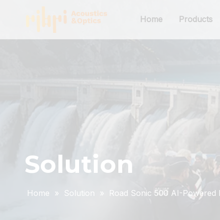
Home
Products
Solution
Home
»
Solution
»
Road Sonic 500 AI-Powered D