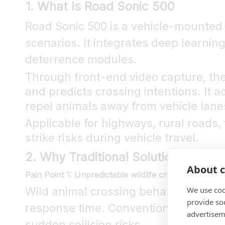
1. What Is Road Sonic 500
Road Sonic 500 is a vehicle-mounted 
scenarios. It integrates deep learning
deterrence modules.
Through front-end video capture, the
and predicts crossing intentions. It 
repel animals away from vehicle lanes 
Applicable for highways, rural roads, 
strike risks during vehicle travel.
2. Why Traditional Solutions Fall S
About c
Pain Point 1: Unpredictable wildlife crossings leave 
We use coo
Wild animal crossing behaviors are h
provide so
response time. Conventional reflectiv
advertisem
sudden collision risks.