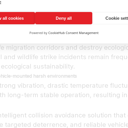
e
cient and counterproductive
sed, omnidirectional sound with poor targ
 all cookies
Deny all
Cookie set
roadways instead of fleeing, which further 
Powered by
CookieHub Consent Management
y and ecological protection
ife migration corridors and destroy ecolog
ll and wildlife strike incidents remain fre
 ecological sustainability.
vehicle-mounted harsh environments
trong vibration, drastic temperature fluct
 long-term stable operation, resulting in 
telligent collision avoidance solution that d
 targeted deterrence, and reliable vehicl