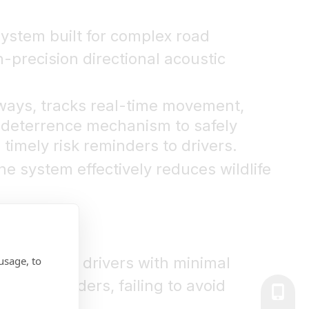
system built for complex road
h-precision directional acoustic
dways, tracks real-time movement,
ic deterrence mechanism to safely
timely risk reminders to drivers.
he system effectively reduces wildlife
usage, to
ing leaves drivers with minimal
yed reminders, failing to avoid
+86-139