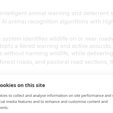
intelligent animal warning and deterrent 
 AI animal recognition algorithms with hig
 system identifies wildlife on or near roa
adopts a tiered warning and active acoust
without harming wildlife, while delivering 
forest roads, and pastoral road sections, t
hort
ookies on this site
no reaction time
kies to collect and analyse information on site performance and 
ighly random and sudden. High-speed driv
cial media features and to enhance and customise content and
e road signs only provide passive and dela
ents.