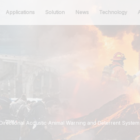
Applications
Solution
News
Technology
irectional Acoustic Animal Warning and Deterrent System 