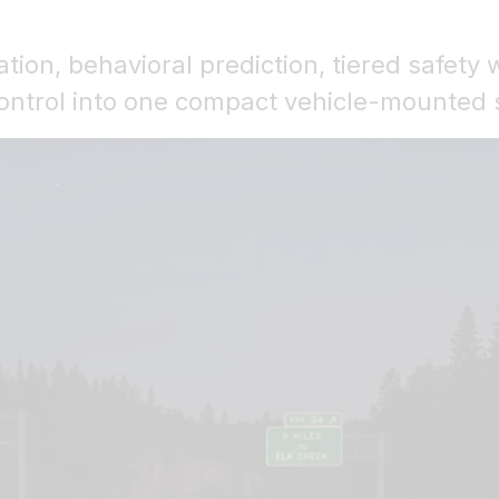
ation, behavioral prediction, tiered safety 
control into one compact vehicle-mounted