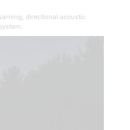
warning, directional acoustic
 system.