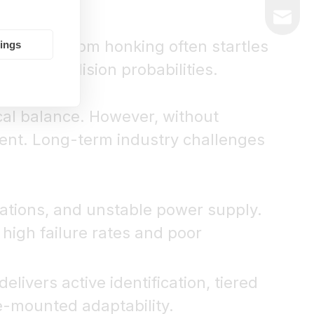
market@
eting. Random honking often startles
tings
raises collision probabilities.
ical balance. However, without
quent. Long-term industry challenges
uations, and unstable power supply.
high failure rates and poor
elivers active identification, tiered
e-mounted adaptability.