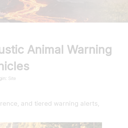
ustic Animal Warning
hicles
gin:
Site
rrence, and tiered warning alerts,