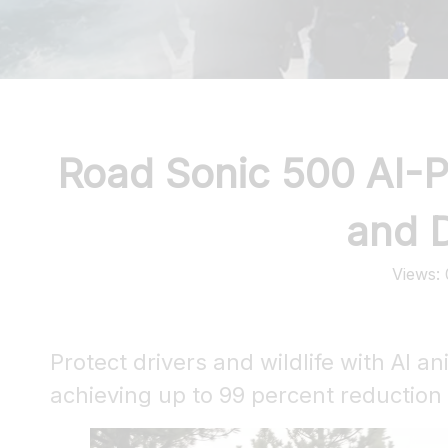
Road Sonic 500 AI-P
and D
Views:
Protect drivers and wildlife with AI a
achieving up to 99 percent reduction i