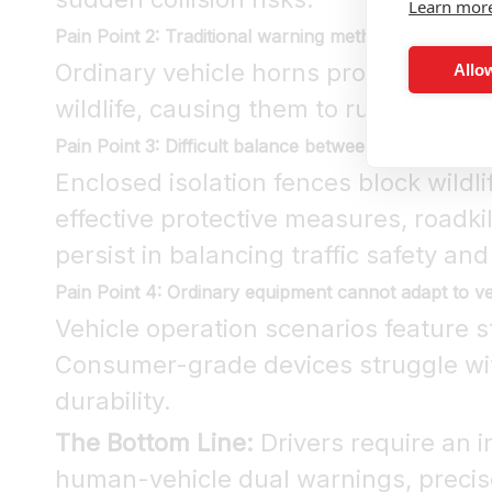
Learn mor
Pain Point 2: Traditional warning methods are ineffi
Ordinary vehicle horns produce diffu
Allow
wildlife, causing them to rush toward 
Pain Point 3: Difficult balance between driving safet
Enclosed isolation fences block wildl
effective protective measures, roadki
persist in balancing traffic safety and
Pain Point 4: Ordinary equipment cannot adapt to 
Vehicle operation scenarios feature s
Consumer-grade devices struggle with
durability.
The Bottom Line:
Drivers require an in
human-vehicle dual warnings, precise