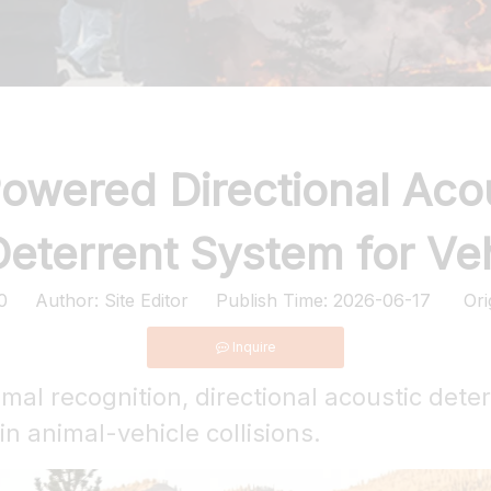
owered Directional Aco
eterrent System for Ve
0
Author: Site Editor Publish Time: 2026-06-17 Ori
Inquire
nimal recognition, directional acoustic dete
n animal-vehicle collisions.