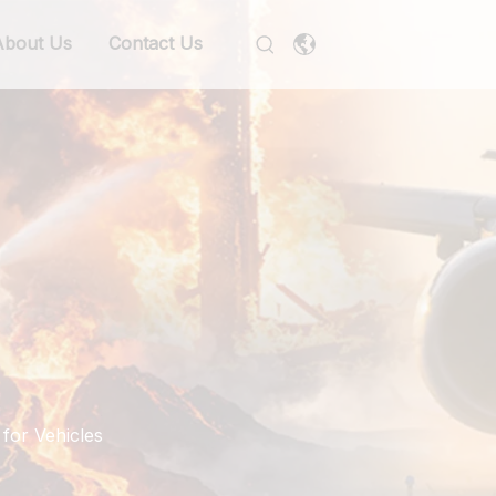
About Us
Contact Us
for Vehicles