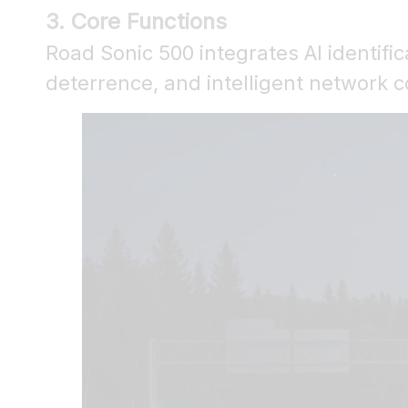
3. Core Functions
Road Sonic 500 integrates AI identific
deterrence, and intelligent network 