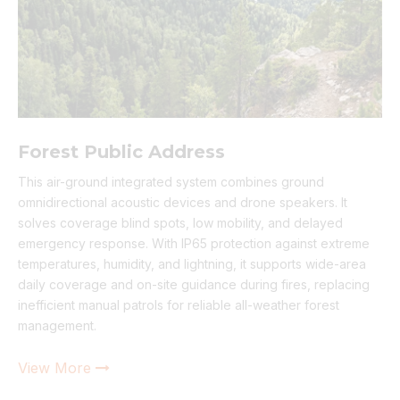
Forest Public Address
This air-ground integrated system combines ground
omnidirectional acoustic devices and drone speakers. It
solves coverage blind spots, low mobility, and delayed
emergency response. With IP65 protection against extreme
temperatures, humidity, and lightning, it supports wide-area
daily coverage and on-site guidance during fires, replacing
inefficient manual patrols for reliable all-weather forest
management.
View More
