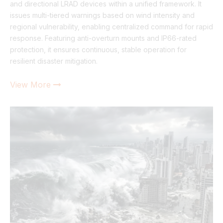
and directional LRAD devices within a unified framework. It
issues multi-tiered warnings based on wind intensity and
regional vulnerability, enabling centralized command for rapid
response. Featuring anti-overturn mounts and IP66-rated
protection, it ensures continuous, stable operation for
resilient disaster mitigation.
View More
