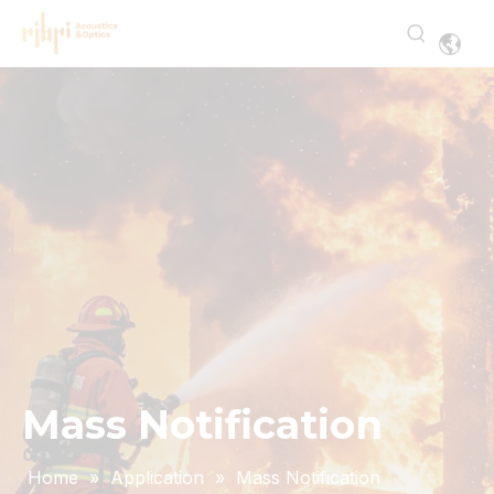
Mass Notification
Home
»
Application
»
Mass Notification