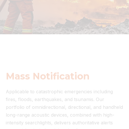
Mass Notification
Applicable to catastrophic emergencies including
fires, floods, earthquakes, and tsunamis. Our
portfolio of omnidirectional, directional, and handheld
long-range acoustic devices, combined with high-
intensity searchlights, delivers authoritative alerts