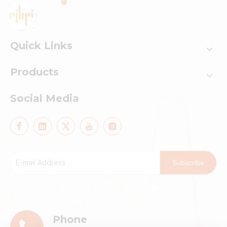
Quick Links
Products
Social Media
Subscribe
Phone