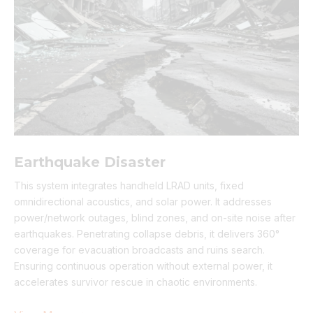
Earthquake Disaster
This system integrates handheld LRAD units, fixed
omnidirectional acoustics, and solar power. It addresses
power/network outages, blind zones, and on-site noise after
earthquakes. Penetrating collapse debris, it delivers 360°
coverage for evacuation broadcasts and ruins search.
Ensuring continuous operation without external power, it
accelerates survivor rescue in chaotic environments.