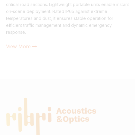
critical road sections. Lightweight portable units enable instant
on-scene deployment. Rated IP65 against extreme
temperatures and dust, it ensures stable operation for
efficient traffic management and dynamic emergency
response.
View More
