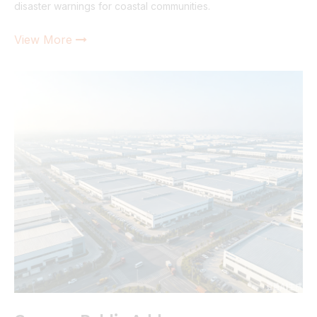
disaster warnings for coastal communities.
View More
