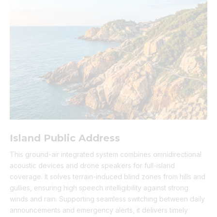
Island Public Address
This ground-air integrated system combines omnidirectional
acoustic devices and drone speakers for full-island
coverage. It solves terrain-induced blind zones from hills and
gullies, ensuring high speech intelligibility against strong
winds and rain. Supporting seamless switching between daily
announcements and emergency alerts, it delivers timely