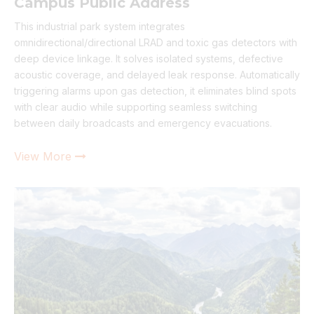
Campus Public Address
This industrial park system integrates
omnidirectional/directional LRAD and toxic gas detectors with
deep device linkage. It solves isolated systems, defective
acoustic coverage, and delayed leak response. Automatically
triggering alarms upon gas detection, it eliminates blind spots
with clear audio while supporting seamless switching
between daily broadcasts and emergency evacuations.
View More
