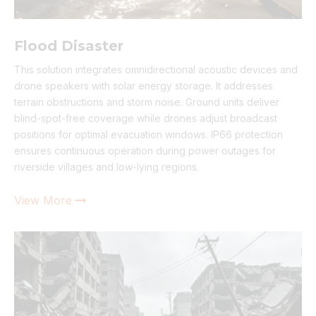
Flood Disaster
This solution integrates omnidirectional acoustic devices and
drone speakers with solar energy storage. It addresses
terrain obstructions and storm noise. Ground units deliver
blind-spot-free coverage while drones adjust broadcast
positions for optimal evacuation windows. IP66 protection
ensures continuous operation during power outages for
riverside villages and low-lying regions.
View More
