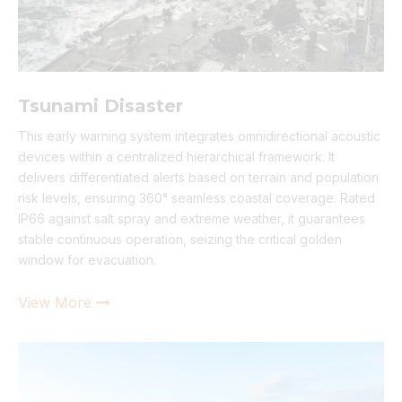
Tsunami Disaster
This early warning system integrates omnidirectional acoustic
devices within a centralized hierarchical framework. It
delivers differentiated alerts based on terrain and population
risk levels, ensuring 360° seamless coastal coverage. Rated
IP66 against salt spray and extreme weather, it guarantees
stable continuous operation, seizing the critical golden
window for evacuation.
View More
