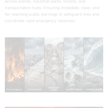
across islands, industrial parks, forests, and
transportation hubs. Ensuring immediate, clear, and
far-reaching public warnings to safeguard lives and
coordinate rapid emergency response.