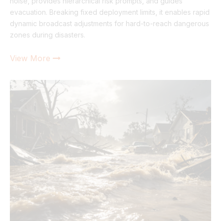
noise, provides hierarchical risk prompts, and guides
evacuation. Breaking fixed deployment limits, it enables rapid
dynamic broadcast adjustments for hard-to-reach dangerous
zones during disasters.
View More
