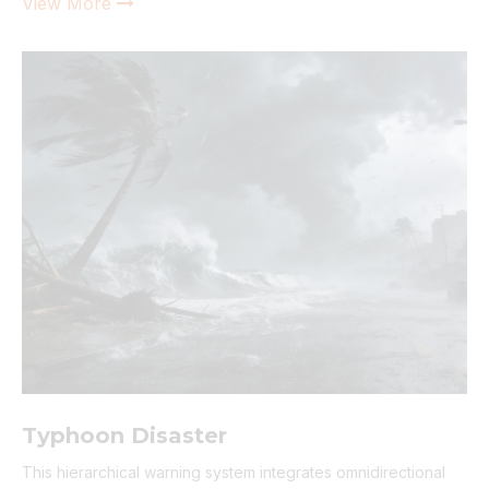
View More

Typhoon Disaster
This hierarchical warning system integrates omnidirectional