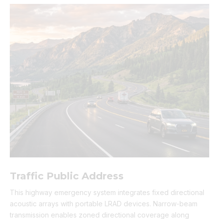
Traffic Public Address
This highway emergency system integrates fixed directional
acoustic arrays with portable LRAD devices. Narrow-beam
transmission enables zoned directional coverage along