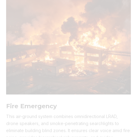
Fire Emergency
This air-ground system combines omnidirectional LRAD,
drone speakers, and smoke-penetrating searchlights to
eliminate building blind zones. It ensures clear voice amid fire