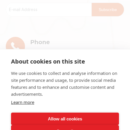
Subscribe
Phone
+86-13911896601
About cookies on this site
E-mail
We use cookies to collect and analyse information on
market@ribri.com
site performance and usage, to provide social media
features and to enhance and customise content and
Address
advertisements.
1802, 18th Floor, Building 3, No.8 Chama
Learn more
Street, Xicheng District, Beijing
Allow all cookies