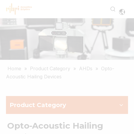
Home
»
Product Category
»
AHDs
»
Opto-
Acoustic Hailing Devices
Product Category
Opto-Acoustic Hailing