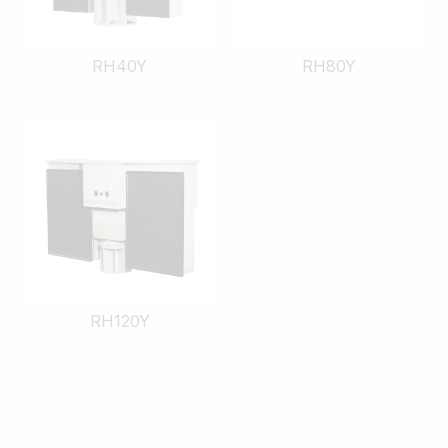
RH40Y
RH80Y
RH120Y