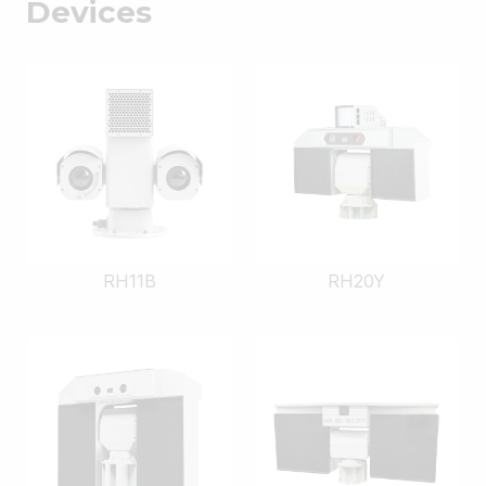
Devices
RH11B
RH20Y