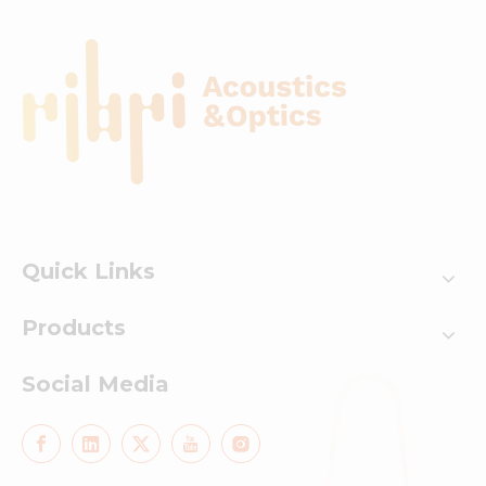
Quick Links
Products
Social Media