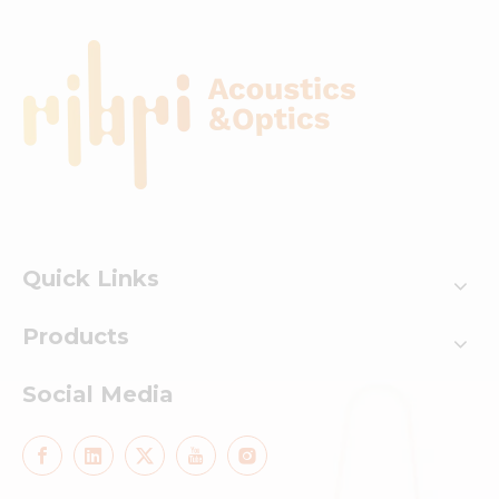
Quick Links
Products
Social Media