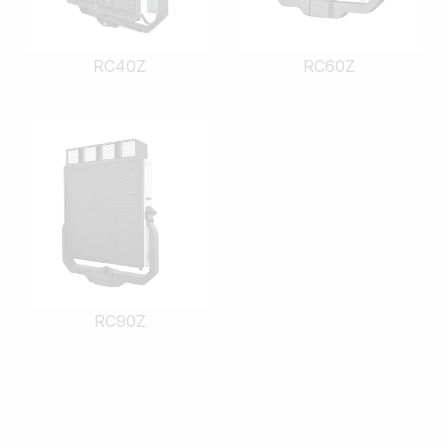
RC40Z
RC60Z
RC90Z