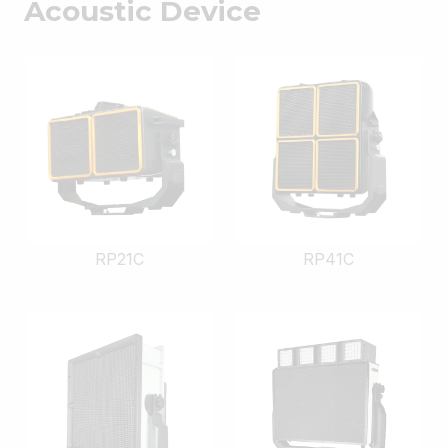
Acoustic Device
RP21C
RP41C