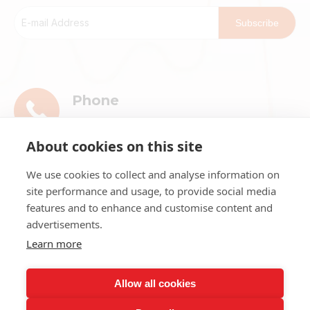
Subscribe
Phone
+86-13911896601
About cookies on this site
E-mail
We use cookies to collect and analyse information on
market@ribri.com
site performance and usage, to provide social media
features and to enhance and customise content and
Address
advertisements.
1802, 18th Floor, Building 3, No.8 Chama
Learn more
Street, Xicheng District, Beijing
Allow all cookies