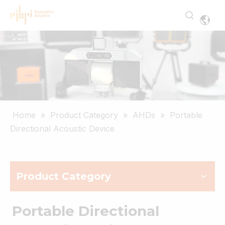
Home
»
Product Category
»
AHDs
»
Portable
Directional Acoustic Device
Product Category
Portable Directional