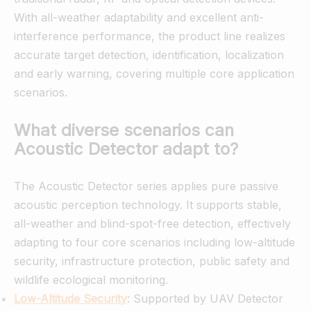
With all-weather adaptability and excellent anti-
interference performance, the product line realizes
accurate target detection, identification, localization
and early warning, covering multiple core application
scenarios.
What diverse scenarios can
Acoustic Detector adapt to?
The Acoustic Detector series applies pure passive
acoustic perception technology. It supports stable,
all-weather and blind-spot-free detection, effectively
adapting to four core scenarios including low-altitude
security, infrastructure protection, public safety and
wildlife ecological monitoring.
Low-Altitude Security
: Supported by UAV Detector