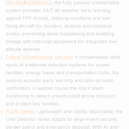
(
RU48X
/
HEIMDALL
), the fully passive undetectable
system provides 24/7 all-weather early warning
against FPV drones, loitering munitions and low-
flying aircraft for borders, airports and industrial
zones, preventing aerial trespassing and enabling
linkage with intercept equipment for integrated low-
altitude defense.
Critical Infrastructure Security
: It compensates blind
spots of traditional detection systems for power
facilities, energy bases and transportation hubs. Via
passive acoustic early warning and opto-acoustic
verification, it realizes round-the-clock silent
monitoring to detect unauthorized drone intrusion
and protect key facilities.
Public Safety
: Lightweight and rapidly deployable, the
UAV Detector series adapts to large-event security,
border patrol and emergency disposal. With AI anti-