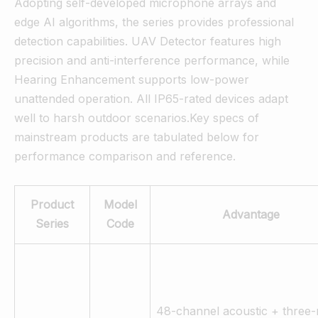
Adopting self-developed microphone arrays and
edge AI algorithms, the series provides professional
detection capabilities. UAV Detector features high
precision and anti-interference performance, while
Hearing Enhancement supports low-power
unattended operation. All IP65-rated devices adapt
well to harsh outdoor scenarios.Key specs of
mainstream products are tabulated below for
performance comparison and reference.
Product
Model
Advantage
Series
Code
48-channel acoustic + three