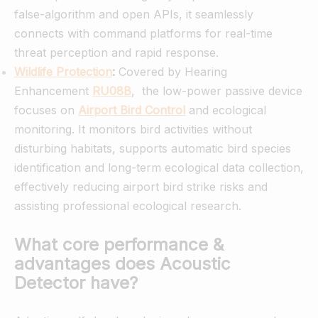
false-algorithm and open APIs, it seamlessly
connects with command platforms for real-time
threat perception and rapid response.
Wildlife Protection
:
Covered by Hearing
Enhancement
RU08B
, the low-power passive device
focuses on
Airport Bird Control
and ecological
monitoring. It monitors bird activities without
disturbing habitats, supports automatic bird species
identification and long-term ecological data collection,
effectively reducing airport bird strike risks and
assisting professional ecological research.
What core performance &
advantages does Acoustic
Detector have?