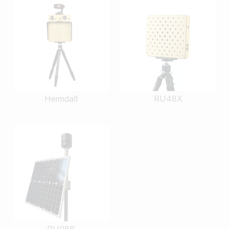
Heimdall
RU48X