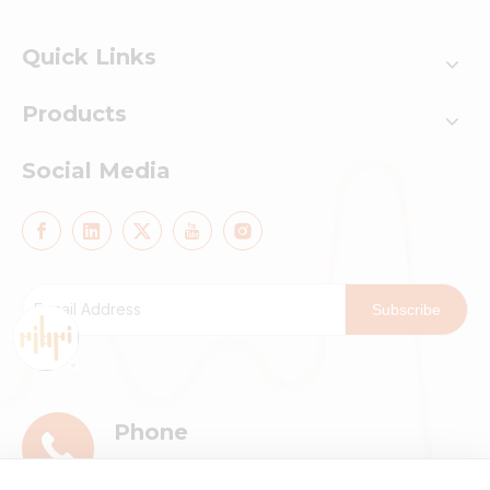
Quick Links
Products
Social Media
Subscribe
Phone
+86-13911896601