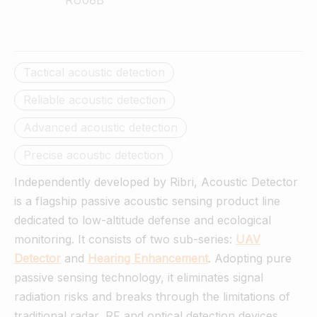
RU08B
Tactical acoustic detection
Reliable acoustic detection
Advanced acoustic detection
Precise acoustic detection
Independently developed by Ribri, Acoustic Detector
is a flagship passive acoustic sensing product line
dedicated to low-altitude defense and ecological
monitoring. It consists of two sub-series:
UAV
Detector
and
Hearing
Enhancement
. Adopting pure
passive sensing technology, it eliminates signal
radiation risks and breaks through the limitations of
traditional radar, RF and optical detection devices.