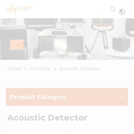
Home
»
Products
»
Acoustic Detector
Product Category
Acoustic Detector