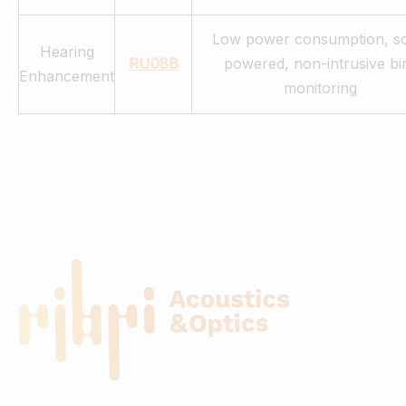
Low power consumption, so
Hearing
RU08B
powered, non-intrusive bi
Enhancement
monitoring