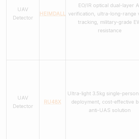
EO/IR optical dual-layer A
UAV
HEIMDALL
verification, ultra-long-range 
Detector
tracking, military-grade E
resistance
Ultra-light 3.5kg single-person
UAV
RU48X
deployment, cost-effective b
Detector
anti-UAS solution