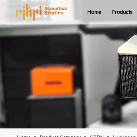
Home
Products