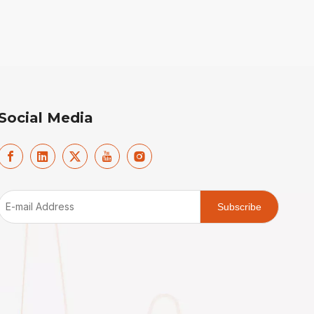
Social Media
Subscribe