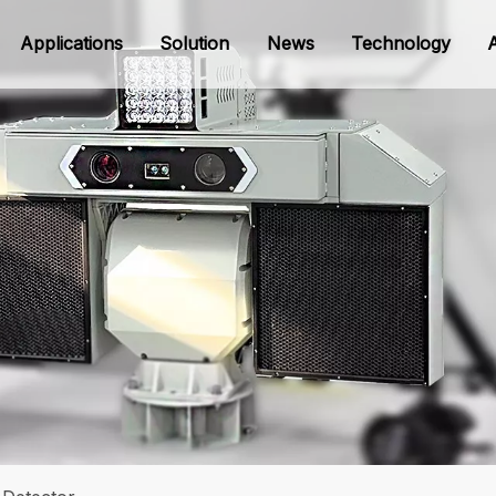
Applications
Solution
News
Technology