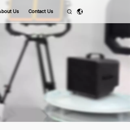
About Us
Contact Us