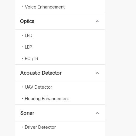
Voice Enhancement
Optics
LED
LEP
EO / IR
Acoustic Detector
UAV Detector
Hearing Enhancement
Sonar
Driver Detector