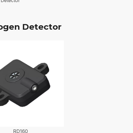
Detector
ogen Detector
RD160