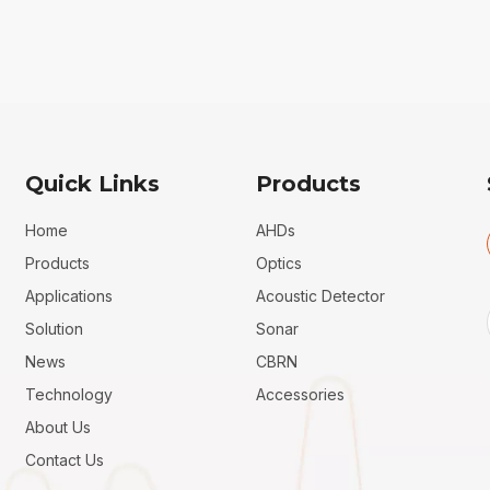
Quick Links
Products
Home
AHDs
Products
Optics
Applications
Acoustic Detector
Solution
Sonar
News
CBRN
Technology
Accessories
About Us
Contact Us