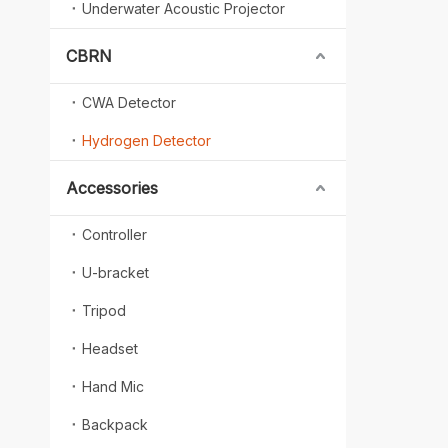
Underwater Acoustic Projector
CBRN
CWA Detector
Hydrogen Detector
Accessories
Controller
U-bracket
Tripod
Headset
Hand Mic
Backpack