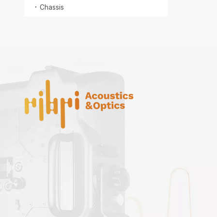
Chassis