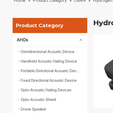
Home
»
Product Category
»
CBRN
»
Hydrogen 
Hydr
Product Category
AHDs
Omnidirectional Acoustic Device
Handheld Acoustic Hailing Device
Portable Directional Acoustic Device
Fixed Directional Acoustic Device
Opto-Acoustic Hailing Devices
Opto-Acoustic Shield
Drone Speaker