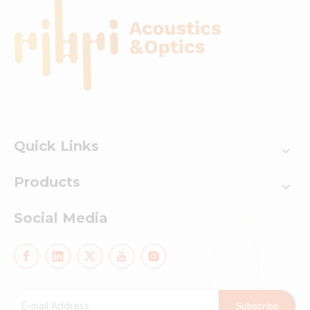
Quick Links
Products
Social Media
Subscribe