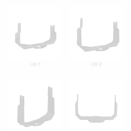
UB-1
UB-2