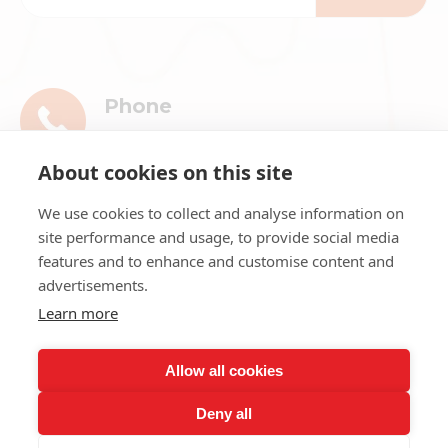
Phone
+86-13911896601
About cookies on this site
E-mail
We use cookies to collect and analyse information on
market@ribri.com
site performance and usage, to provide social media
features and to enhance and customise content and
Address
advertisements.
1802, 18th Floor, Building 3, No.8 Chama
Learn more
Street, Xicheng District, Beijing
Allow all cookies
Deny all
Copyright ©
2026
Beijing Ribri Technology Co., LTD. All rights
reserved.
Sitemap
Privacy Policy