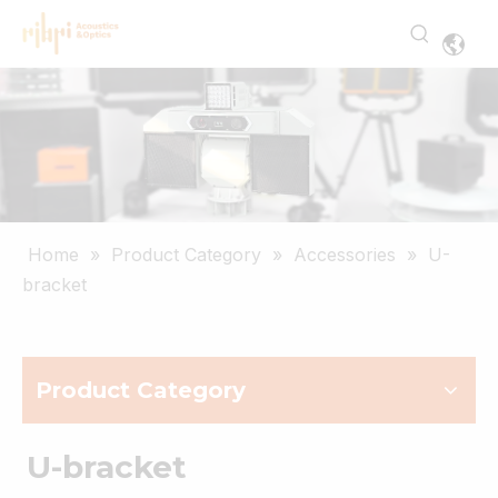
Home
»
Product Category
»
Accessories
»
U-
bracket
Product Category
U-bracket