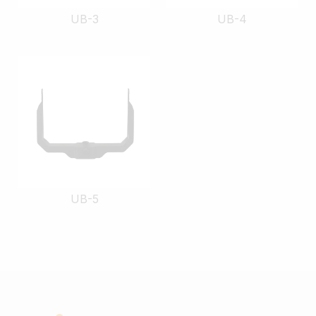
UB-3
UB-4
UB-5