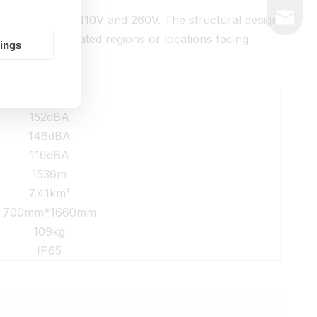
market@
anging between 110V and 260V. The structural design
de remote isolated regions or locations facing
tings
Details
152dBA
146dBA
116dBA
1536m
7.41km²
700mm*1660mm
109kg
IP65