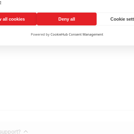
tation Capability
e
net, the machine accommodates alternating current input r
and maintains uninterrupted steady equipment operation insi
 all cookies
Deny all
Cookie set
ers
Powered by
CookieHub Consent Management
 support?