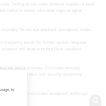
ones. Testing at one meter distance registers a peak
ve radius to deliver ultra-wide regional signal
 recording file storage playback operational modes.
ers frequency bands for human spoken language
t issuance and large-area bird flock repulsion
tive site layout schemes. Controlled remotely
em-level integration with security monitoring
usage, to
, the structure incorporates windproof reinforced
dings.
+86-139