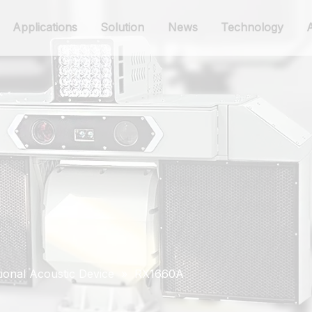
Applications
Solution
News
Technology
ional Acoustic Device
»
RX1660A