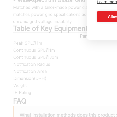
• Wide-spectrum Global Grid Voltage Adap
Learn mor
Matched with a tailor-made power distribution cabi
matches power grid specifications adopted globally 
Allow
chronic grid voltage instability.
Table of Key Equipment Paramet
Parameter
Peak SPL@1m
Continuous SPL@1m
Continuous SPL@30m
Notification Radius
Notification Area
Dimension(D*H)
Weight
IP Rating
FAQ
What installation methods does this product