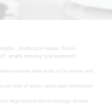
46dBA，Notification Radius: 1536m
km², greatly reducing total equipment
ssure ensures clear audio at far runway and
ts cut costs of poles, cables and construction
n for large airports and archipelago disaster