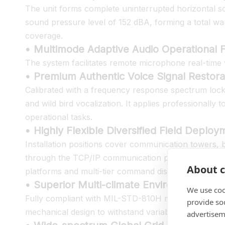
The unit forms complete uninterrupted horizontal so
sound pressure level of 152 dBA, forming a total warn
coverage.
• Multimode Adaptive Audio Operational F
The system facilitates remote microphone real-time 
• Premium Authentic Voice Signal Restorat
Calibrated with a frequency response spectrum lo
and wild bird vocalization. It applies professionall
operational tasks.
• Highly Flexible Diversified Field Deplo
Installation positions cover communication towers, b
through the TCP/IP communication protocol, the equi
About c
platforms and multi-tier command dispatch framewo
• Superior Multi-climate Environmental 
We use coo
Fully compliant with MIL-STD-810H military standard 
provide so
mechanical design to withstand variable complex cl
advertisem