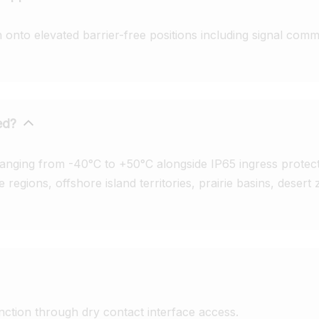
onto elevated barrier-free positions including signal commu
ed?
anging from -40°C to +50°C alongside IP65 ingress protecti
 regions, offshore island territories, prairie basins, desert 
ction through dry contact interface access.