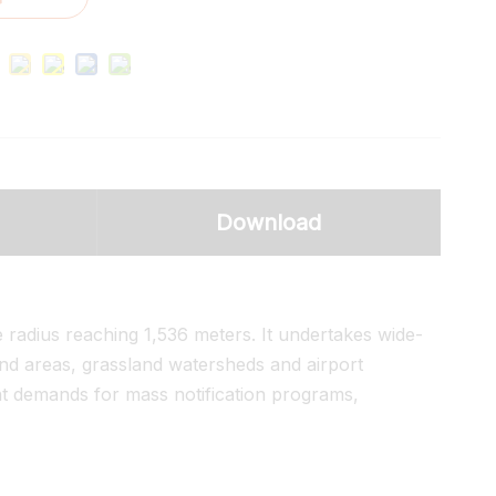
Download
e radius reaching 1,536 meters. It undertakes wide-
and areas, grassland watersheds and airport
t demands for mass notification programs,