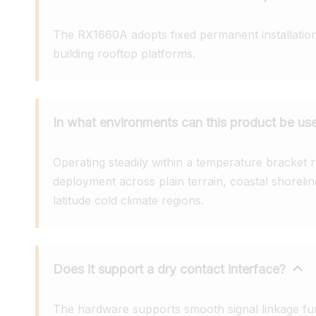
The RX1660A adopts fixed permanent installation 
building rooftop platforms.
In what environments can this product be us
Operating steadily within a temperature bracket r
deployment across plain terrain, coastal shoreline
latitude cold climate regions.
Does it support a dry contact interface?
The hardware supports smooth signal linkage fun