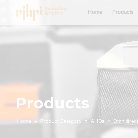
Home
Products
Products
Home
»
Product Category
»
AHDs
»
Omnidirect