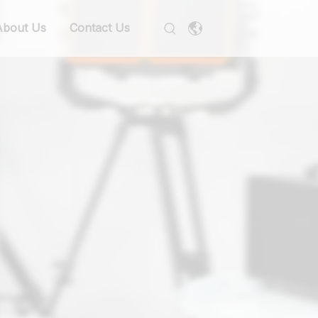
About Us
Contact Us