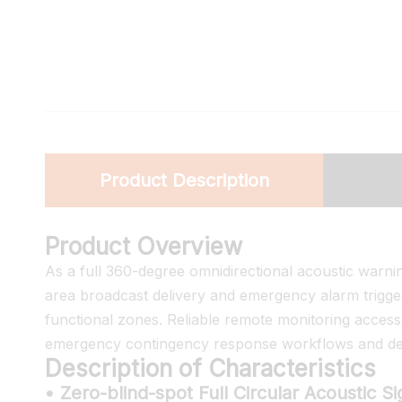
Product Description
Product Overview
As a full 360-degree omnidirectional acoustic warnin
area broadcast delivery and emergency alarm trigger
functional zones. Reliable remote monitoring acces
emergency contingency response workflows and dedi
Description of Characteristics
• Zero-blind-spot Full Circular Acoustic S