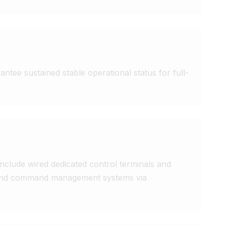
ntee sustained stable operational status for full-
clude wired dedicated control terminals and 
n and command management systems via 