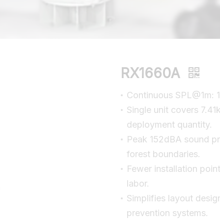
RX1660A
Continuous SPL@1m: 1
Single unit covers 7.41
deployment quantity.
Peak 152dBA sound pre
forest boundaries.
Fewer installation poin
labor.
Simplifies layout desig
prevention systems.