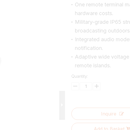
One remote terminal ma
hardware costs.
Military-grade IP65 st
broadcasting outdoors
Integrated audio mode
notification.
Adaptive wide voltage
remote islands.
Quantity:
Inquire
Add to Basket