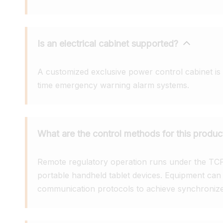
Is an electrical cabinet supported?
A customized exclusive power control cabinet is e
time emergency warning alarm systems.
What are the control methods for this produc
Remote regulatory operation runs under the TCP/I
portable handheld tablet devices. Equipment ca
communication protocols to achieve synchronized