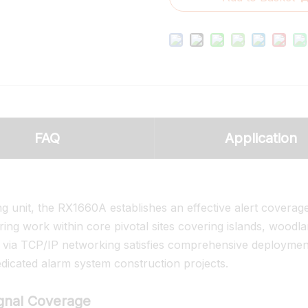
FAQ
Application
g unit, the RX1660A establishes an effective alert coverag
ing work within core pivotal sites covering islands, woodl
s via TCP/IP networking satisfies comprehensive deploymen
cated alarm system construction projects.
ignal Coverage