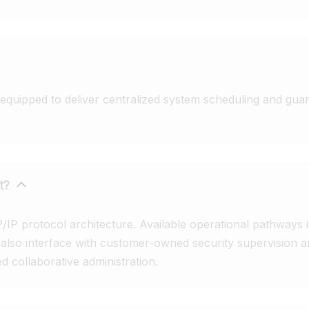
quipped to deliver centralized system scheduling and guara
t?
P protocol architecture. Available operational pathways in
n also interface with customer-owned security supervisio
 collaborative administration.