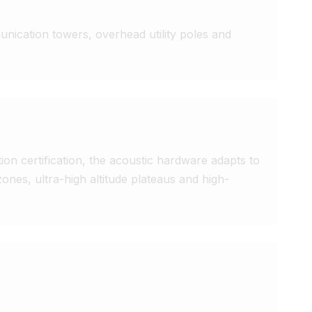
nication towers, overhead utility poles and 
on certification, the acoustic hardware adapts to 
zones, ultra-high altitude plateaus and high-