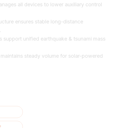
nages all devices to lower auxiliary control
ructure ensures stable long-distance
.
s support unified earthquake & tsunami mass
 maintains steady volume for solar-powered