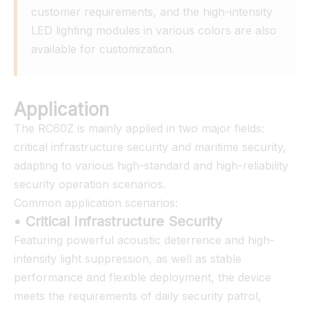
customer requirements, and the high-intensity 
LED lighting modules in various colors are also 
available for customization.
Application
The RC60Z is mainly applied in two major fields:
critical infrastructure security and maritime security,
adapting to various high-standard and high-reliability
security operation scenarios.
Common application scenarios:
• Critical Infrastructure Security
Featuring powerful acoustic deterrence and high-
intensity light suppression, as well as stable
performance and flexible deployment, the device
meets the requirements of daily security patrol,