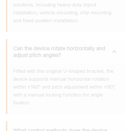
solutions, including heavy-duty tripod 
installation, vehicle mounting, ship mounting 
and fixed-position installation.
Can the device rotate horizontally and 
adjust pitch angles?
Fitted with the original U-shaped bracket, the 
device supports manual horizontal rotation 
within ±180° and pitch adjustment within ±90°, 
with a manual locking function for angle 
fixation.
What control methods does the device 