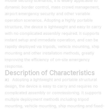
mobile security scenarios, it is widely applicable to
dynamic border control, mass crowd management,
airport emergency security and other variable
operation scenarios. Adopting a highly portable
structure, the device is lightweight and easy to carry
with no complicated assembly required. It supports
instant setup and immediate operation, and can be
rapidly deployed via tripods, vehicle mounting, ship
mounting and other installation methods, greatly
improving the efficiency of on-site emergency
response.
Description of Characteristics
a）
Adopting a lightweight and portable structural
design, the device is easy to carry and requires no
complicated assembly or commissioning. It supports
multiple deployment methods including tripod
mounting, vehicle mounting, ship mounting and fixed-