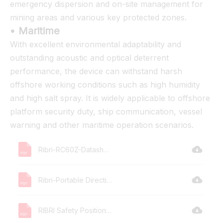
emergency dispersion and on-site management for
mining areas and various key protected zones.
• Maritime
With excellent environmental adaptability and
outstanding acoustic and optical deterrent
performance, the device can withstand harsh
offshore working conditions such as high humidity
and high salt spray. It is widely applicable to offshore
platform security duty, ship communication, vessel
warning and other maritime operation scenarios.
Ribri-RC60Z-Datasheet.pdf
Ribri-Portable Directional Acoustic -L.pdf
RIBRI Safety Position Statement.pdf