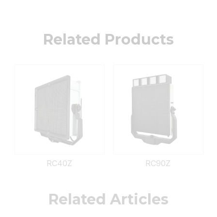
Related Products
RC40Z
RC90Z
Related Articles