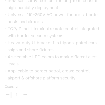
IP65 salt-spray resistant for long-term coastal
high-humidity deployment
Universal 110–260V AC power for ports, border
posts and airports
TCP/IP multi-terminal remote control integrated
with border security systems
Heavy-duty U-bracket fits tripods, patrol cars,
ships and shore fixtures
4 selectable LED colors to mark different alert
levels
Applicable to border patrol, crowd control,
airport & offshore platform security
Quantity: