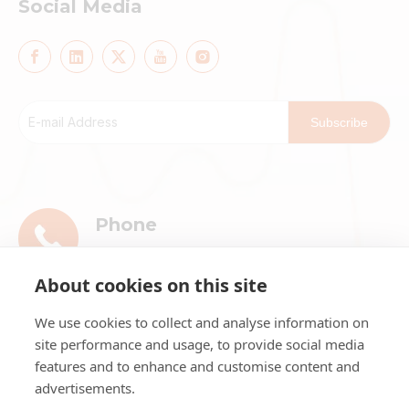
Social Media
Subscribe
Phone
+86-13911896601
About cookies on this site
E-mail
We use cookies to collect and analyse information on
market@ribri.com
site performance and usage, to provide social media
features and to enhance and customise content and
Address
advertisements.
1802, 18th Floor, Building 3, No.8 Chama