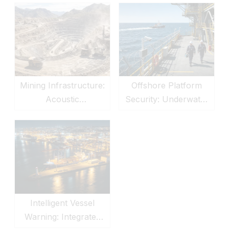
Offshore Platform
Mining Infrastructure:
Security: Underwater
Acoustic
Sonar & LRAD
Communication &
Defense
Security Defense
Intelligent Vessel
Warning: Integrated