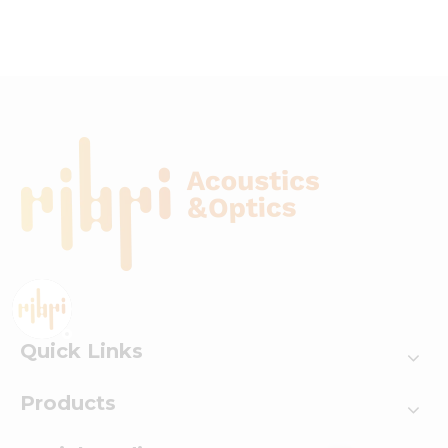
Opto-Acoustic System
with Multi-Mode
Switching
Quick Links
Products