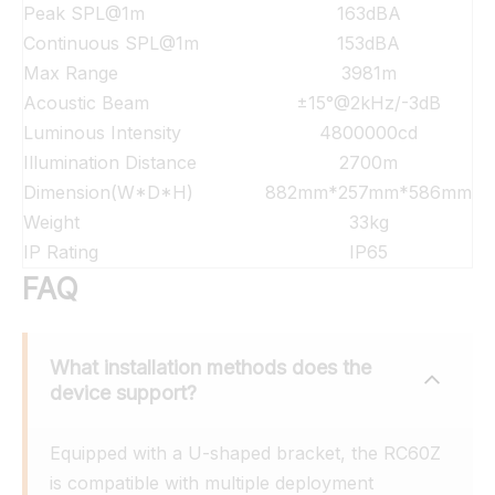
Peak SPL@1m
163dBA
Continuous SPL@1m
153dBA
Max Range
3981m
Acoustic Beam
±15°@2kHz/-3dB
Luminous Intensity
4800000cd
Illumination Distance
2700m
Dimension(W*D*H)
882mm*257mm*586mm
Weight
33kg
IP Rating
IP65
FAQ
What installation methods does the 
device support?
Equipped with a U-shaped bracket, the RC60Z 
is compatible with multiple deployment 