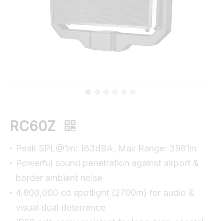
RC60Z
Peak SPL@1m: 163dBA, Max Range: 3981m
Powerful sound penetration against airport &
border ambient noise
4,800,000 cd spotlight (2700m) for audio &
visual dual deterrence