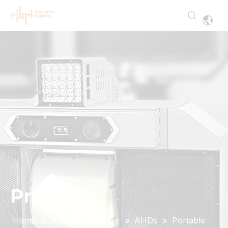
Products
Home
»
Product Category
»
AHDs
»
Portable