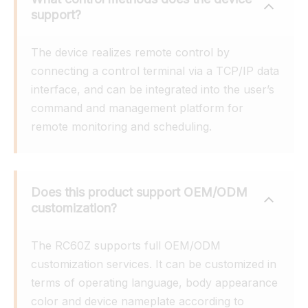
support?
The device realizes remote control by 
connecting a control terminal via a TCP/IP data 
interface, and can be integrated into the user’s 
command and management platform for 
remote monitoring and scheduling.
Does this product support OEM/ODM 
customization?
The RC60Z supports full OEM/ODM 
customization services. It can be customized in 
terms of operating language, body appearance 
color and device nameplate according to 