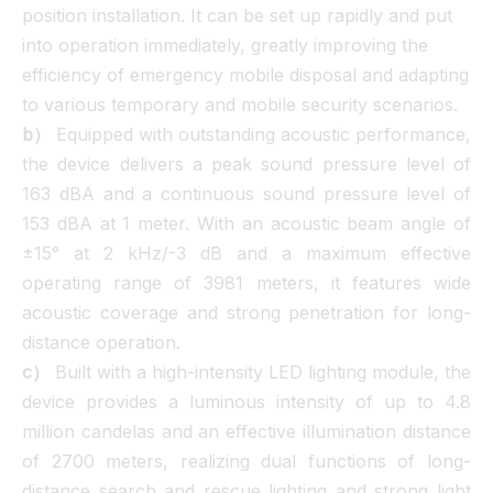
position installation. It can be set up rapidly and put
into operation immediately, greatly improving the
efficiency of emergency mobile disposal and adapting
to various temporary and mobile security scenarios.
b）
Equipped with outstanding acoustic performance,
the device delivers a peak sound pressure level of
163 dBA and a continuous sound pressure level of
153 dBA at 1 meter. With an acoustic beam angle of
±15° at 2 kHz/-3 dB and a maximum effective
operating range of 3981 meters, it features wide
acoustic coverage and strong penetration for long-
distance operation.
c）
Built with a high-intensity LED lighting module, the
device provides a luminous intensity of up to 4.8
million candelas and an effective illumination distance
of 2700 meters, realizing dual functions of long-
distance search and rescue lighting and strong light