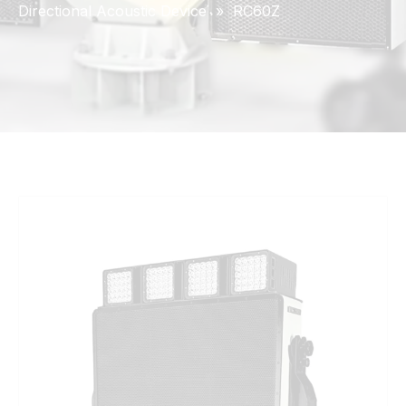
Directional Acoustic Device
»
RC60Z