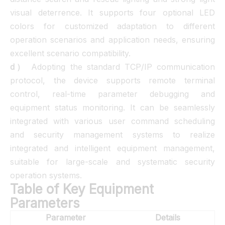
visual deterrence. It supports four optional LED
colors for customized adaptation to different
operation scenarios and application needs, ensuring
excellent scenario compatibility.
d）
Adopting the standard TCP/IP communication
protocol, the device supports remote terminal
control, real-time parameter debugging and
equipment status monitoring. It can be seamlessly
integrated with various user command scheduling
and security management systems to realize
integrated and intelligent equipment management,
suitable for large-scale and systematic security
operation systems.
Table of Key Equipment
Parameters
Parameter
Details