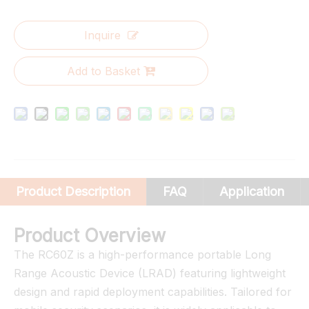
Inquire
Add to Basket
Product Description
FAQ
Application
Product Overview
The RC60Z is a high-performance portable Long
Range Acoustic Device (LRAD) featuring lightweight
design and rapid deployment capabilities. Tailored for