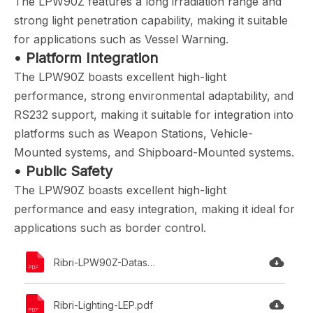
The LPW90Z features a long irradiation range and
strong light penetration capability, making it suitable
for applications such as Vessel Warning.
• Platform Integration
The LPW90Z boasts excellent high-light
performance, strong environmental adaptability, and
RS232 support, making it suitable for integration into
platforms such as Weapon Stations, Vehicle-
Mounted systems, and Shipboard-Mounted systems.
• Public Safety
The LPW90Z boasts excellent high-light
performance and easy integration, making it ideal for
applications such as border control.
Ribri-LPW90Z-Datasheet.pdf
Ribri-Lighting-LEP.pdf