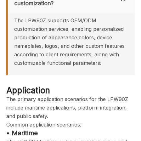
customization?
The LPW90Z supports OEM/ODM 
customization services, enabling personalized 
production of appearance colors, device 
nameplates, logos, and other custom features 
according to client requirements, along with 
customizable functional parameters.
Application
The primary application scenarios for the LPW90Z
include maritime applications, platform integration,
and public safety.
Common application scenarios:
• Maritime