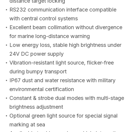
distance target locking
RS232 communication interface compatible
with central control systems
Excellent beam collimation without divergence
for marine long-distance warning
Low energy loss, stable high brightness under
24V DC power supply
Vibration-resistant light source, flicker-free
during bumpy transport
IP67 dust and water resistance with military
environmental certification
Constant & strobe dual modes with multi-stage
brightness adjustment
Optional green light source for special signal
marking at sea