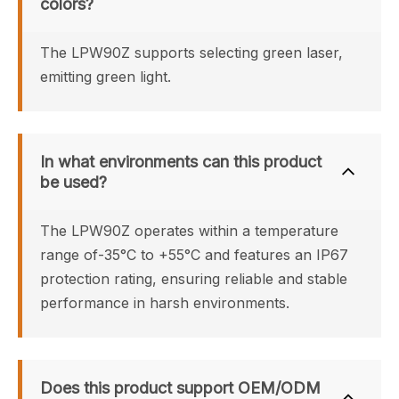
colors?
The LPW90Z supports selecting green laser, 
emitting green light.
In what environments can this product 
be used?
The LPW90Z operates within a temperature 
range of-35°C to +55°C and features an IP67 
protection rating, ensuring reliable and stable 
performance in harsh environments.
Does this product support OEM/ODM 