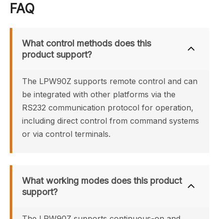
FAQ
What control methods does this 
product support?
The LPW90Z supports remote control and can 
be integrated with other platforms via the 
RS232 communication protocol for operation, 
including direct control from command systems 
or via control terminals.
What working modes does this product 
support?
The LPW90Z supports continuous-on and 