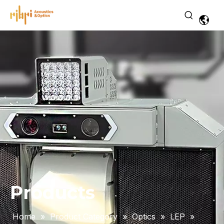
Products
Home
»
Product Category
»
Optics
»
LEP
»