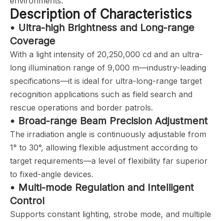
environments.
Description of Characteristics
• Ultra-high Brightness and Long-range
Coverage
With a light intensity of 20,250,000 cd and an ultra-
long illumination range of 9,000 m—industry-leading
specifications—it is ideal for ultra-long-range target
recognition applications such as field search and
rescue operations and border patrols.
• Broad-range Beam Precision Adjustment
The irradiation angle is continuously adjustable from
1° to 30°, allowing flexible adjustment according to
target requirements—a level of flexibility far superior
to fixed-angle devices.
• Multi-mode Regulation and Intelligent
Control
Supports constant lighting, strobe mode, and multiple