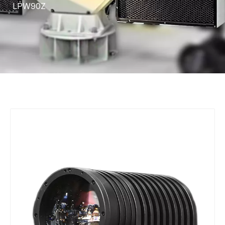
LPW90Z