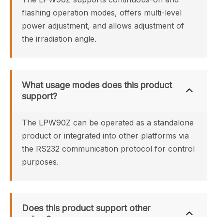
flashing operation modes, offers multi-level 
power adjustment, and allows adjustment of 
the irradiation angle.
What usage modes does this product 
support?
The LPW90Z can be operated as a standalone 
product or integrated into other platforms via 
the RS232 communication protocol for control 
purposes.
Does this product support other 