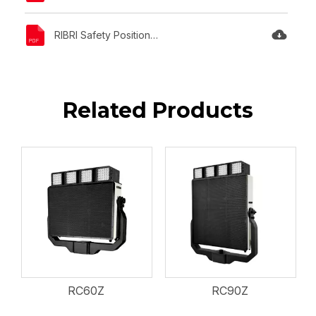
RIBRI Safety Position Statement.pdf
Related Products
RC60Z
RC90Z