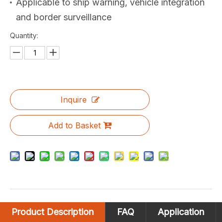
Applicable to ship warning, vehicle integration
and border surveillance
Quantity:
Inquire
Add to Basket
Product Description
FAQ
Application