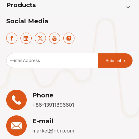
Products
Social Media
Subscribe
Phone
+86-13911896601
E-mail
market@ribri.com