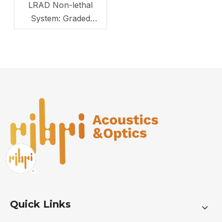
LRAD Non-lethal
System: Graded
Control for Border
Control
Quick Links