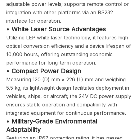
adjustable power levels; supports remote control or
integration with other platforms via an RS232
interface for operation.
• White Laser Source Advantages
Utilizing LEP white laser technology, it features high
optical conversion efficiency and a device lifespan of
10,000 hours, offering outstanding economic
performance for long-term operation.
• Compact Power Design
Measuring 120 (D) mm × 226 (L) mm and weighing
5.5 kg, its lightweight design facilitates deployment in
vehicles, ships, or aircraft; the 24V DC power supply
ensures stable operation and compatibility with
integrated equipment for continuous performance.
• Military-Grade Environmental
Adaptability
Featuring an IP67 protection rating, it has passed