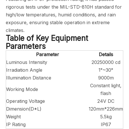
rigorous tests under the MIL-STD-810H standard for
high/low temperatures, humid conditions, and rain
exposure, ensuring stable operation in extreme
climates.
Table of Key Equipment
Parameters
Parameter
Details
Luminous Intensity
20250000 cd
Irradiation Angle
1°~30°
Illumination Distance
9000m
Constant light,
Working Mode
flash
Operating Voltage
24V DC
Dimension(D*L)
120mm*226mm
Weight
5.5kg
IP Rating
IP67