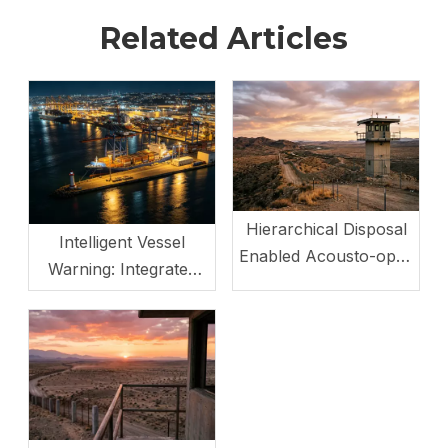
Related Articles
Hierarchical Disposal
Intelligent Vessel
Enabled Acousto-optic
Warning: Integrated
Non - Lethal Weapon
Opto-Acoustic System
Station
with Multi-Mode
Switching