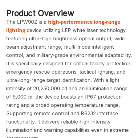
Product Overview
high-performance long-range
The LPW90Z is a
lighting
device utilizing LEP white laser technology,
featuring ultra-high brightness optical output, wide
beam adjustment range, multi-mode intelligent
control, and military-grade environmental adaptability.
It is specifically designed for critical facility protection,
emergency rescue operations, tactical lighting, and
ultra-long-range target identification. With a light
intensity of 20,250,000 cd and an illumination range
of 9,000 m, the device boasts an IP67 protection
rating and a broad operating temperature range.
Supporting remote control and RS232 interface
functionality, it delivers reliable high-intensity
illumination and warning capabilities even in extreme