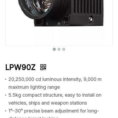
LPW90Z
20,250,000 cd luminous intensity, 9,000 m
maximum lighting range
5.5kg compact structure, easy to install on
vehicles, ships and weapon stations
1°–30° precise beam adjustment for long-