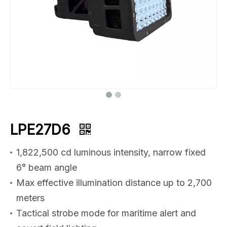
LPE27D6
1,822,500 cd luminous intensity, narrow fixed
6° beam angle
Max effective illumination distance up to 2,700
meters
Tactical strobe mode for maritime alert and