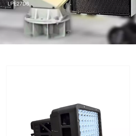
LPE27D6