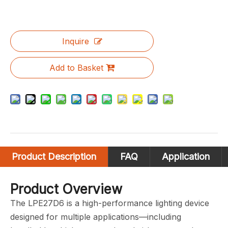
Inquire
Add to Basket
Product Description
FAQ
Application
Product Overview
The LPE27D6 is a high-performance lighting device
designed for multiple applications—including