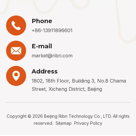
Phone
+86-13911896601
E-mail
market@ribri.com
Address
1802, 18th Floor, Building 3, No.8 Chama
Street, Xicheng District, Beijing
Copyright ©
2026
Beijing Ribri Technology Co., LTD. All rights
reserved.
Sitemap
Privacy Policy