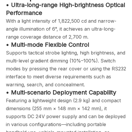
• Ultra-long-range High-brightness Optical
Performance
With a light intensity of 1,822,500 cd and narrow-
angle illumination of 6°, it achieves an ultra-long-
range coverage distance of 2,700 m.
• Multi-mode Flexible Control
Supports tactical strobe lighting, high brightness, and
multi-level gradient dimming (10%–100%). Switch
modes by pressing the rear cover or using the RS232
interface to meet diverse requirements such as
warning, search, and concealment.
• Multi-scenario Deployment Capability
Featuring a lightweight design (2.9 kg) and compact
dimensions (255 mm × 148 mm × 142 mm), it
supports DC 24V power supply and can be deployed
in various configurations—including portable