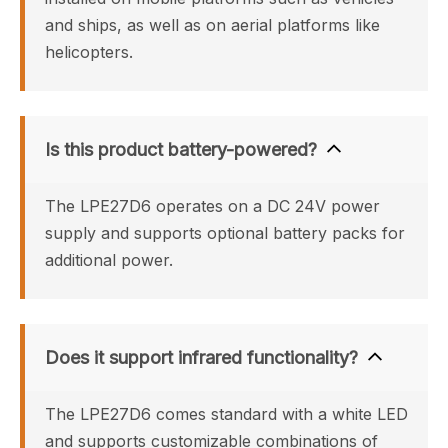
and ships, as well as on aerial platforms like 
helicopters.
Is this product battery-powered?
The LPE27D6 operates on a DC 24V power 
supply and supports optional battery packs for 
additional power.
Does it support infrared functionality?
The LPE27D6 comes standard with a white LED 
and supports customizable combinations of 