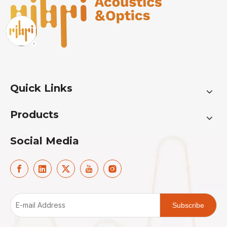
Quick Links
Products
Social Media
Subscribe