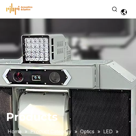
Products
Home
»
Product Category
»
Optics
»
LED
»