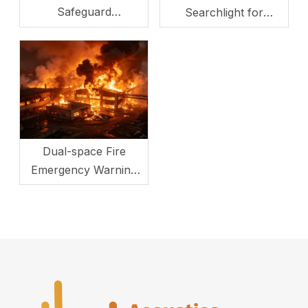
Safeguard
Searchlight for
Transportation Hub
Maritime Search and
Safety
Rescue
Dual-space Fire
Emergency Warning
System: LRAD &
Searchlight