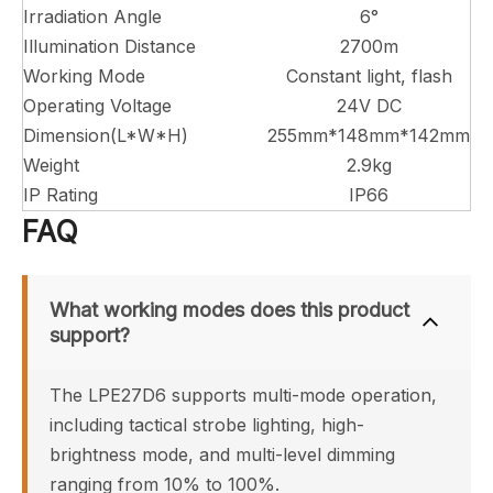
Irradiation Angle
6°
Illumination Distance
2700m
Working Mode
Constant light, flash
Operating Voltage
24V DC
Dimension(L*W*H)
255mm*148mm*142mm
Weight
2.9kg
IP Rating
IP66
FAQ
What working modes does this product 
support?
The LPE27D6 supports multi-mode operation, 
including tactical strobe lighting, high-
brightness mode, and multi-level dimming 
ranging from 10% to 100%.