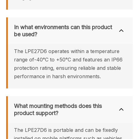
In what environments can this product 
be used?
The LPE27D6 operates within a temperature 
range of-40°C to +50°C and features an IP66 
protection rating, ensuring reliable and stable 
performance in harsh environments.
What mounting methods does this 
product support?
The LPE27D6 is portable and can be fixedly 
installed on mobile platforms such as vehicles 