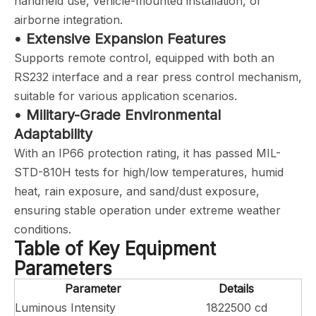
handheld use, vehicle-mounted installation, or
airborne integration.
• Extensive Expansion Features
Supports remote control, equipped with both an
RS232 interface and a rear press control mechanism,
suitable for various application scenarios.
• Military-Grade Environmental
Adaptability
With an IP66 protection rating, it has passed MIL-
STD-810H tests for high/low temperatures, humid
heat, rain exposure, and sand/dust exposure,
ensuring stable operation under extreme weather
conditions.
Table of Key Equipment
Parameters
Parameter
Details
Luminous Intensity
1822500 cd