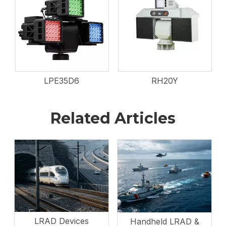
LPE35D6
RH20Y
Related Articles
LRAD Devices
Handheld LRAD &