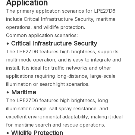
Application
The primary application scenarios for LPE27D6
include Critical Infrastructure Security, maritime
operations, and wildlife protection.
Common application scenarios:
• Critical Infrastructure Security
The LPE27D6 features high brightness, supports
multi-mode operation, and is easy to integrate and
install. It is ideal for traffic networks and other
applications requiring long-distance, large-scale
illumination or searchlight scenarios.
• Maritime
The LPE27D6 features high brightness, long
illumination range, salt spray resistance, and
excellent environmental adaptability, making it ideal
for maritime search and rescue operations.
• Wildlife Protection