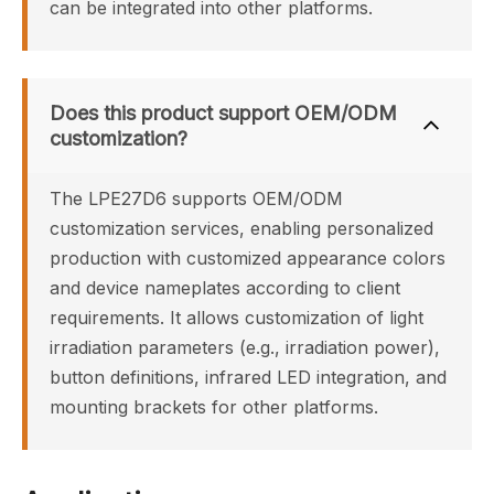
can be integrated into other platforms.
Does this product support OEM/ODM 
customization?
The LPE27D6 supports OEM/ODM 
customization services, enabling personalized 
production with customized appearance colors 
and device nameplates according to client 
requirements. It allows customization of light 
irradiation parameters (e.g., irradiation power), 
button definitions, infrared LED integration, and 
mounting brackets for other platforms.