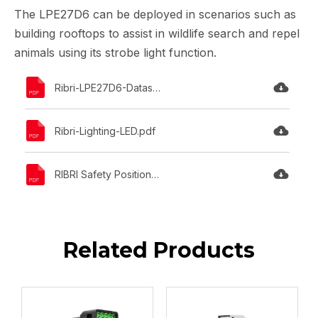
The LPE27D6 can be deployed in scenarios such as
building rooftops to assist in wildlife search and repel
animals using its strobe light function.
Ribri-LPE27D6-Datasheet.pdf
Ribri-Lighting-LED.pdf
RIBRI Safety Position Statement.pdf
Related Products