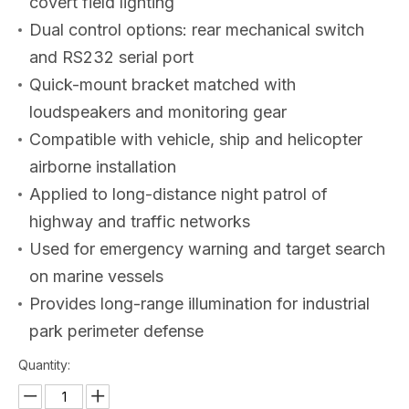
covert field lighting
Dual control options: rear mechanical switch
and RS232 serial port
Quick-mount bracket matched with
loudspeakers and monitoring gear
Compatible with vehicle, ship and helicopter
airborne installation
Applied to long-distance night patrol of
highway and traffic networks
Used for emergency warning and target search
on marine vessels
Provides long-range illumination for industrial
park perimeter defense
Quantity: