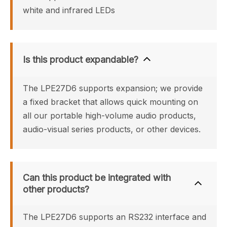
white and infrared LEDs
Is this product expandable?
The LPE27D6 supports expansion; we provide 
a fixed bracket that allows quick mounting on 
all our portable high-volume audio products, 
audio-visual series products, or other devices.
Can this product be integrated with 
other products?
The LPE27D6 supports an RS232 interface and 