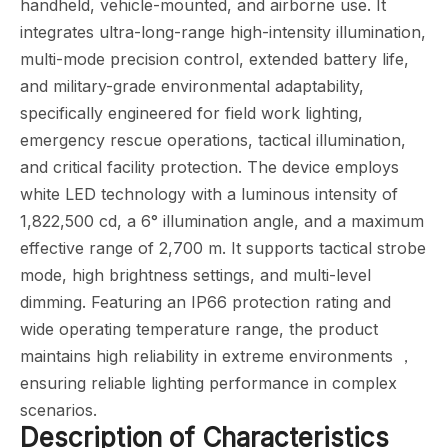
handheld, vehicle-mounted, and airborne use. It
integrates ultra-long-range high-intensity illumination,
multi-mode precision control, extended battery life,
and military-grade environmental adaptability,
specifically engineered for field work lighting,
emergency rescue operations, tactical illumination,
and critical facility protection. The device employs
white LED technology with a luminous intensity of
1,822,500 cd, a 6° illumination angle, and a maximum
effective range of 2,700 m. It supports tactical strobe
mode, high brightness settings, and multi-level
dimming. Featuring an IP66 protection rating and
wide operating temperature range, the product
maintains high reliability in extreme environments ，
ensuring reliable lighting performance in complex
scenarios.
Description of Characteristics