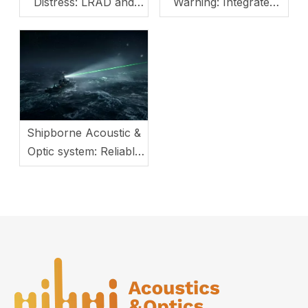
Distress: LRAD and
Warning: Integrated
LEP Solutions
Opto-Acoustic System
with Multi-Mode
Switching
Shipborne Acoustic &
Optic system: Reliable
Guard for Maritime
Security