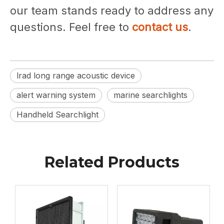
our team stands ready to address any
questions. Feel free to
contact us
.
lrad long range acoustic device
alert warning system
marine searchlights
Handheld Searchlight
Related Products