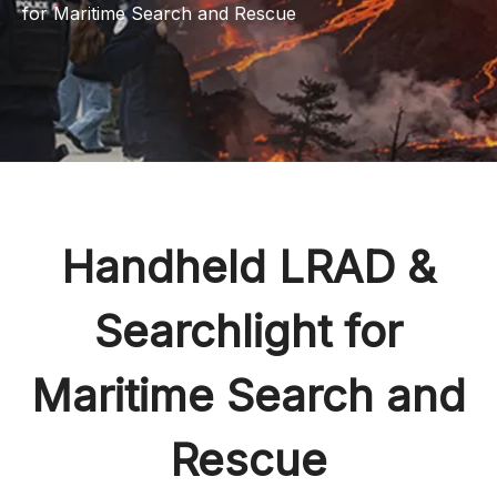
for Maritime Search and Rescue
Handheld LRAD &
Searchlight for
Maritime Search and
Rescue