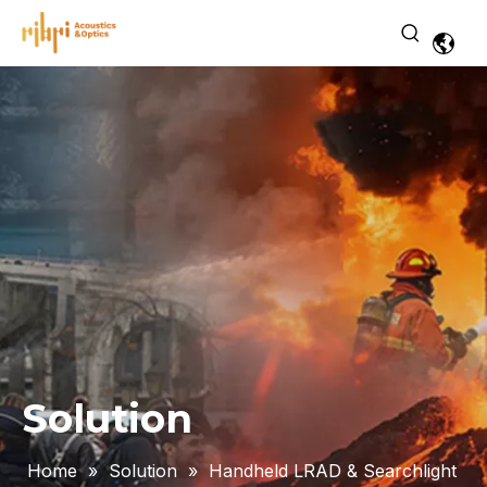
Solution
Home
»
Solution
»
Handheld LRAD & Searchlight