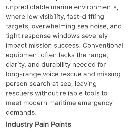
unpredictable marine environments,
where low visibility, fast-drifting
targets, overwhelming sea noise, and
tight response windows severely
impact mission success. Conventional
equipment often lacks the range,
clarity, and durability needed for
long-range voice rescue and missing
person search at sea, leaving
rescuers without reliable tools to
meet modern maritime emergency
demands.
Industry Pain Points