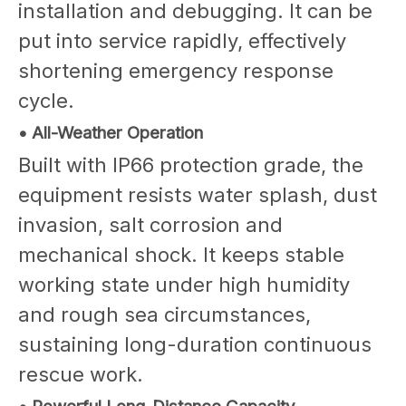
installation and debugging. It can be
put into service rapidly, effectively
shortening emergency response
cycle.
• All-Weather Operation
Built with IP66 protection grade, the
equipment resists water splash, dust
invasion, salt corrosion and
mechanical shock. It keeps stable
working state under high humidity
and rough sea circumstances,
sustaining long-duration continuous
rescue work.