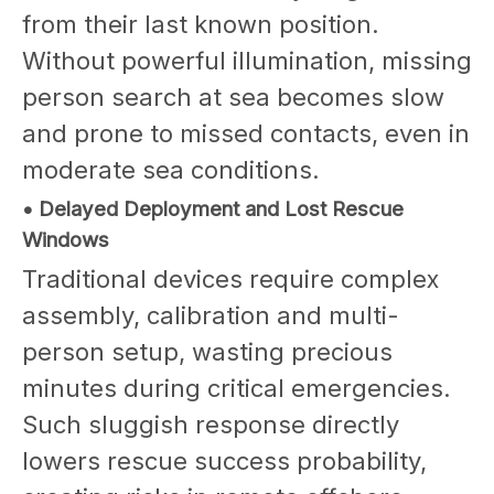
from their last known position.
Without powerful illumination, missing
person search at sea becomes slow
and prone to missed contacts, even in
moderate sea conditions.
• Delayed Deployment and Lost Rescue
Windows
Traditional devices require complex
assembly, calibration and multi-
person setup, wasting precious
minutes during critical emergencies.
Such sluggish response directly
lowers rescue success probability,