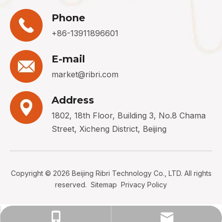
Phone
+86-13911896601
E-mail
market@ribri.com
Address
1802, 18th Floor, Building 3, No.8 Chama
Street, Xicheng District, Beijing
Copyright ©
2026
Beijing Ribri Technology Co., LTD. All rights
reserved.
Sitemap
Privacy Policy
+86-13911896601
market@ribri.com