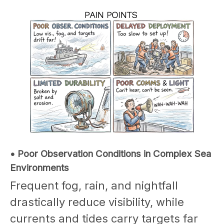
• Poor Observation Conditions in Complex Sea
Environments
Frequent fog, rain, and nightfall
drastically reduce visibility, while
currents and tides carry targets far