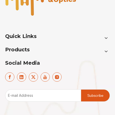
Quick Links
Products
Social Media
Subscribe