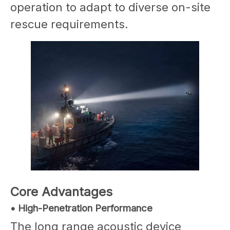
operation to adapt to diverse on-site
rescue requirements.
Core Advantages
• High-Penetration Performance
The long range acoustic device