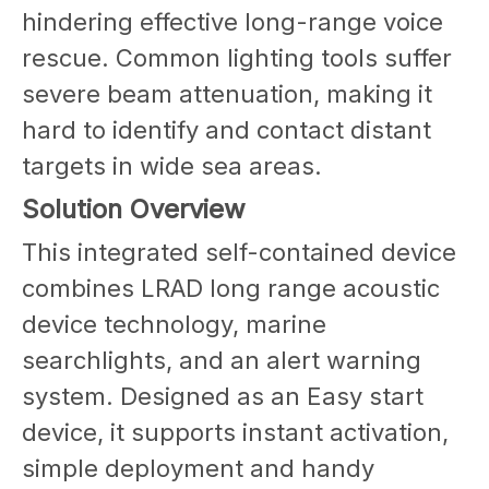
hindering effective long-range voice
rescue. Common lighting tools suffer
severe beam attenuation, making it
hard to identify and contact distant
targets in wide sea areas.
Solution Overview
This integrated self-contained device
combines LRAD long range acoustic
device technology, marine
searchlights, and an alert warning
system. Designed as an Easy start
device, it supports instant activation,
simple deployment and handy