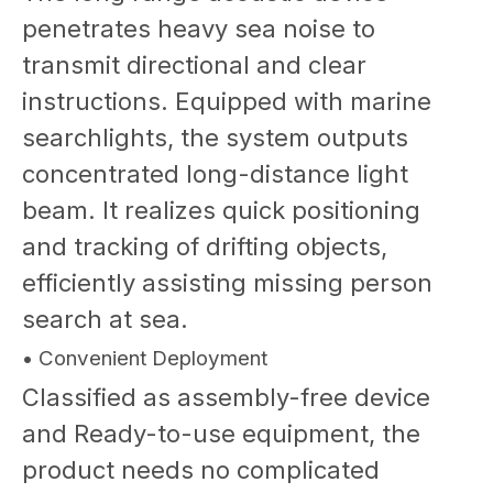
penetrates heavy sea noise to
transmit directional and clear
instructions. Equipped with marine
searchlights, the system outputs
concentrated long-distance light
beam. It realizes quick positioning
and tracking of drifting objects,
efficiently assisting missing person
search at sea.
• Convenient Deployment
Classified as assembly-free device
and Ready-to-use equipment, the
product needs no complicated