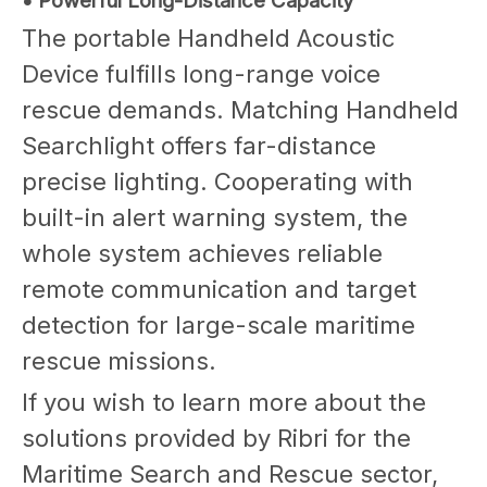
• Powerful Long-Distance Capacity
The portable Handheld Acoustic
Device fulfills long-range voice
rescue demands. Matching Handheld
Searchlight offers far-distance
precise lighting. Cooperating with
built-in alert warning system, the
whole system achieves reliable
remote communication and target
detection for large-scale maritime
rescue missions.
If you wish to learn more about the
solutions provided by Ribri for the
Maritime Search and Rescue sector,