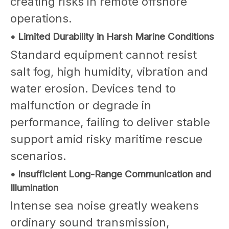
creating risks in remote offshore
operations.
• Limited Durability in Harsh Marine Conditions
Standard equipment cannot resist
salt fog, high humidity, vibration and
water erosion. Devices tend to
malfunction or degrade in
performance, failing to deliver stable
support amid risky maritime rescue
scenarios.
• Insufficient Long-Range Communication and
Illumination
Intense sea noise greatly weakens
ordinary sound transmission,