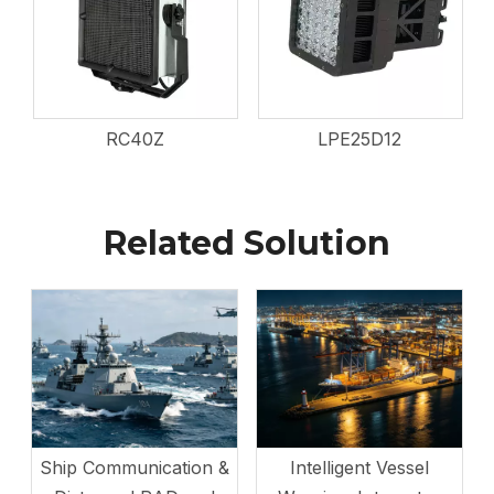
RC40Z
LPE25D12
Related Solution
Ship Communication &
Intelligent Vessel