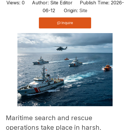
Views:
0
Author: Site Editor Publish Time: 2026-
06-12 Origin:
Site
Inquire
Maritime search and rescue
operations take place in harsh,