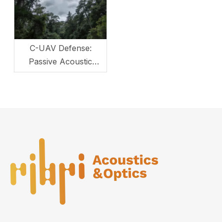
C-UAV Defense:
Passive Acoustic
Monitoring for Critical
Infrastructure