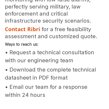
perfectly serving military, law
enforcement and critical
infrastructure security scenarios.
Contact Ribri
for a free feasibility
assessment and customized quote.
Ways to reach us:
• Request a technical consultation
with our engineering team
• Download the complete technical
datasheet in PDF format
• Email our team for a response
within 24 hours