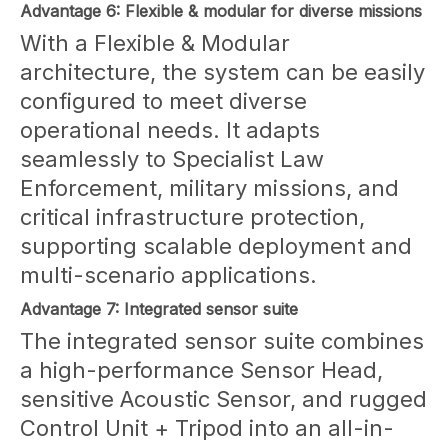
Advantage 6: Flexible & modular for diverse missions
With a Flexible & Modular
architecture, the system can be easily
configured to meet diverse
operational needs. It adapts
seamlessly to Specialist Law
Enforcement, military missions, and
critical infrastructure protection,
supporting scalable deployment and
multi-scenario applications.
Advantage 7: Integrated sensor suite
The integrated sensor suite combines
a high-performance Sensor Head,
sensitive Acoustic Sensor, and rugged
Control Unit + Tripod into an all-in-