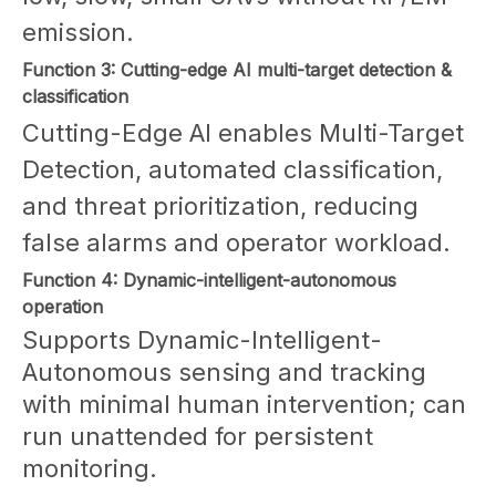
emission.
Function 3: Cutting-edge AI multi-target detection &
classification
Cutting-Edge AI enables Multi-Target
Detection, automated classification,
and threat prioritization, reducing
false alarms and operator workload.
Function 4: Dynamic-intelligent-autonomous
operation
Supports Dynamic-Intelligent-
Autonomous sensing and tracking
with minimal human intervention; can
run unattended for persistent
monitoring.