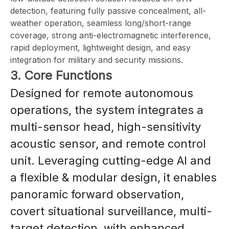
detection, featuring fully passive concealment, all-
weather operation, seamless long/short-range
coverage, strong anti-electromagnetic interference,
rapid deployment, lightweight design, and easy
integration for military and security missions.
3. Core Functions
Designed for remote autonomous
operations, the system integrates a
multi-sensor head, high-sensitivity
acoustic sensor, and remote control
unit. Leveraging cutting-edge AI and
a flexible & modular design, it enables
panoramic forward observation,
covert situational surveillance, multi-
target detection, with enhanced