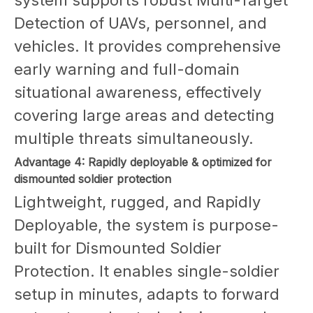
Detection of UAVs, personnel, and
vehicles. It provides comprehensive
early warning and full-domain
situational awareness, effectively
covering large areas and detecting
multiple threats simultaneously.
Advantage 4: Rapidly deployable & optimized for
dismounted soldier protection
Lightweight, rugged, and Rapidly
Deployable, the system is purpose-
built for Dismounted Soldier
Protection. It enables single-soldier
setup in minutes, adapts to forward