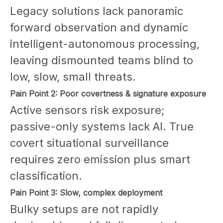
Legacy solutions lack panoramic
forward observation and dynamic
intelligent-autonomous processing,
leaving dismounted teams blind to
low, slow, small threats.
Pain Point 2: Poor covertness & signature exposure
Active sensors risk exposure;
passive-only systems lack AI. True
covert situational surveillance
requires zero emission plus smart
classification.
Pain Point 3: Slow, complex deployment
Bulky setups are not rapidly