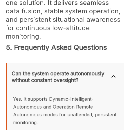
one solution. It delivers seamless
data fusion, stable system operation,
and persistent situational awareness
for continuous low-altitude
monitoring.
5. Frequently Asked Questions
Can the system operate autonomously 
without constant oversight?
Yes. It supports Dynamic-Intelligent-
Autonomous and Operation Remote 
Autonomous modes for unattended, persistent 
monitoring.