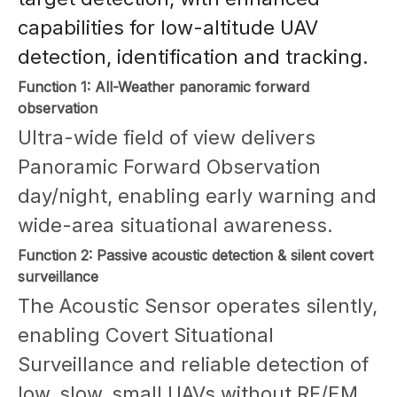
capabilities for low-altitude UAV
detection, identification and tracking.
Function 1: All-Weather panoramic forward
observation
Ultra-wide field of view delivers
Panoramic Forward Observation
day/night, enabling early warning and
wide-area situational awareness.
Function 2: Passive acoustic detection & silent covert
surveillance
The Acoustic Sensor operates silently,
enabling Covert Situational
Surveillance and reliable detection of
low, slow, small UAVs without RF/EM