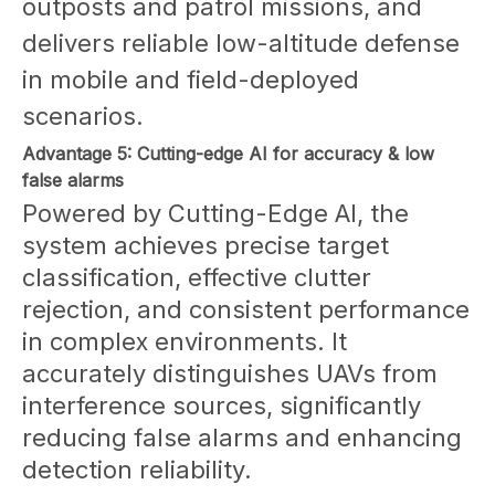
outposts and patrol missions, and
delivers reliable low-altitude defense
in mobile and field-deployed
scenarios.
Advantage 5: Cutting-edge AI for accuracy & low
false alarms
Powered by Cutting-Edge AI, the
system achieves precise target
classification, effective clutter
rejection, and consistent performance
in complex environments. It
accurately distinguishes UAVs from
interference sources, significantly
reducing false alarms and enhancing
detection reliability.