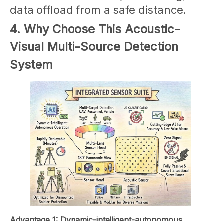
data offload from a safe distance.
4. Why Choose This Acoustic-
Visual Multi-Source Detection
System
Advantage 1: Dynamic-intelligent-autonomous