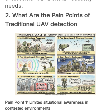
needs.
2. What Are the Pain Points of
Traditional UAV detection
Pain Point 1: Limited situational awareness in
contested environments