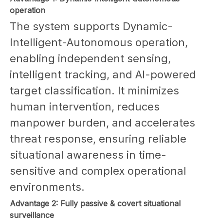
operation
The system supports Dynamic-
Intelligent-Autonomous operation,
enabling independent sensing,
intelligent tracking, and AI-powered
target classification. It minimizes
human intervention, reduces
manpower burden, and accelerates
threat response, ensuring reliable
situational awareness in time-
sensitive and complex operational
environments.
Advantage 2: Fully passive & covert situational
surveillance