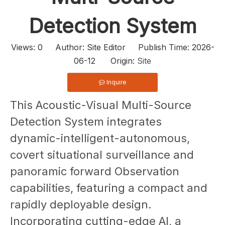
Detection System
Views:
0
Author: Site Editor Publish Time: 2026-
06-12 Origin:
Site
Inquire
This Acoustic-Visual Multi-Source
Detection System integrates
dynamic-intelligent-autonomous,
covert situational surveillance and
panoramic forward Observation
capabilities, featuring a compact and
rapidly deployable design.
Incorporating cutting-edge AI, a