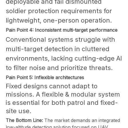
deployable and fail dismounted
soldier protection requirements for
lightweight, one-person operation.
Pain Point 4: Inconsistent multi-target performance
Conventional systems struggle with
multi-target detection in cluttered
environments, lacking cutting-edge AI
to filter noise and prioritize threats.
Pain Point 5: Inflexible architectures
Fixed designs cannot adapt to
missions. A flexible & modular system
is essential for both patrol and fixed-
site use.
The Bottom Line:
The market demands an integrated
low-altitude detection solution focused on UAV