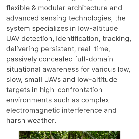
flexible & modular architecture and
advanced sensing technologies, the
system specializes in low-altitude
UAV detection, identification, tracking,
delivering persistent, real-time,
passively concealed full-domain
situational awareness for various low,
slow, small UAVs and low-altitude
targets in high-confrontation
environments such as complex
electromagnetic interference and
harsh weather.