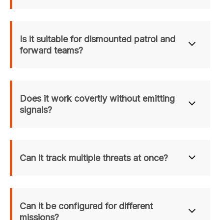
Is it suitable for dismounted patrol and 
forward teams?
Yes. Rapidly Deployable and lightweight, it is optimized for 
Dismounted Soldier Protection and forward outposts.
Does it work covertly without emitting 
signals?
Yes. With a passive Sensor Head and Acoustic 
Sensor, it enables true Covert Situational 
Can it track multiple threats at once?
Surveillance.
Yes. Cutting-Edge AI enables robust Multi-Target 
Detection and simultaneous tracking.
Can it be configured for different 
missions?