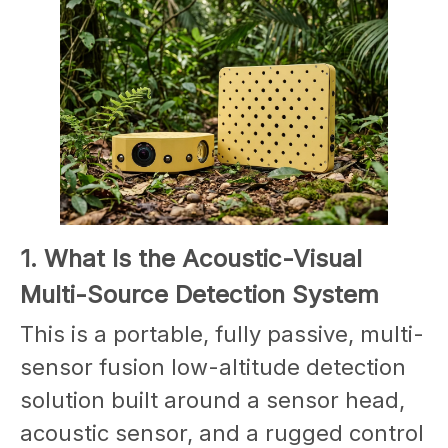
1. What Is the Acoustic-Visual
Multi-Source Detection System
This is a portable, fully passive, multi-
sensor fusion low-altitude detection
solution built around a sensor head,
acoustic sensor, and a rugged control