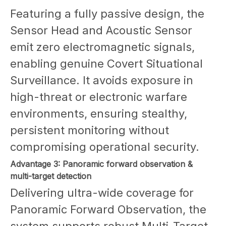
Featuring a fully passive design, the
Sensor Head and Acoustic Sensor
emit zero electromagnetic signals,
enabling genuine Covert Situational
Surveillance. It avoids exposure in
high-threat or electronic warfare
environments, ensuring stealthy,
persistent monitoring without
compromising operational security.
Advantage 3: Panoramic forward observation &
multi-target detection
Delivering ultra-wide coverage for
Panoramic Forward Observation, the
system supports robust Multi-Target