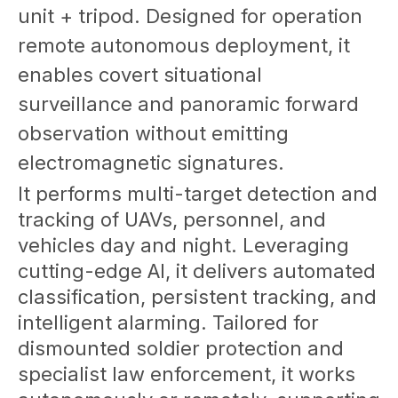
unit + tripod. Designed for operation
remote autonomous deployment, it
enables covert situational
surveillance and panoramic forward
observation without emitting
electromagnetic signatures.
It performs multi-target detection and
tracking of UAVs, personnel, and
vehicles day and night. Leveraging
cutting-edge AI, it delivers automated
classification, persistent tracking, and
intelligent alarming. Tailored for
dismounted soldier protection and
specialist law enforcement, it works