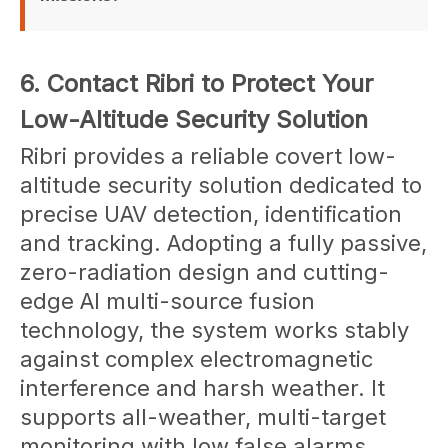
Yes. A Flexible & Modular architecture supports 
6. Contact Ribri to Protect Your
customization for military and Specialist Law 
Enforcement use cases.
Low-Altitude Security Solution
Ribri provides a reliable covert low-
altitude security solution dedicated to
precise UAV detection, identification
and tracking. Adopting a fully passive,
zero-radiation design and cutting-
edge AI multi-source fusion
technology, the system works stably
against complex electromagnetic
interference and harsh weather. It
supports all-weather, multi-target
monitoring with low false alarms,