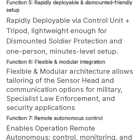
Function 5: Rapidly deployable & dismounted-friendly
setup
Rapidly Deployable via Control Unit +
Tripod, lightweight enough for
Dismounted Soldier Protection and
one-person, minutes-level setup.
Function 6: Flexible & modular integration
Flexible & Modular architecture allows
tailoring of the Sensor Head and
communication options for military,
Specialist Law Enforcement, and
security applications
Function 7: Remote autonomous control
Enables Operation Remote
Autonomous: control, monitoring, and