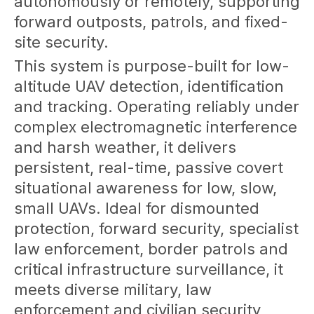
autonomously or remotely, supporting
forward outposts, patrols, and fixed-
site security.
This system is purpose-built for low-
altitude UAV detection, identification
and tracking. Operating reliably under
complex electromagnetic interference
and harsh weather, it delivers
persistent, real-time, passive covert
situational awareness for low, slow,
small UAVs. Ideal for dismounted
protection, forward security, specialist
law enforcement, border patrols and
critical infrastructure surveillance, it
meets diverse military, law
enforcement and civilian security