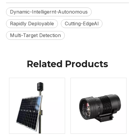
Dynamic-Intelligernt-Autonomous
Rapidly Deployable
Cutting-EdgeAl
Multi-Target Detection
Related Products