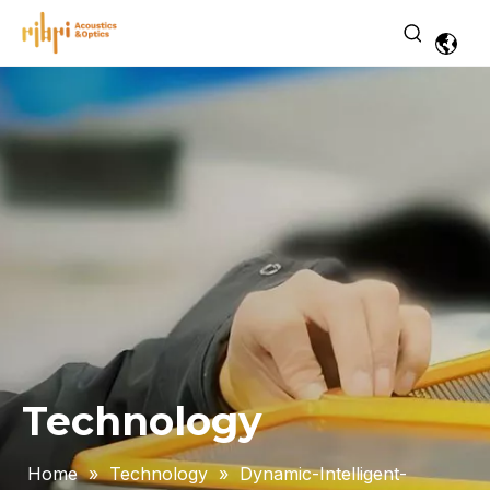
Technology
Home
»
Technology
»
Dynamic-Intelligent-