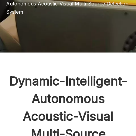
Autonomous Acoustic-Visual Multi-Source Detection
System
Dynamic-Intelligent-
Autonomous
Acoustic-Visual
Multi-Source