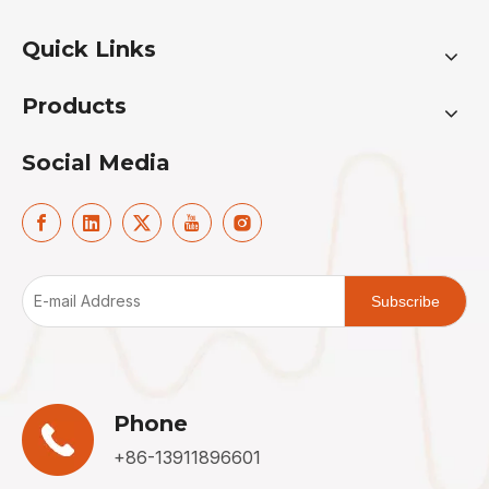
Quick Links
Products
Social Media
Subscribe
Phone
+86-13911896601