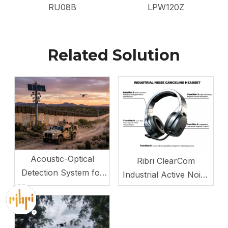
RU08B
LPW120Z
Related Solution
Acoustic-Optical
Ribri ClearCom
Detection System for
Industrial Active Noise
Drones and Low-
Canceling Headset
Altitude Targets