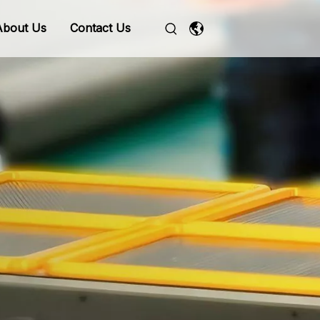
About Us
Contact Us