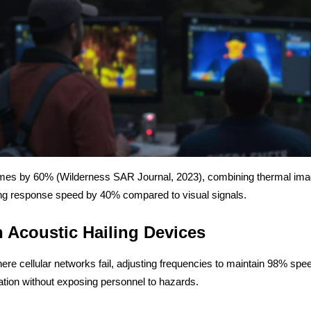
mes by 60% (Wilderness SAR Journal, 2023), combining thermal imagi
ng response speed by 40% compared to visual signals.
 Acoustic Hailing Devices
cellular networks fail, adjusting frequencies to maintain 98% speech
tion without exposing personnel to hazards.