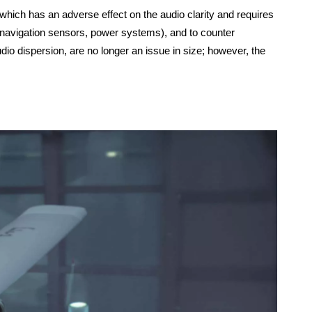
hich has an adverse effect on the audio clarity and requires
(navigation sensors, power systems), and to counter
io dispersion, are no longer an issue in size; however, the