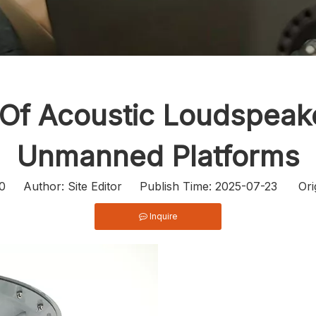
 Of Acoustic Loudspea
Unmanned Platforms
0
Author: Site Editor Publish Time: 2025-07-23 Ori
Inquire