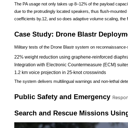
The PA usage not only takes up 8–12% of the payload capacity 
due to the protrudingly located speakers, thus flush-mounted
coefficients by.12, and so does adaptive volume scaling, the
Case Study: Drone Blastr Deploym
Military tests of the Drone Blastr system on reconnaissance
22% weight reduction using graphene-reinforced diaph
Integration with Electronic Countermeasure (ECM) suite
1.2 km voice projection in 25-knot crosswinds
The system delivers multilingual warnings and non-lethal dete
Public Safety and Emergency
Respon
Search and Rescue Missions Using