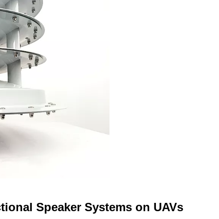
ctional Speaker Systems on UAVs