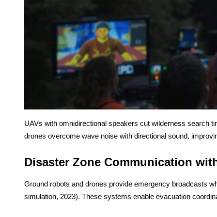
UAVs with omnidirectional speakers cut wilderness search ti
drones overcome wave noise with directional sound, improvi
Disaster Zone Communication with
Ground robots and drones provide emergency broadcasts where 
simulation, 2023). These systems enable evacuation coordina