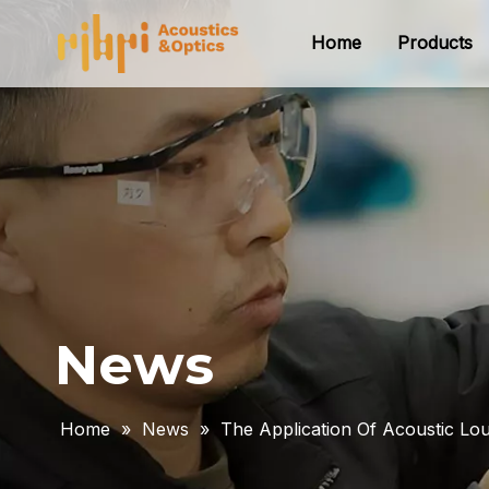
Home
Products
News
Home
»
News
»
The Application Of Acoustic L