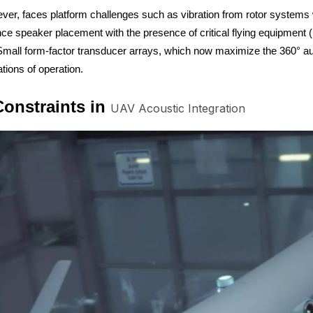
ver, faces platform challenges such as vibration from rotor systems w
e speaker placement with the presence of critical flying equipment 
 Small form-factor transducer arrays, which now maximize the 360° aud
tions of operation.
onstraints in
UAV Acoustic Integration