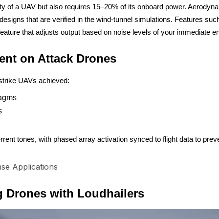
of a UAV but also requires 15–20% of its onboard power. Aerodynamic 
 designs that are verified in the wind-tunnel simulations. Features s
 feature that adjusts output based on noise levels of your immediate 
ent on Attack Drones
-strike UAVs achieved:
ragms
s
rrent tones, with phased array activation synced to flight data to pre
se Applications
 Drones with Loudhailers