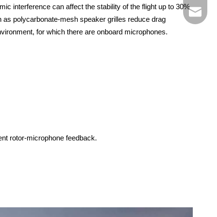
interference can affect the stability of the flight up to 30%
market@
uch as polycarbonate-mesh speaker grilles reduce drag
environment, for which there are onboard microphones.
vent rotor-microphone feedback.