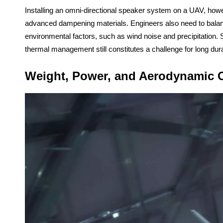
Installing an omni-directional speaker system on a UAV, howe
advanced dampening materials. Engineers also need to balanc
environmental factors, such as wind noise and precipitation.
thermal management still constitutes a challenge for long dura
Weight, Power, and Aerodynamic C