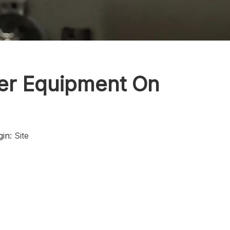
ker Equipment On
gin:
Site