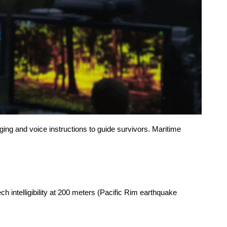
ng and voice instructions to guide survivors. Maritime
 intelligibility at 200 meters (Pacific Rim earthquake