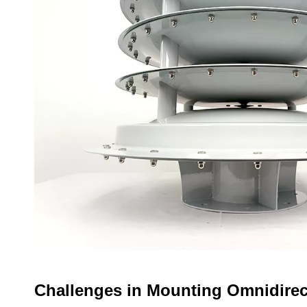
Challenges in Mounting Omnidire