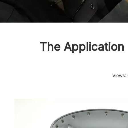
The Application
Views: