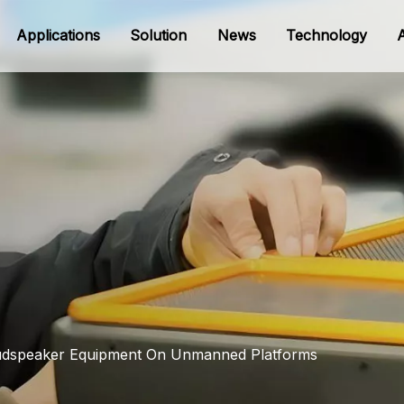
Applications
Solution
News
Technology
oudspeaker Equipment On Unmanned Platforms