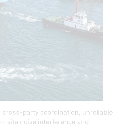
 cross-party coordination, unreliable
n-site noise interference and