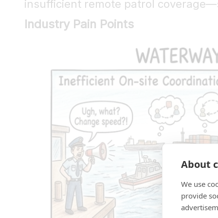
insufficient remote patrol coverage—
Industry Pain Points
About c
We use coo
provide so
advertisem