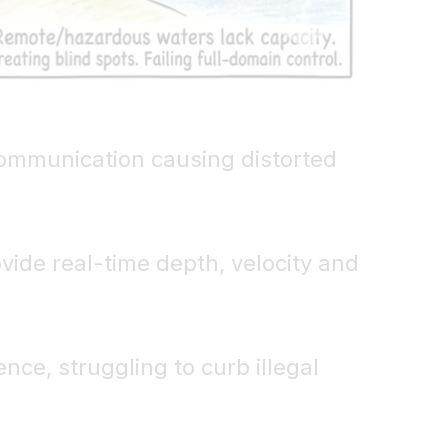
 communication causing distorted
vide real-time depth, velocity and
nce, struggling to curb illegal