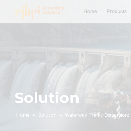
Home
Products
Solution
Home
»
Solution
»
Waterway Traffic Dispersion