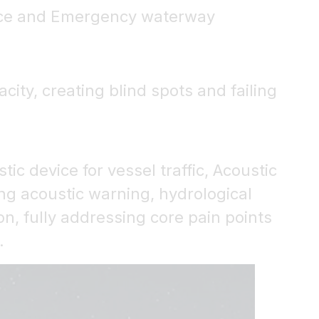
dance and Emergency waterway
ity, creating blind spots and failing
ic device for vessel traffic, Acoustic
ng acoustic warning, hydrological
n, fully addressing core pain points
.