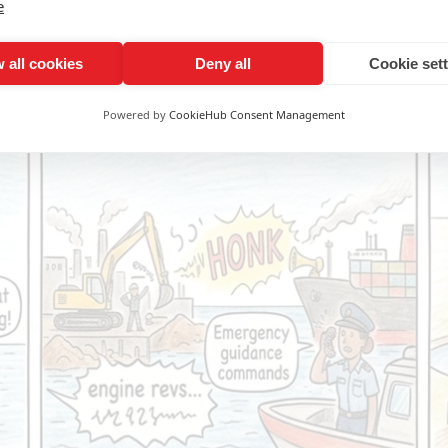
e
 all cookies
Deny all
Cookie set
Powered by
CookieHub Consent Management