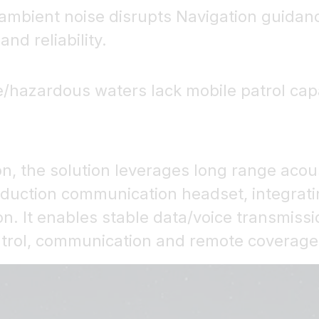
sh ambient noise disrupts Navigation gui
nd reliability.
e/hazardous waters lack mobile patrol capac
on, the solution leverages long range acoust
eduction communication headset, integrati
. It enables stable data/voice transmissio
ontrol, communication and remote coverage