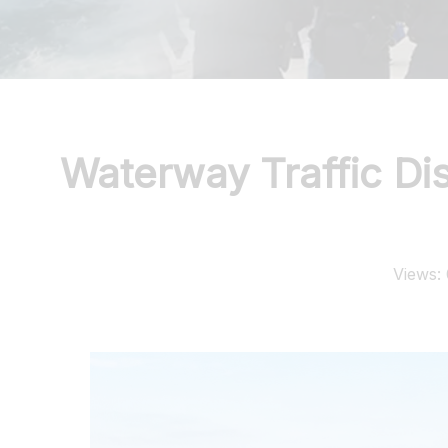
Waterway Traffic D
Views: