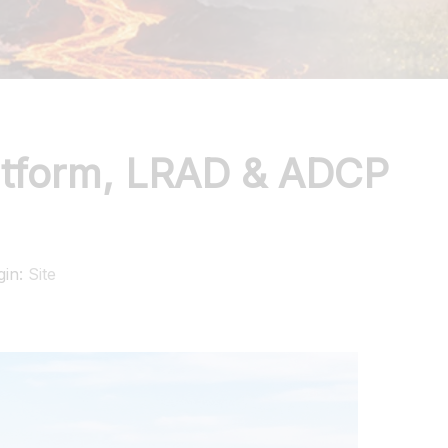
atform, LRAD & ADCP
gin:
Site