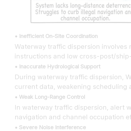
• Inefficient On-Site Coordination
Waterway traffic dispersion involves 
instructions and low cross-post/ship
• Inaccurate Hydrological Support
During waterway traffic dispersion, W
current data, weakening scheduling 
• Weak Long-Range Control
In waterway traffic dispersion, alert
navigation and channel occupation eff
• Severe Noise Interference