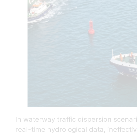
In waterway traffic dispersion scena
real-time hydrological data, ineffect