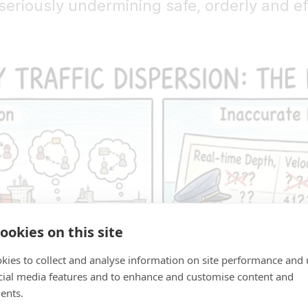
seriously undermining safe, orderly and e
ookies on this site
kies to collect and analyse information on site performance and 
cial media features and to enhance and customise content and
ents.