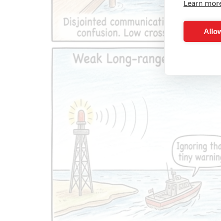
Learn mor
Allow