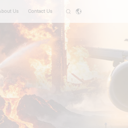
About Us
Contact Us