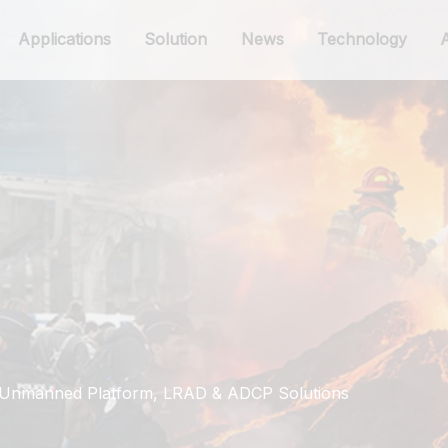
Applications
Solution
News
Technology
: Unmanned Platform, LRAD & ADCP Solutions