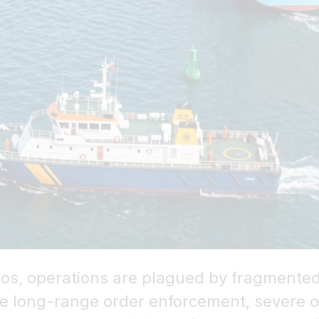
rios, operations are plagued by fragmented
ive long-range order enforcement, severe o