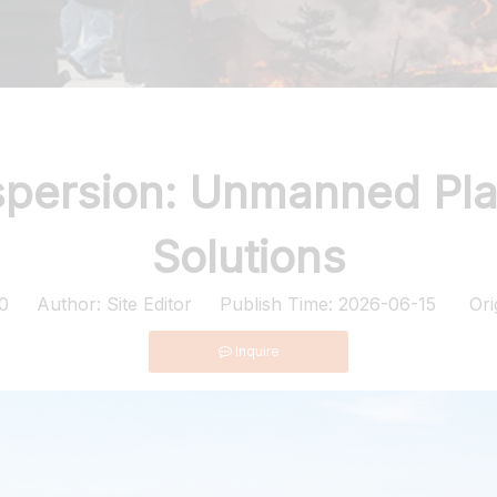
ispersion: Unmanned Pl
Solutions
0
Author: Site Editor Publish Time: 2026-06-15 Ori
Inquire