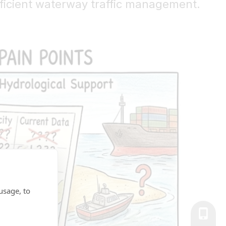
fficient waterway traffic management.
usage, to
+86-139