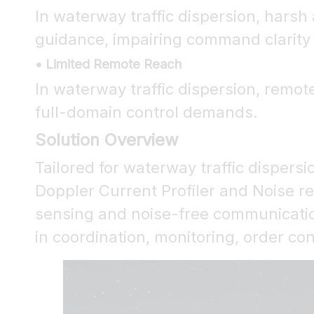
In waterway traffic dispersion, har
guidance, impairing command clarity a
• Limited Remote Reach
In waterway traffic dispersion, remot
full-domain control demands.
Solution Overview
Tailored for waterway traffic dispersi
Doppler Current Profiler and Noise r
sensing and noise-free communication
in coordination, monitoring, order c