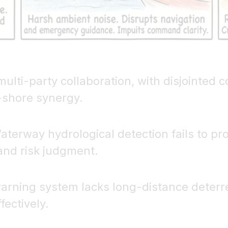
multi-party collaboration, with disjointed
-shore synergy.
aterway hydrological detection fails to pro
and risk judgment.
 warning system lacks long-distance deterre
ectively.