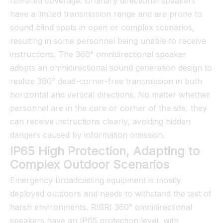
full-area coverage. Ordinary directional speakers
have a limited transmission range and are prone to
sound blind spots in open or complex scenarios,
resulting in some personnel being unable to receive
instructions. The 360° omnidirectional speaker
adopts an omnidirectional sound generation design to
realize 360° dead-corner-free transmission in both
horizontal and vertical directions. No matter whether
personnel are in the core or corner of the site, they
can receive instructions clearly, avoiding hidden
dangers caused by information omission.
IP65 High Protection, Adapting to
Complex Outdoor Scenarios
Emergency broadcasting equipment is mostly
deployed outdoors and needs to withstand the test of
harsh environments. RIBRI 360° omnidirectional
speakers have an IP65 protection level, with