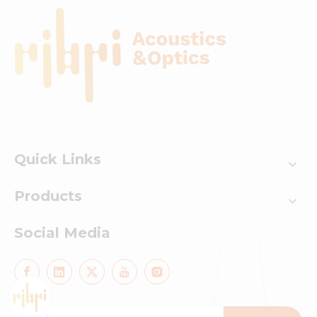
Quick Links
Products
Social Media