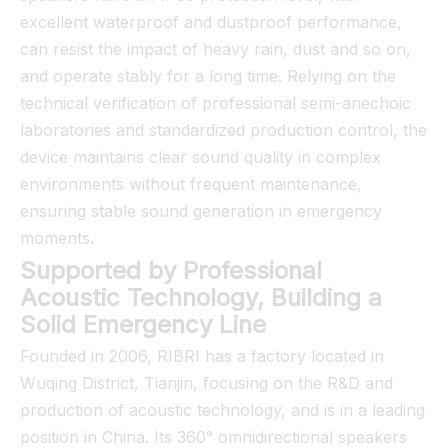
excellent waterproof and dustproof performance,
can resist the impact of heavy rain, dust and so on,
and operate stably for a long time. Relying on the
technical verification of professional semi-anechoic
laboratories and standardized production control, the
device maintains clear sound quality in complex
environments without frequent maintenance,
ensuring stable sound generation in emergency
moments.
Supported by Professional
Acoustic Technology, Building a
Solid Emergency Line
Founded in 2006, RIBRI has a factory located in
Wuqing District, Tianjin, focusing on the R&D and
production of acoustic technology, and is in a leading
position in China. Its 360° omnidirectional speakers