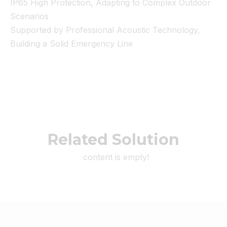
IP65 High Protection, Adapting to Complex Outdoor
Scenarios
Supported by Professional Acoustic Technology,
Building a Solid Emergency Line
Related Solution
content is empty!