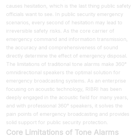
causes hesitation, which is the last thing public safety
officials want to see. In public security emergency
scenarios, every second of hesitation may lead to
irreversible safety risks. As the core carrier of
emergency command and information transmission,
the accuracy and comprehensiveness of sound
directly determine the effect of emergency disposal.
The limitations of traditional tone alarms make 360°
omnidirectional speakers the optimal solution for
emergency broadcasting systems. As an enterprise
focusing on acoustic technology, RIBRI has been
deeply engaged in the acoustic field for many years,
and with professional 360° speakers, it solves the
pain points of emergency broadcasting and provides
solid support for public security protection.
Core Limitations of Tone Alarms