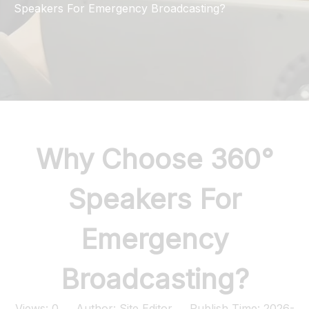
Speakers For Emergency Broadcasting?
Why Choose 360°
Speakers For
Emergency
Broadcasting?
Views:
0
Author: Site Editor Publish Time: 2026-