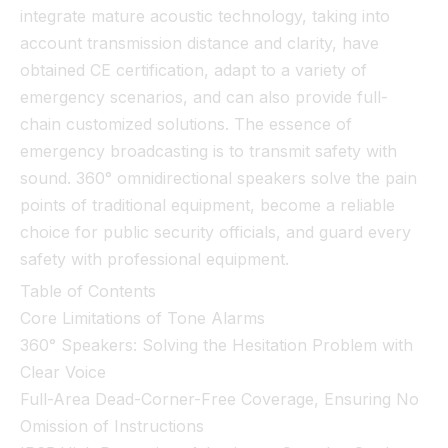
integrate mature acoustic technology, taking into
account transmission distance and clarity, have
obtained CE certification, adapt to a variety of
emergency scenarios, and can also provide full-
chain customized solutions. The essence of
emergency broadcasting is to transmit safety with
sound. 360° omnidirectional speakers solve the pain
points of traditional equipment, become a reliable
choice for public security officials, and guard every
safety with professional equipment.
Table of Contents
Core Limitations of Tone Alarms
360° Speakers: Solving the Hesitation Problem with
Clear Voice
Full-Area Dead-Corner-Free Coverage, Ensuring No
Omission of Instructions