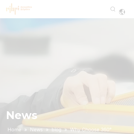
News
Home
»
News
»
blog
»
Why Choose 360°