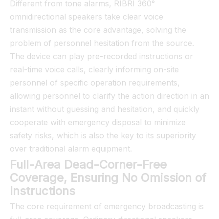
Different from tone alarms, RIBRI 360°
omnidirectional speakers take clear voice
transmission as the core advantage, solving the
problem of personnel hesitation from the source.
The device can play pre-recorded instructions or
real-time voice calls, clearly informing on-site
personnel of specific operation requirements,
allowing personnel to clarify the action direction in an
instant without guessing and hesitation, and quickly
cooperate with emergency disposal to minimize
safety risks, which is also the key to its superiority
over traditional alarm equipment.
Full-Area Dead-Corner-Free
Coverage, Ensuring No Omission of
Instructions
The core requirement of emergency broadcasting is