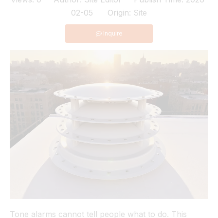
02-05 Origin:
Site
Inquire
Tone alarms cannot tell people what to do. This