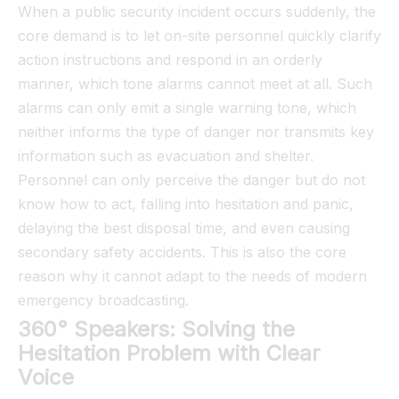
When a public security incident occurs suddenly, the
core demand is to let on-site personnel quickly clarify
action instructions and respond in an orderly
manner, which tone alarms cannot meet at all. Such
alarms can only emit a single warning tone, which
neither informs the type of danger nor transmits key
information such as evacuation and shelter.
Personnel can only perceive the danger but do not
know how to act, falling into hesitation and panic,
delaying the best disposal time, and even causing
secondary safety accidents. This is also the core
reason why it cannot adapt to the needs of modern
emergency broadcasting.
360° Speakers: Solving the
Hesitation Problem with Clear
Voice