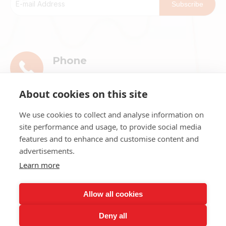
Subscribe
Phone
+86-13911896601
About cookies on this site
E-mail
We use cookies to collect and analyse information on
market@ribri.com
site performance and usage, to provide social media
features and to enhance and customise content and
Address
advertisements.
1802, 18th Floor, Building 3, No.8 Chama
Learn more
Street, Xicheng District, Beijing
Allow all cookies
Deny all
Copyright ©
2026
Beijing Ribri Technology Co., LTD. All rights