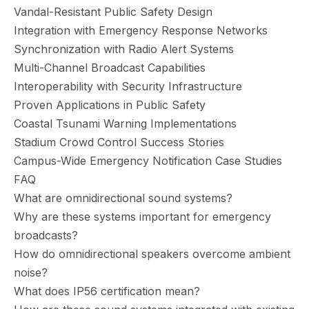
Vandal-Resistant Public Safety Design
Integration with Emergency Response Networks
Synchronization with Radio Alert Systems
Multi-Channel Broadcast Capabilities
Interoperability with Security Infrastructure
Proven Applications in Public Safety
Coastal Tsunami Warning Implementations
Stadium Crowd Control Success Stories
Campus-Wide Emergency Notification Case Studies
FAQ
What are omnidirectional sound systems?
Why are these systems important for emergency
broadcasts?
How do omnidirectional speakers overcome ambient
noise?
What does IP56 certification mean?