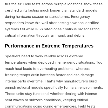
fills the air. Field tests across multiple locations show these
certified units lasting much longer than standard models
during hurricane season or sandstorms. Emergency
responders know this well after seeing how non-certified
systems fail while IP56 rated ones continue broadcasting
critical information through rain, wind, and debris.
Performance in Extreme Temperatures
Speakers need to work reliably across extreme
temperatures when deployed in emergency situations. Too
much heat leads to overheating problems, whereas
freezing temps drain batteries faster and can damage
internal parts over time. That's why manufacturers build
omnidirectional models specifically for harsh environments.
These units stay functional whether dealing with intense
heat waves or subzero conditions, keeping critical
communications going during emergencies. Field tests