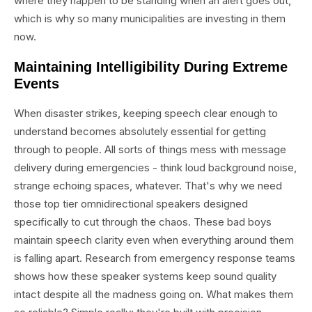
where they happen to be standing when an alert goes out,
which is why so many municipalities are investing in them
now.
Maintaining Intelligibility During Extreme
Events
When disaster strikes, keeping speech clear enough to
understand becomes absolutely essential for getting
through to people. All sorts of things mess with message
delivery during emergencies - think loud background noise,
strange echoing spaces, whatever. That's why we need
those top tier omnidirectional speakers designed
specifically to cut through the chaos. These bad boys
maintain speech clarity even when everything around them
is falling apart. Research from emergency response teams
shows how these speaker systems keep sound quality
intact despite all the madness going on. What makes them