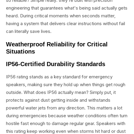
so reliable? Simple really: they're built with precision
engineering that guarantees what's being said actually gets
heard. During critical moments when seconds matter,
having a system that delivers clear instructions without fail
can literally save lives.
Weatherproof Reliability for Critical
Situations
IP56-Certified Durability Standards
IP56 rating stands as a key standard for emergency
speakers, making sure they hold up when things get rough
outside. What does IP56 actually mean? Simply put, it
protects against dust getting inside and withstands
powerful water jets from any direction. This matters a lot
during emergencies because weather conditions often turn
hostile fast enough to damage regular gear. Speakers with
this rating keep working even when storms hit hard or dust