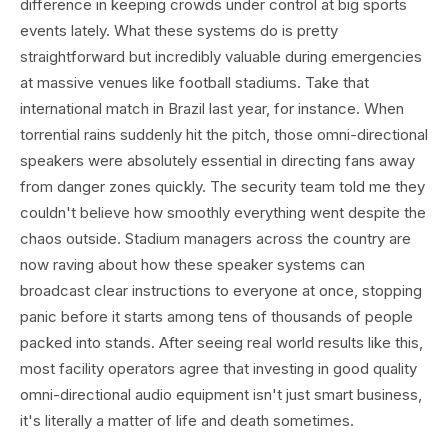
difference in keeping crowds under control at big sports
events lately. What these systems do is pretty
straightforward but incredibly valuable during emergencies
at massive venues like football stadiums. Take that
international match in Brazil last year, for instance. When
torrential rains suddenly hit the pitch, those omni-directional
speakers were absolutely essential in directing fans away
from danger zones quickly. The security team told me they
couldn't believe how smoothly everything went despite the
chaos outside. Stadium managers across the country are
now raving about how these speaker systems can
broadcast clear instructions to everyone at once, stopping
panic before it starts among tens of thousands of people
packed into stands. After seeing real world results like this,
most facility operators agree that investing in good quality
omni-directional audio equipment isn't just smart business,
it's literally a matter of life and death sometimes.