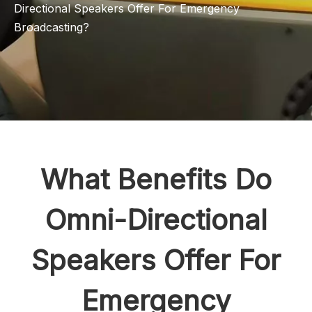
Directional Speakers Offer For Emergency
Broadcasting?
What Benefits Do
Omni-Directional
Speakers Offer For
Emergency