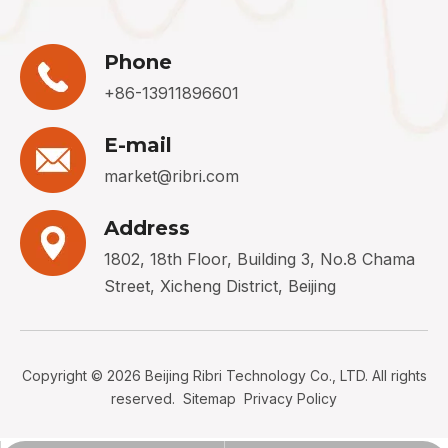
Phone
+86-13911896601
E-mail
market@ribri.com
Address
1802, 18th Floor, Building 3, No.8 Chama
Street, Xicheng District, Beijing
Copyright ©
2026
Beijing Ribri Technology Co., LTD. All rights
reserved.
Sitemap
Privacy Policy