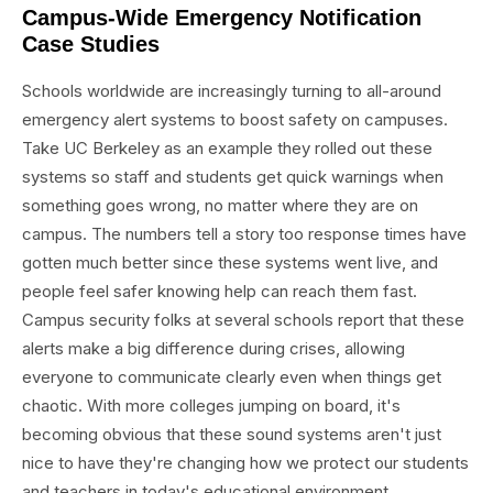
Campus-Wide Emergency Notification
Case Studies
Schools worldwide are increasingly turning to all-around
emergency alert systems to boost safety on campuses.
Take UC Berkeley as an example they rolled out these
systems so staff and students get quick warnings when
something goes wrong, no matter where they are on
campus. The numbers tell a story too response times have
gotten much better since these systems went live, and
people feel safer knowing help can reach them fast.
Campus security folks at several schools report that these
alerts make a big difference during crises, allowing
everyone to communicate clearly even when things get
chaotic. With more colleges jumping on board, it's
becoming obvious that these sound systems aren't just
nice to have they're changing how we protect our students
and teachers in today's educational environment.