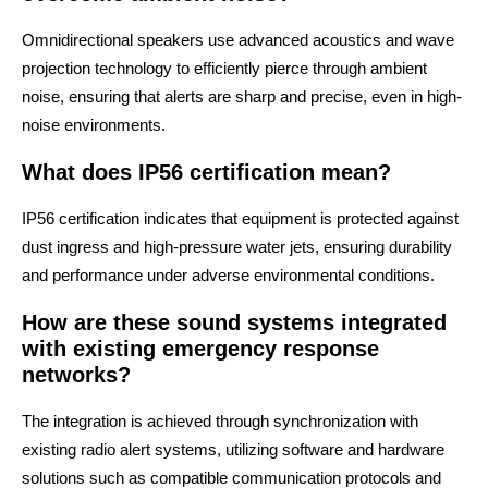
Omnidirectional speakers use advanced acoustics and wave
projection technology to efficiently pierce through ambient
noise, ensuring that alerts are sharp and precise, even in high-
noise environments.
What does IP56 certification mean?
IP56 certification indicates that equipment is protected against
dust ingress and high-pressure water jets, ensuring durability
and performance under adverse environmental conditions.
How are these sound systems integrated
with existing emergency response
networks?
The integration is achieved through synchronization with
existing radio alert systems, utilizing software and hardware
solutions such as compatible communication protocols and