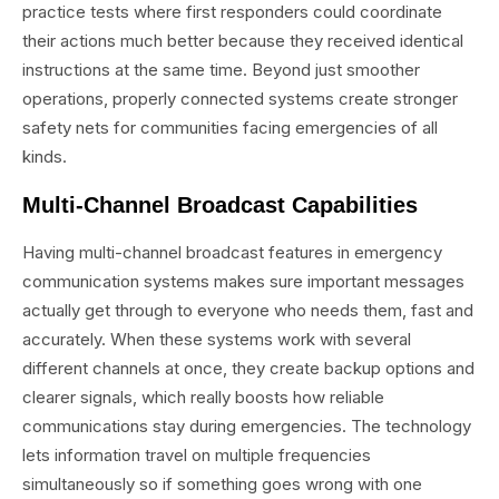
practice tests where first responders could coordinate
their actions much better because they received identical
instructions at the same time. Beyond just smoother
operations, properly connected systems create stronger
safety nets for communities facing emergencies of all
kinds.
Multi-Channel Broadcast Capabilities
Having multi-channel broadcast features in emergency
communication systems makes sure important messages
actually get through to everyone who needs them, fast and
accurately. When these systems work with several
different channels at once, they create backup options and
clearer signals, which really boosts how reliable
communications stay during emergencies. The technology
lets information travel on multiple frequencies
simultaneously so if something goes wrong with one