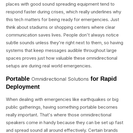
places with good sound spreading equipment tend to
respond faster during crises, which really underlines why
this tech matters for being ready for emergencies. Just
think about stadiums or shopping centers where clear
communication saves lives. People don't always notice
subtle sounds unless they're right next to them, so having
systems that keep messages audible throughout large
spaces proves just how valuable these omnidirectional
setups are during real world emergencies.
Portable
for Rapid
Omnidirectional Solutions
Deployment
When dealing with emergencies like earthquakes or big
public gatherings, having something portable becomes
really important. That's where those omnidirectional
speakers come in handy because they can be set up fast
and spread sound all around effectively. Certain brands