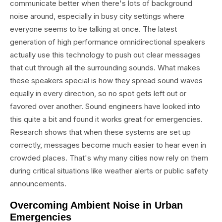
communicate better when there's lots of background
noise around, especially in busy city settings where
everyone seems to be talking at once. The latest
generation of high performance omnidirectional speakers
actually use this technology to push out clear messages
that cut through all the surrounding sounds. What makes
these speakers special is how they spread sound waves
equally in every direction, so no spot gets left out or
favored over another. Sound engineers have looked into
this quite a bit and found it works great for emergencies.
Research shows that when these systems are set up
correctly, messages become much easier to hear even in
crowded places. That's why many cities now rely on them
during critical situations like weather alerts or public safety
announcements.
Overcoming Ambient Noise in Urban
Emergencies