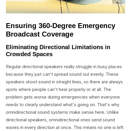
Ensuring 360-Degree Emergency
Broadcast Coverage
Eliminating Directional Limitations in
Crowded Spaces
Regular directional speakers really struggle in busy places
because they just can't spread sound out evenly. These
speakers shoot sound in straight lines, so there are always
spots where people can't hear properly or at all. The
problem gets worse during emergencies when everyone
needs to clearly understand what's going on. That's why
omnidirectional sound systems make sense here. Unlike
directional speakers, omnidirectional ones send sound
waves in every direction at once. This means no one is left