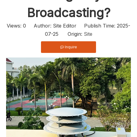
Broadcasting?
Views:
0
Author: Site Editor Publish Time: 2025-
07-25 Origin:
Site
Inquire