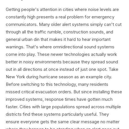
Getting people's attention in cities where noise levels are
constantly high presents a real problem for emergency
communicators. Many older alert systems simply can't cut
through all the traffic rumble, construction sounds, and
general urban din that makes it hard to hear important
warnings. That's where omnidirectional sound systems
come into play. These newer technologies actually work
better in noisy environments because they spread sound
out in all directions at once instead of just one spot. Take
New York during hurricane season as an example city.
Before switching to this technology, many residents
missed critical evacuation orders. But since installing these
improved systems, response times have gotten much
faster. Cities with large populations spread across multiple
districts find these systems particularly useful. They
ensure everyone gets the same clear message no matter