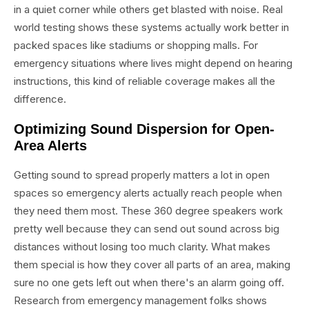
in a quiet corner while others get blasted with noise. Real
world testing shows these systems actually work better in
packed spaces like stadiums or shopping malls. For
emergency situations where lives might depend on hearing
instructions, this kind of reliable coverage makes all the
difference.
Optimizing Sound Dispersion for Open-
Area Alerts
Getting sound to spread properly matters a lot in open
spaces so emergency alerts actually reach people when
they need them most. These 360 degree speakers work
pretty well because they can send out sound across big
distances without losing too much clarity. What makes
them special is how they cover all parts of an area, making
sure no one gets left out when there's an alarm going off.
Research from emergency management folks shows