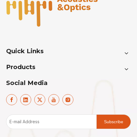
Quick Links
Products
Social Media
Subscribe