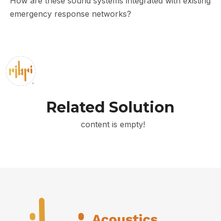
How are these sound systems integrated with existing
emergency response networks?
Related Solution
content is empty!