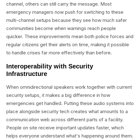
channel, others can still carry the message. Most
emergency managers now push for switching to these
multi-channel setups because they see how much safer
communities become when warnings reach people
quicker. These improvements mean both police forces and
regular citizens get their alerts on time, making it possible
to handle crises far more effectively than before.
Interoperability with Security
Infrastructure
When omnidirectional speakers work together with current
security setups, it makes a big difference in how
emergencies get handled. Putting these audio systems into
place alongside security tech creates what amounts to a
communication web across different parts of a facility.
People on site receive important updates faster, which
helps everyone understand what's happening around them.