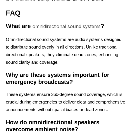
FAQ
What are
?
omnidirectional sound systems
Omnidirectional sound systems are audio systems designed
to distribute sound evenly in all directions. Unlike traditional
directional speakers, they eliminate dead zones, enhancing
sound clarity and coverage.
Why are these systems important for
emergency broadcasts?
These systems ensure 360-degree sound coverage, which is
crucial during emergencies to deliver clear and comprehensive
announcements without spatial biases or dead zones.
How do omnidirectional speakers
overcome ambient noise?