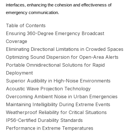
interfaces, enhancing the cohesion and effectiveness of
emergency communication.
Table of Contents
Ensuring 360-Degree Emergency Broadcast
Coverage
Eliminating Directional Limitations in Crowded Spaces
Optimizing Sound Dispersion for Open-Area Alerts
Portable Omnidirectional Solutions for Rapid
Deployment
Superior Audibility in High-Noise Environments
Acoustic Wave Projection Technology
Overcoming Ambient Noise in Urban Emergencies
Maintaining Intelligibility During Extreme Events
Weatherproof Reliability for Critical Situations
IP56-Certified Durability Standards
Performance in Extreme Temperatures