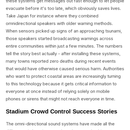
these systems get messages out fast enough to let people
evacuate before it's too late, which obviously saves lives.
Take Japan for instance where they combined
omnidirectional speakers with older warning methods.
When sensors picked up signs of an approaching tsunami,
those speakers started broadcasting warnings across
entire communities within just a few minutes. The numbers
tell the story best actually - after installing these systems,
many towns reported zero deaths during recent events
that would have otherwise caused serious harm. Authorities
who want to protect coastal areas are increasingly turning
to this technology because it gets critical information to
everyone at once instead of relying solely on mobile
phones or sirens that might not reach everyone in time.
Stadium Crowd Control Success Stories
The omni-directional sound systems have made all the