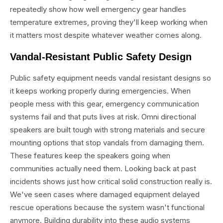
repeatedly show how well emergency gear handles
temperature extremes, proving they'll keep working when
it matters most despite whatever weather comes along.
Vandal-Resistant Public Safety Design
Public safety equipment needs vandal resistant designs so
it keeps working properly during emergencies. When
people mess with this gear, emergency communication
systems fail and that puts lives at risk. Omni directional
speakers are built tough with strong materials and secure
mounting options that stop vandals from damaging them.
These features keep the speakers going when
communities actually need them. Looking back at past
incidents shows just how critical solid construction really is.
We've seen cases where damaged equipment delayed
rescue operations because the system wasn't functional
anymore. Building durability into these audio systems