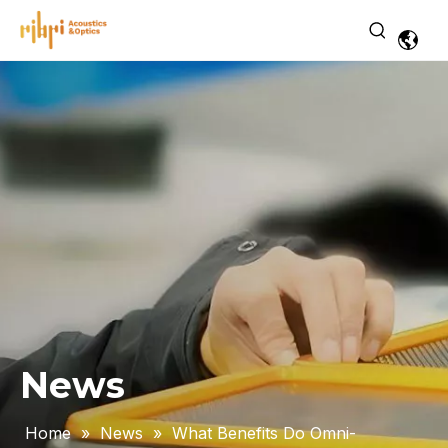
News
Home
»
News
»
What Benefits Do Omni-