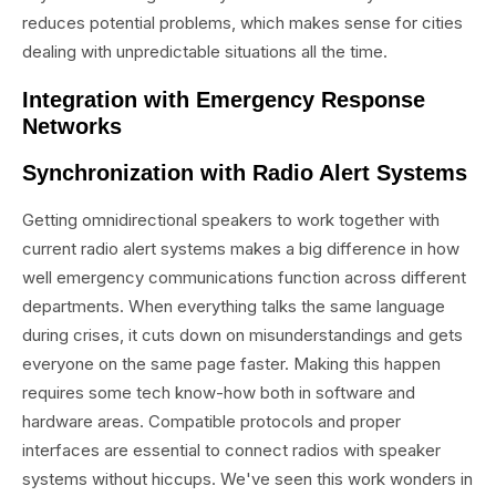
reduces potential problems, which makes sense for cities
dealing with unpredictable situations all the time.
Integration with Emergency Response
Networks
Synchronization with Radio Alert Systems
Getting omnidirectional speakers to work together with
current radio alert systems makes a big difference in how
well emergency communications function across different
departments. When everything talks the same language
during crises, it cuts down on misunderstandings and gets
everyone on the same page faster. Making this happen
requires some tech know-how both in software and
hardware areas. Compatible protocols and proper
interfaces are essential to connect radios with speaker
systems without hiccups. We've seen this work wonders in