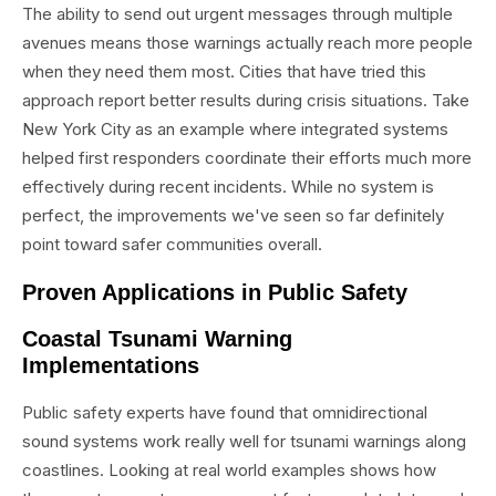
The ability to send out urgent messages through multiple
avenues means those warnings actually reach more people
when they need them most. Cities that have tried this
approach report better results during crisis situations. Take
New York City as an example where integrated systems
helped first responders coordinate their efforts much more
effectively during recent incidents. While no system is
perfect, the improvements we've seen so far definitely
point toward safer communities overall.
Proven Applications in Public Safety
Coastal Tsunami Warning
Implementations
Public safety experts have found that omnidirectional
sound systems work really well for tsunami warnings along
coastlines. Looking at real world examples shows how