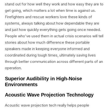
stand out for how well they work and how easy they are to
get going, which matters a lot when time is against us.
Firefighters and rescue workers love these kinds of
systems, always talking about how dependable they are
and just how quickly everything gets going once needed.
People who've used them in actual crisis scenarios will tell
stories about how much difference these portable
speakers made in keeping everyone informed and
coordinated during tough times, ultimately saving lives
through better communication across different parts of an
operation.
Superior Audibility in High-Noise
Environments
Acoustic Wave Projection Technology
Acoustic wave projection tech really helps people