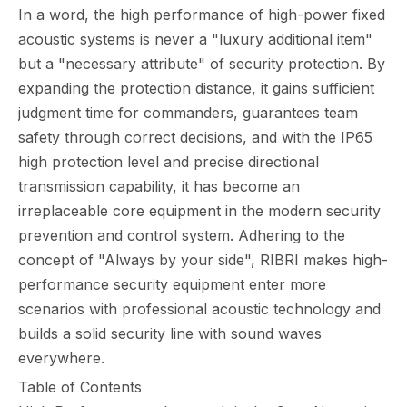
In a word, the high performance of high-power fixed
acoustic systems is never a "luxury additional item"
but a "necessary attribute" of security protection. By
expanding the protection distance, it gains sufficient
judgment time for commanders, guarantees team
safety through correct decisions, and with the IP65
high protection level and precise directional
transmission capability, it has become an
irreplaceable core equipment in the modern security
prevention and control system. Adhering to the
concept of "Always by your side", RIBRI makes high-
performance security equipment enter more
scenarios with professional acoustic technology and
builds a solid security line with sound waves
everywhere.
Table of Contents