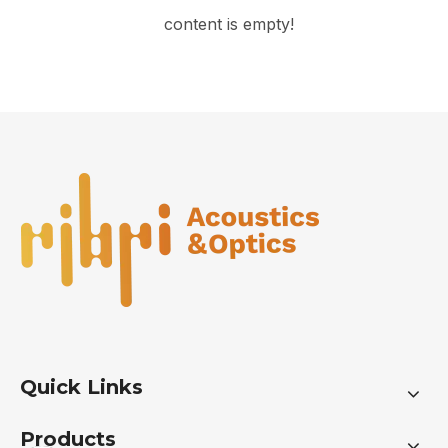
content is empty!
Quick Links
Products