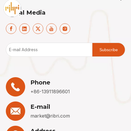
Social Media
Subscribe
Phone
+86-13911896601
E-mail
market@ribri.com