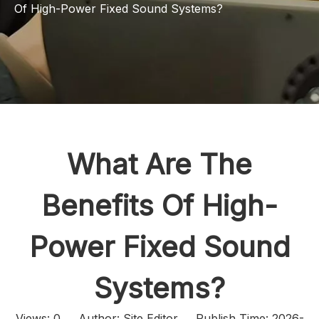
Of High-Power Fixed Sound Systems?
What Are The
Benefits Of High-
Power Fixed Sound
Systems?
Views:
0
Author: Site Editor Publish Time: 2026-