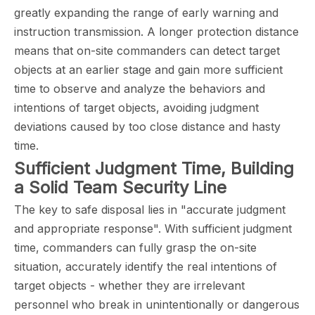
greatly expanding the range of early warning and
instruction transmission. A longer protection distance
means that on-site commanders can detect target
objects at an earlier stage and gain more sufficient
time to observe and analyze the behaviors and
intentions of target objects, avoiding judgment
deviations caused by too close distance and hasty
time.
Sufficient Judgment Time, Building
a Solid Team Security Line
The key to safe disposal lies in "accurate judgment
and appropriate response". With sufficient judgment
time, commanders can fully grasp the on-site
situation, accurately identify the real intentions of
target objects - whether they are irrelevant
personnel who break in unintentionally or dangerous