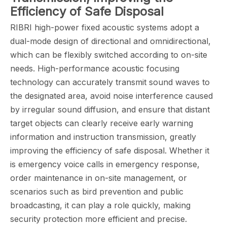
Efficiency of Safe Disposal
RIBRI high-power fixed acoustic systems adopt a
dual-mode design of directional and omnidirectional,
which can be flexibly switched according to on-site
needs. High-performance acoustic focusing
technology can accurately transmit sound waves to
the designated area, avoid noise interference caused
by irregular sound diffusion, and ensure that distant
target objects can clearly receive early warning
information and instruction transmission, greatly
improving the efficiency of safe disposal. Whether it
is emergency voice calls in emergency response,
order maintenance in on-site management, or
scenarios such as bird prevention and public
broadcasting, it can play a role quickly, making
security protection more efficient and precise.