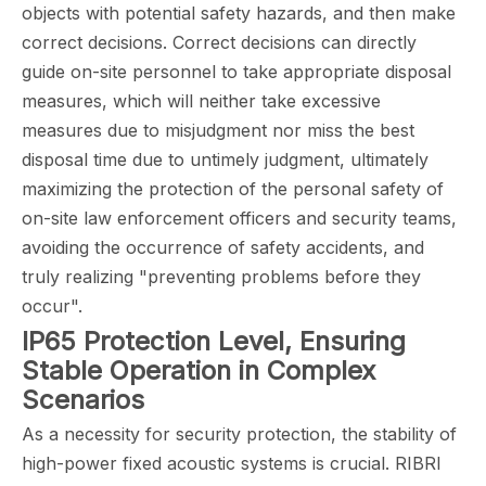
objects with potential safety hazards, and then make
correct decisions. Correct decisions can directly
guide on-site personnel to take appropriate disposal
measures, which will neither take excessive
measures due to misjudgment nor miss the best
disposal time due to untimely judgment, ultimately
maximizing the protection of the personal safety of
on-site law enforcement officers and security teams,
avoiding the occurrence of safety accidents, and
truly realizing "preventing problems before they
occur".
IP65 Protection Level, Ensuring
Stable Operation in Complex
Scenarios
As a necessity for security protection, the stability of
high-power fixed acoustic systems is crucial. RIBRI