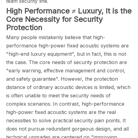
team security line.
High Performance ≠ Luxury, It is the
Core Necessity for Security
Protection
Many people mistakenly believe that high-
performance high-power fixed acoustic systems are
"high-end luxury equipment", but in fact, this is not
the case. The core needs of security protection are
"early warning, effective management and control,
and safety guarantee". However, the protection
distance of ordinary acoustic devices is limited, which
is often unable to meet the security needs of
complex scenarios. In contrast, high-performance
high-power fixed acoustic systems are the real
necessities to solve practical security pain points. It
does not pursue redundant gorgeous design, and all
technical upgrades are centered on "improving