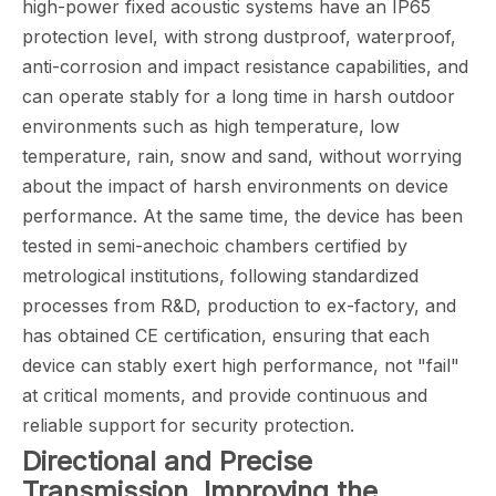
high-power fixed acoustic systems have an IP65
protection level, with strong dustproof, waterproof,
anti-corrosion and impact resistance capabilities, and
can operate stably for a long time in harsh outdoor
environments such as high temperature, low
temperature, rain, snow and sand, without worrying
about the impact of harsh environments on device
performance. At the same time, the device has been
tested in semi-anechoic chambers certified by
metrological institutions, following standardized
processes from R&D, production to ex-factory, and
has obtained CE certification, ensuring that each
device can stably exert high performance, not "fail"
at critical moments, and provide continuous and
reliable support for security protection.
Directional and Precise
Transmission, Improving the