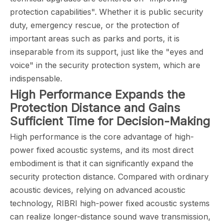
protection capabilities". Whether it is public security
duty, emergency rescue, or the protection of
important areas such as parks and ports, it is
inseparable from its support, just like the "eyes and
voice" in the security protection system, which are
indispensable.
High Performance Expands the
Protection Distance and Gains
Sufficient Time for Decision-Making
High performance is the core advantage of high-
power fixed acoustic systems, and its most direct
embodiment is that it can significantly expand the
security protection distance. Compared with ordinary
acoustic devices, relying on advanced acoustic
technology, RIBRI high-power fixed acoustic systems
can realize longer-distance sound wave transmission,