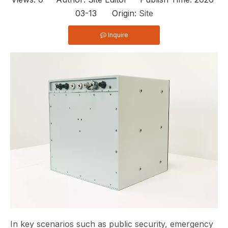
03-13 Origin:
Site
Inquire
In key scenarios such as public security, emergency