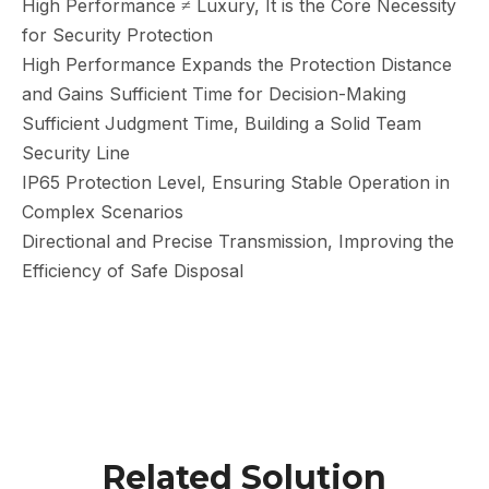
High Performance ≠ Luxury, It is the Core Necessity
for Security Protection
High Performance Expands the Protection Distance
and Gains Sufficient Time for Decision-Making
Sufficient Judgment Time, Building a Solid Team
Security Line
IP65 Protection Level, Ensuring Stable Operation in
Complex Scenarios
Directional and Precise Transmission, Improving the
Efficiency of Safe Disposal
Related Solution