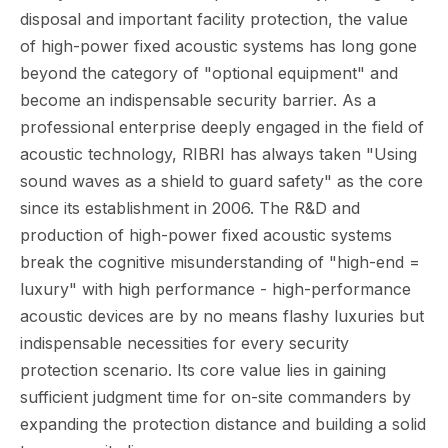
disposal and important facility protection, the value
of high-power fixed acoustic systems has long gone
beyond the category of "optional equipment" and
become an indispensable security barrier. As a
professional enterprise deeply engaged in the field of
acoustic technology, RIBRI has always taken "Using
sound waves as a shield to guard safety" as the core
since its establishment in 2006. The R&D and
production of high-power fixed acoustic systems
break the cognitive misunderstanding of "high-end =
luxury" with high performance - high-performance
acoustic devices are by no means flashy luxuries but
indispensable necessities for every security
protection scenario. Its core value lies in gaining
sufficient judgment time for on-site commanders by
expanding the protection distance and building a solid