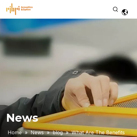
News
Home
»
News
»
blog
»
What Are The Benefits