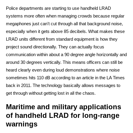
Police departments are starting to use handheld LRAD
systems more often when managing crowds because regular
megaphones just can't cut through all that background noise,
especially when it gets above 85 decibels. What makes these
LRAD units different from standard equipment is how they
project sound directionally. They can actually focus
communication within about a 90 degree angle horizontally and
around 30 degrees vertically. This means officers can still be
heard clearly even during loud demonstrations where noise
sometimes hits 110 dB according to an article in the LA Times
back in 2011. The technology basically allows messages to
get through without getting lost in all the chaos.
Maritime and military applications
of handheld LRAD for long-range
warnings