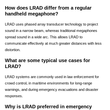
How does LRAD differ from a regular
handheld megaphone?
LRAD uses phased array transducer technology to project
sound in a narrow beam, whereas traditional megaphones
spread sound in a wide arc. This allows LRAD to
communicate effectively at much greater distances with less
distortion.
What are some typical use cases for
LRAD?
LRAD systems are commonly used in law enforcement for
crowd control, in maritime environments for long-range
warnings, and during emergency evacuations and disaster
responses.
Why is LRAD preferred in emergency