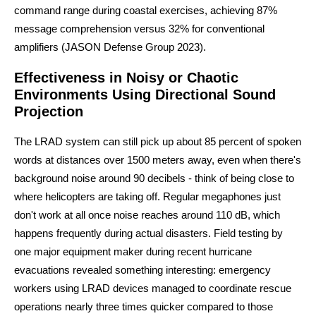
command range during coastal exercises, achieving 87%
message comprehension versus 32% for conventional
amplifiers (JASON Defense Group 2023).
Effectiveness in Noisy or Chaotic
Environments Using Directional Sound
Projection
The LRAD system can still pick up about 85 percent of spoken
words at distances over 1500 meters away, even when there's
background noise around 90 decibels - think of being close to
where helicopters are taking off. Regular megaphones just
don't work at all once noise reaches around 110 dB, which
happens frequently during actual disasters. Field testing by
one major equipment maker during recent hurricane
evacuations revealed something interesting: emergency
workers using LRAD devices managed to coordinate rescue
operations nearly three times quicker compared to those