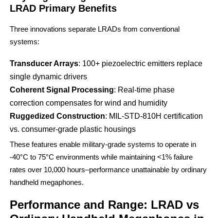
LRAD Primary Benefits
Three innovations separate LRADs from conventional
systems:
Transducer Arrays
: 100+ piezoelectric emitters replace
single dynamic drivers
Coherent Signal Processing
: Real-time phase
correction compensates for wind and humidity
Ruggedized Construction
: MIL-STD-810H certification
vs. consumer-grade plastic housings
These features enable military-grade systems to operate in
-40°C to 75°C environments while maintaining <1% failure
rates over 10,000 hours–performance unattainable by ordinary
handheld megaphones.
Performance and Range: LRAD vs