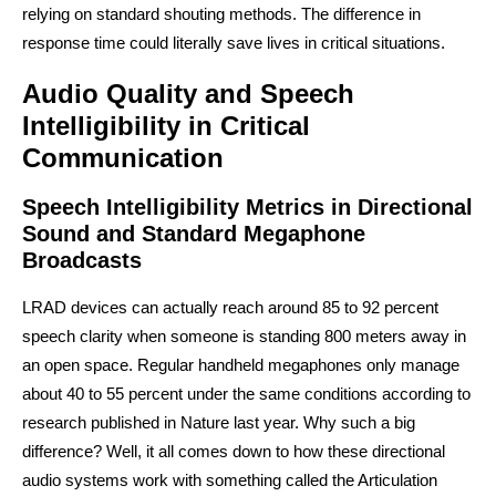
relying on standard shouting methods. The difference in
response time could literally save lives in critical situations.
Audio Quality and Speech
Intelligibility in Critical
Communication
Speech Intelligibility Metrics in Directional
Sound and Standard Megaphone
Broadcasts
LRAD devices can actually reach around 85 to 92 percent
speech clarity when someone is standing 800 meters away in
an open space. Regular handheld megaphones only manage
about 40 to 55 percent under the same conditions according to
research published in Nature last year. Why such a big
difference? Well, it all comes down to how these directional
audio systems work with something called the Articulation