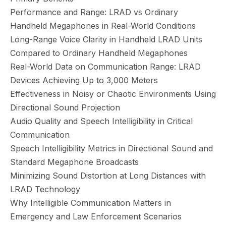
Performance and Range: LRAD vs Ordinary
Handheld Megaphones in Real-World Conditions
Long-Range Voice Clarity in Handheld LRAD Units
Compared to Ordinary Handheld Megaphones
Real-World Data on Communication Range: LRAD
Devices Achieving Up to 3,000 Meters
Effectiveness in Noisy or Chaotic Environments Using
Directional Sound Projection
Audio Quality and Speech Intelligibility in Critical
Communication
Speech Intelligibility Metrics in Directional Sound and
Standard Megaphone Broadcasts
Minimizing Sound Distortion at Long Distances with
LRAD Technology
Why Intelligible Communication Matters in
Emergency and Law Enforcement Scenarios