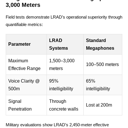
3,000 Meters
Field tests demonstrate LRAD’s operational superiority through
quantifiable metrics:
LRAD
Standard
Parameter
Systems
Megaphones
Maximum
1,500–3,000
100–500 meters
Effective Range
meters
Voice Clarity @
95%
65%
500m
intelligibility
intelligibility
Signal
Through
Lost at 200m
Penetration
concrete walls
Military evaluations show LRAD’s 2,450-meter effective