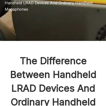
Handheld LRAD Devices And Ordinary Handheld
Megaphones
The Difference
Between Handheld
LRAD Devices And
Ordinary Handheld