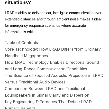
situations?
LRAD's ability to deliver clear, intelligible communication over
extended distances and through ambient noise makes it ideal
for emergency response scenarios where accurate
information is critical.
Table of Contents
Core Technology: How LRAD Differs from Ordinary
Handheld Megaphones
How LRAD Technology Enables Directional Sound
and Long-Range Communication Capabilities
The Science of Focused Acoustic Projection in LRAD
Versus Traditional Audio Devices
Comparison Between LRAD and Traditional
Loudspeakers in Signal Clarity and Dispersion
Key Engineering Differences That Define LRAD
Primary Benefits