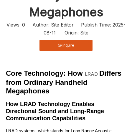
Megaphones
Views:
0
Author: Site Editor Publish Time: 2025-
08-11 Origin:
Site
Inquire
Core Technology: How
Differs
LRAD
from Ordinary Handheld
Megaphones
How LRAD Technology Enables
Directional Sound and Long-Range
Communication Capabilities
LRAD systems, which stands for Long Range Acoustic