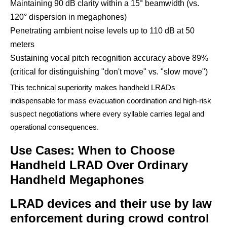
Maintaining 90 dB clarity within a 15° beamwidth (vs.
120° dispersion in megaphones)
Penetrating ambient noise levels up to 110 dB at 50
meters
Sustaining vocal pitch recognition accuracy above 89%
(critical for distinguishing "don't move" vs. "slow move")
This technical superiority makes handheld LRADs
indispensable for mass evacuation coordination and high-risk
suspect negotiations where every syllable carries legal and
operational consequences.
Use Cases: When to Choose
Handheld LRAD Over Ordinary
Handheld Megaphones
LRAD devices and their use by law
enforcement during crowd control