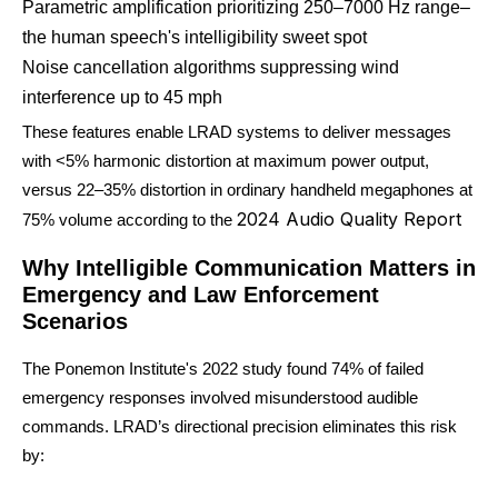
Parametric amplification prioritizing 250–7000 Hz range–
the human speech's intelligibility sweet spot
Noise cancellation algorithms suppressing wind
interference up to 45 mph
These features enable LRAD systems to deliver messages
with <5% harmonic distortion at maximum power output,
versus 22–35% distortion in ordinary handheld megaphones at
2024 Audio Quality Report
75% volume according to the
Why Intelligible Communication Matters in
Emergency and Law Enforcement
Scenarios
The Ponemon Institute's 2022 study found 74% of failed
emergency responses involved misunderstood audible
commands. LRAD’s directional precision eliminates this risk
by: