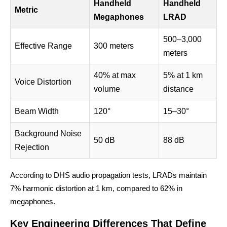
Handheld
Handheld
Metric
Megaphones
LRAD
500–3,000
Effective Range
300 meters
meters
40% at max
5% at 1 km
Voice Distortion
volume
distance
Beam Width
120°
15–30°
Background Noise
50 dB
88 dB
Rejection
According to DHS audio propagation tests, LRADs maintain
7% harmonic distortion at 1 km, compared to 62% in
megaphones.
Key Engineering Differences That Define