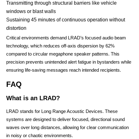
Transmitting through structural barriers like vehicle
windows or blast walls
Sustaining 45 minutes of continuous operation without
distortion
Critical environments demand LRAD’s focused audio beam
technology, which reduces off-axis dispersion by 62%
compared to circular megaphone speaker patterns. This
precision prevents unintended alert fatigue in bystanders while
ensuring life-saving messages reach intended recipients.
FAQ
What is an LRAD?
LRAD stands for Long Range Acoustic Devices. These
systems are designed to deliver focused, directional sound
waves over long distances, allowing for clear communication
in noisy or chaotic environments.