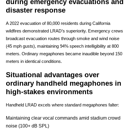
during emergency evacuations and
disaster response
A 2022 evacuation of 80,000 residents during California
wildfires demonstrated LRAD’s superiority. Emergency crews
broadcast evacuation routes through smoke and wind noise
(45 mph gusts), maintaining 94% speech intelligibility at 800
meters. Ordinary megaphones became inaudible beyond 150
meters in identical conditions.
Situational advantages over
ordinary handheld megaphones in
high-stakes environments
Handheld LRAD excels where standard megaphones falter:
Maintaining clear vocal commands amid stadium crowd
noise (100+ dB SPL)