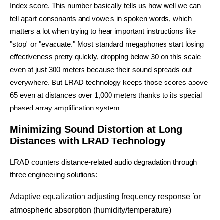
Index score. This number basically tells us how well we can
tell apart consonants and vowels in spoken words, which
matters a lot when trying to hear important instructions like
"stop" or "evacuate." Most standard megaphones start losing
effectiveness pretty quickly, dropping below 30 on this scale
even at just 300 meters because their sound spreads out
everywhere. But LRAD technology keeps those scores above
65 even at distances over 1,000 meters thanks to its special
phased array amplification system.
Minimizing Sound Distortion at Long
Distances with LRAD Technology
LRAD counters distance-related audio degradation through
three engineering solutions:
Adaptive equalization adjusting frequency response for
atmospheric absorption (humidity/temperature)