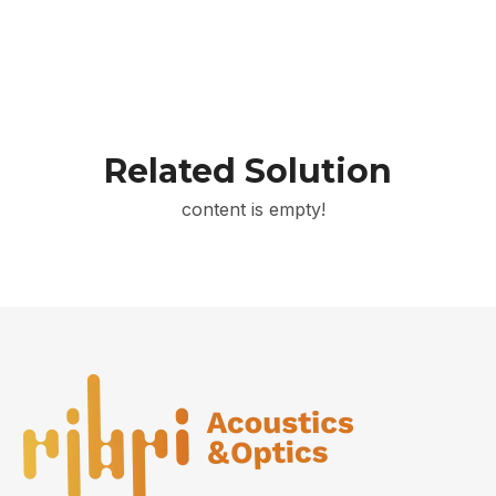
Related Solution
content is empty!