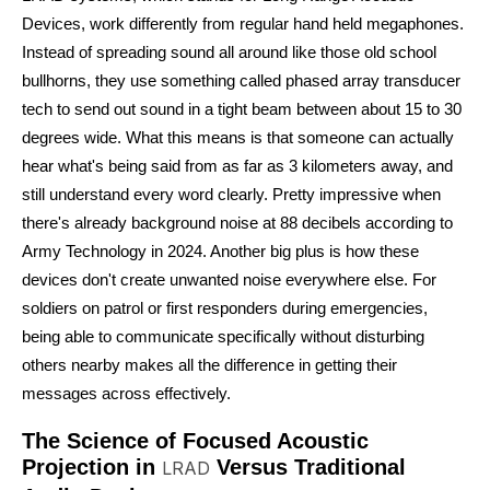
Devices, work differently from regular hand held megaphones.
Instead of spreading sound all around like those old school
bullhorns, they use something called phased array transducer
tech to send out sound in a tight beam between about 15 to 30
degrees wide. What this means is that someone can actually
hear what's being said from as far as 3 kilometers away, and
still understand every word clearly. Pretty impressive when
there's already background noise at 88 decibels according to
Army Technology in 2024. Another big plus is how these
devices don't create unwanted noise everywhere else. For
soldiers on patrol or first responders during emergencies,
being able to communicate specifically without disturbing
others nearby makes all the difference in getting their
messages across effectively.
The Science of Focused Acoustic
Projection in
Versus Traditional
LRAD