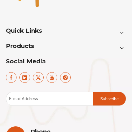
Quick Links
Products
Social Media
Subscribe
Phone