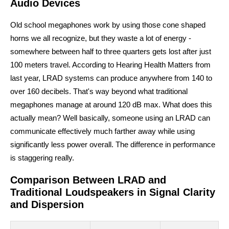
Audio Devices
Old school megaphones work by using those cone shaped
horns we all recognize, but they waste a lot of energy -
somewhere between half to three quarters gets lost after just
100 meters travel. According to Hearing Health Matters from
last year, LRAD systems can produce anywhere from 140 to
over 160 decibels. That's way beyond what traditional
megaphones manage at around 120 dB max. What does this
actually mean? Well basically, someone using an LRAD can
communicate effectively much farther away while using
significantly less power overall. The difference in performance
is staggering really.
Comparison Between LRAD and
Traditional Loudspeakers in Signal Clarity
and Dispersion