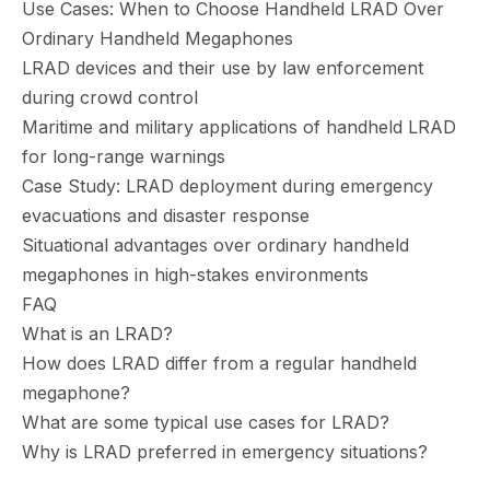
Use Cases: When to Choose Handheld LRAD Over
Ordinary Handheld Megaphones
LRAD devices and their use by law enforcement
during crowd control
Maritime and military applications of handheld LRAD
for long-range warnings
Case Study: LRAD deployment during emergency
evacuations and disaster response
Situational advantages over ordinary handheld
megaphones in high-stakes environments
FAQ
What is an LRAD?
How does LRAD differ from a regular handheld
megaphone?
What are some typical use cases for LRAD?
Why is LRAD preferred in emergency situations?