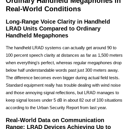
Ordinary Handheld Megaphones in
Real-World Conditions
Long-Range Voice Clarity in Handheld
LRAD Units Compared to Ordinary
Handheld Megaphones
The handheld LRAD systems can actually get around 90 to
100 percent speech clarity at distances as far as 1,500 meters
when everything's perfect, whereas regular megaphones drop
below half understandable words past just 300 meters away.
The difference becomes even bigger during actual field tests.
Standard equipment really has trouble dealing with wind noise
and those annoying signal reflections, but LRAD manages to
keep signal losses under 5 dB in about 82 out of 100 situations
according to the Urban Security Report from last year.
Real-World Data on Communication
Range: LRAD Devices Achieving Up to