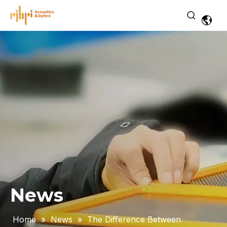
News
Home
»
News
»
The Difference Between