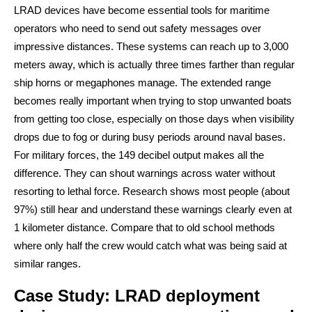
LRAD devices have become essential tools for maritime
operators who need to send out safety messages over
impressive distances. These systems can reach up to 3,000
meters away, which is actually three times farther than regular
ship horns or megaphones manage. The extended range
becomes really important when trying to stop unwanted boats
from getting too close, especially on those days when visibility
drops due to fog or during busy periods around naval bases.
For military forces, the 149 decibel output makes all the
difference. They can shout warnings across water without
resorting to lethal force. Research shows most people (about
97%) still hear and understand these warnings clearly even at
1 kilometer distance. Compare that to old school methods
where only half the crew would catch what was being said at
similar ranges.
Case Study: LRAD deployment