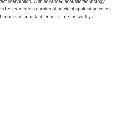
ontact intervention. With advanced acoustic technology,
t can be seen from a number of practical application cases
 has become an important technical means worthy of