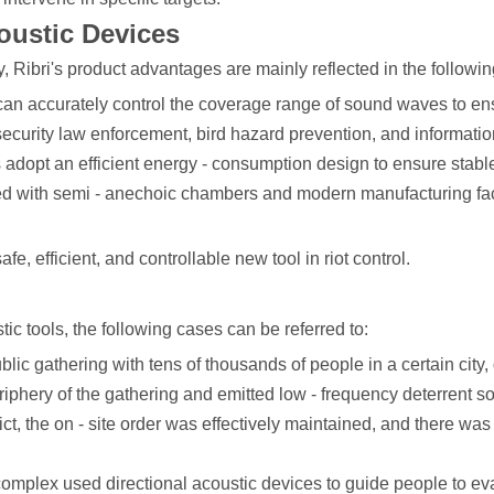
oustic Devices
y, Ribri's product advantages are mainly reflected in the followi
can accurately control the coverage range of sound waves to ensu
ecurity law enforcement, bird hazard prevention, and informati
 adopt an efficient energy - consumption design to ensure stable
pped with semi - anechoic chambers and modern manufacturing fac
, efficient, and controllable new tool in riot control.
tic tools, the following cases can be referred to:
public gathering with tens of thousands of people in a certain city
riphery of the gathering and emitted low - frequency deterrent so
ct, the on - site order was effectively maintained, and there was
omplex used directional acoustic devices to guide people to evac