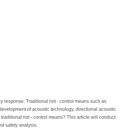
esponse. Traditional riot - control means such as
e development of acoustic technology, directional acoustic
aditional riot - control means? This article will conduct
nd safety analysis.