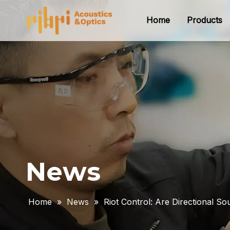
Home
Products
News
Home
»
News
»
Riot Control: Are Directional S