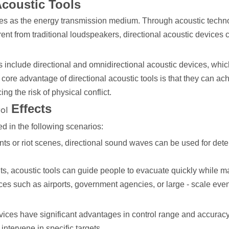
Acoustic Tools
ves as the energy transmission medium. Through acoustic technol
fferent from traditional loudspeakers, directional acoustic device
ucts include directional and omnidirectional acoustic devices, w
core advantage of directional acoustic tools is that they can ach
ng the risk of physical conflict.
Effects
rol
ed in the following scenarios:
ents or riot scenes, directional sound waves can be used for deter
dents, acoustic tools can guide people to evacuate quickly while ma
places such as airports, government agencies, or large - scale ev
 devices have significant advantages in control range and accura
intervene in specific targets.