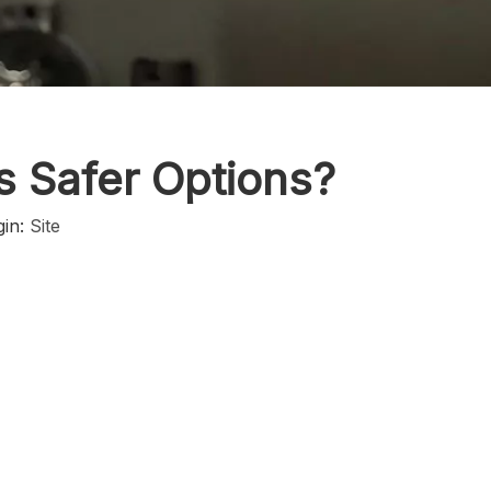
ls Safer Options?
gin:
Site