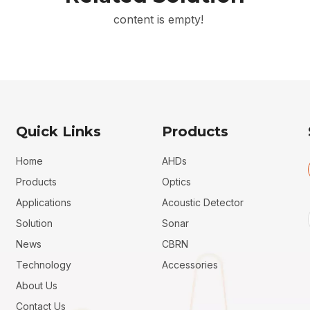
content is empty!
Quick Links
Products
Home
AHDs
Products
Optics
Applications
Acoustic Detector
Solution
Sonar
News
CBRN
Technology
Accessories
About Us
Contact Us