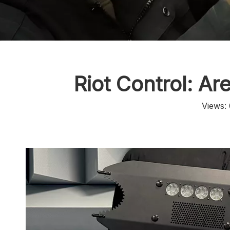
Riot Control: Ar
Views: