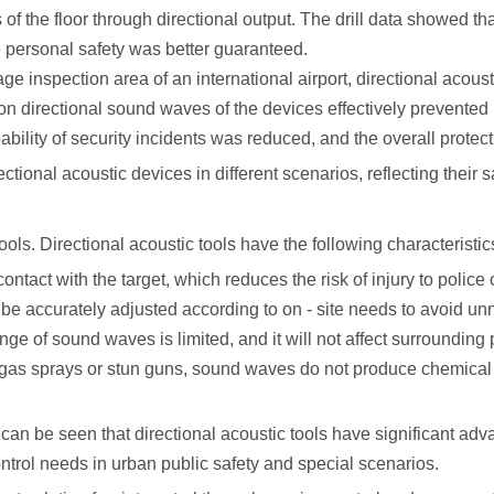
 of the floor through directional output. The drill data showed 
e personal safety was better guaranteed.
age inspection area of an international airport, directional acou
n directional sound waves of the devices effectively prevented p
bility of security incidents was reduced, and the overall protec
tional acoustic devices in different scenarios, reflecting their s
tools. Directional acoustic tools have the following characteristics
contact with the target, which reduces the risk of injury to police
 be accurately adjusted according to on - site needs to avoid u
ange of sound waves is limited, and it will not affect surroundin
gas sprays or stun guns, sound waves do not produce chemical or 
can be seen that directional acoustic tools have significant advan
ntrol needs in urban public safety and special scenarios.