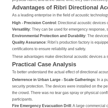
Advantages of Ribri Directional Ac
As a leading enterprise in the field of acoustic technolog
High - Precision Control
: Directional acoustic devices 
Versatility
: They can be used for emergency response, s
Environmental Protection and Durability
: The devices
Quality Assurance
: Ribri's production factory is equi
certifications to ensure reliability and safety.
These advantages make directional acoustic devices a safe
Practical Case Analysis
To better understand the actual effect of directional acous
Deterrence in Urban Large - Scale Gatherings
: In a 
security protection. The devices were installed on the pe
the crowd. There was no tear gas spray or physical confli
participants.
Fire Emergency Evacuation Drill
: A large commercial c