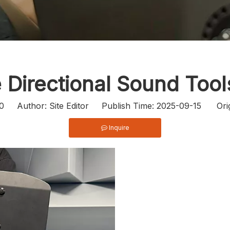
e Directional Sound Too
0
Author: Site Editor Publish Time: 2025-09-15 Ori
Inquire