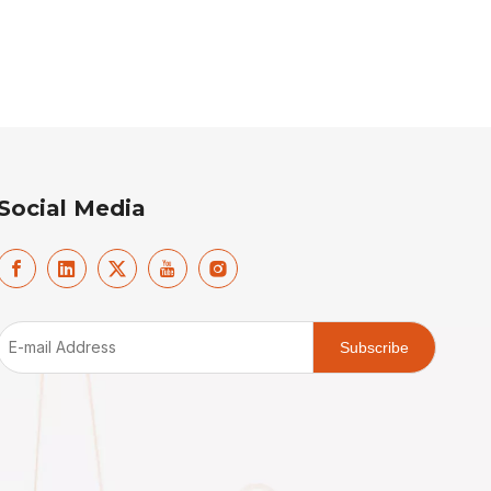
Social Media
Subscribe