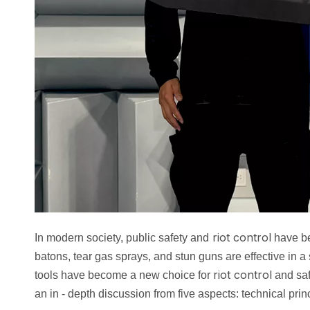
riot control
In modern society, public safety and
have be
batons, tear gas sprays, and stun guns are effective in a 
riot control
tools have become a new choice for
and saf
an in - depth discussion from five aspects: technical prin