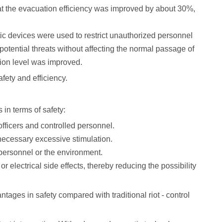
that the evacuation efficiency was improved by about 30%,
stic devices were used to restrict unauthorized personnel
otential threats without affecting the normal passage of
tion level was improved.
afety and efficiency.
 in terms of safety:
 officers and controlled personnel.
nnecessary excessive stimulation.
g personnel or the environment.
electrical side effects, thereby reducing the possibility
tages in safety compared with traditional riot - control