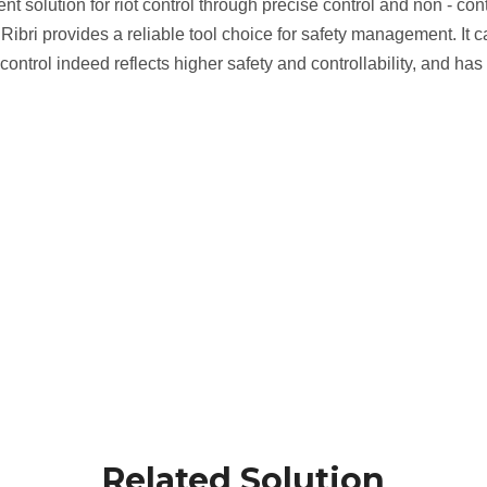
ent solution for riot control through precise control and non - c
ine, Ribri provides a reliable tool choice for safety management. I
ot control indeed reflects higher safety and controllability, and
Related Solution