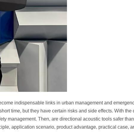
come indispensable links in urban management and emergency r
short time, but they have certain risks and side effects. With th
ety management. Then, are directional acoustic tools safer than tr
ciple, application scenario, product advantage, practical case, a