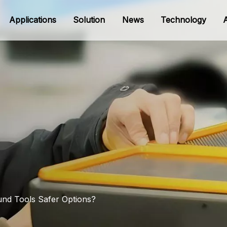
Applications
Solution
News
Technology
ound Tools Safer Options?