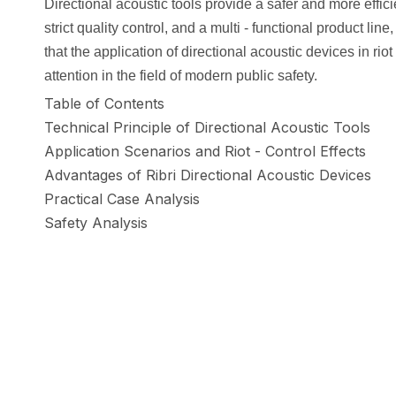
Directional acoustic tools provide a safer and more effici
strict quality control, and a multi - functional product l
that the application of directional acoustic devices in ri
attention in the field of modern public safety.
Table of Contents
Technical Principle of Directional Acoustic Tools
Application Scenarios and Riot - Control Effects
Advantages of Ribri Directional Acoustic Devices
Practical Case Analysis
Safety Analysis