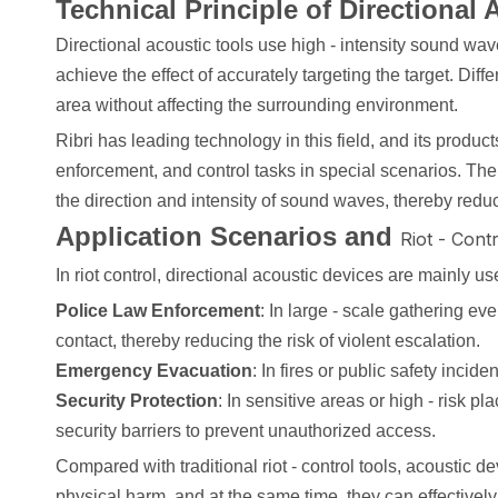
Technical Principle of Directional 
Directional acoustic tools use high - intensity sound wa
achieve the effect of accurately targeting the target. Di
area without affecting the surrounding environment.
Ribri has leading technology in this field, and its prod
enforcement, and control tasks in special scenarios. The 
the direction and intensity of sound waves, thereby reduci
Application Scenarios and
Riot - Cont
In riot control, directional acoustic devices are mainly us
Police Law Enforcement
: In large - scale gathering ev
contact, thereby reducing the risk of violent escalation.
Emergency Evacuation
: In fires or public safety inci
Security Protection
: In sensitive areas or high - risk 
security barriers to prevent unauthorized access.
Compared with traditional riot - control tools, acoustic
physical harm, and at the same time, they can effectively 