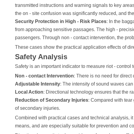
transmitted instructions and warning signals to key areas
the on - site confusion was significantly reduced, and th
Security Protection in High - Risk Places
: In the bagg
from approaching sensitive passages. The high - precisio
passengers. Through non - contact intervention, the proba
These cases show the practical application effects of direc
Safety Analysis
Safety is an important indicator to measure riot - control 
Non - contact Intervention
: There is no need for direct 
Adjustable Intensity
: The intensity of sound waves can
Local Action
: Directional technology ensures that the r
Reduction of Secondary Injuries
: Compared with tear 
of secondary injuries.
Combined with practical cases and technical analysis, it 
means, and are especially suitable for prevention and co