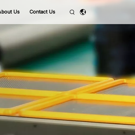
About Us
Contact Us