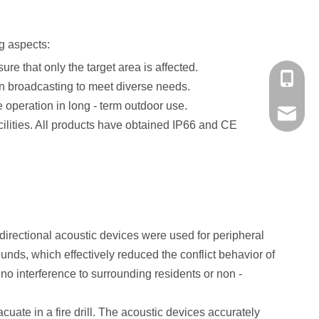
ng aspects:
re that only the target area is affected.
+86-139
on broadcasting to meet diverse needs.
 operation in long - term outdoor use.
market@
ilities. All products have obtained IP66 and CE
, directional acoustic devices were used for peripheral
unds, which effectively reduced the conflict behavior of
 no interference to surrounding residents or non -
uate in a fire drill. The acoustic devices accurately