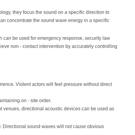
ogy, they focus the sound on a specific direction to
s can concentrate the sound wave energy in a specific
hich can be used for emergency response, security law
ieve non - contact intervention by accurately controlling
rence. Violent actors will feel pressure without direct
intaining on - site order.
ent venues, directional acoustic devices can be used as
cy. Directional sound waves will not cause obvious