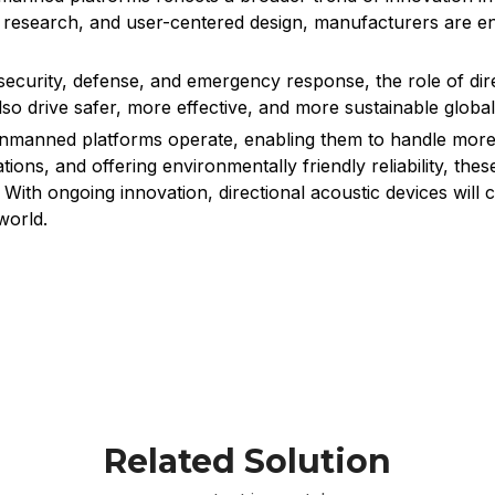
 research, and user-centered design, manufacturers are e
urity, defense, and emergency response, the role of direc
lso drive safer, more effective, and more sustainable global
unmanned platforms operate, enabling them to handle more 
ions, and offering environmentally friendly reliability, t
ith ongoing innovation, directional acoustic devices will 
world.
Related Solution