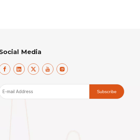
Social Media
Subscribe