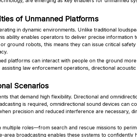
echnology, are emerging as key enablers for unmanned sys
ties of Unmanned Platforms
erating in dynamic environments. Unlike traditional loudspe
is ability enables operators to deliver precise information 
or ground robots, this means they can issue critical safety
acy.
ned platforms can interact with people on the ground more 
r assisting law enforcement operations, directional acoust
onal Scenarios
that demand high flexibility. Directional and omnidirection
dcasting is required, omnidirectional sound devices can cov
 when precision and reduced interference are necessary, di
on multiple roles—from search and rescue missions to perime
de-area broadcasting enables these systems to confidently h