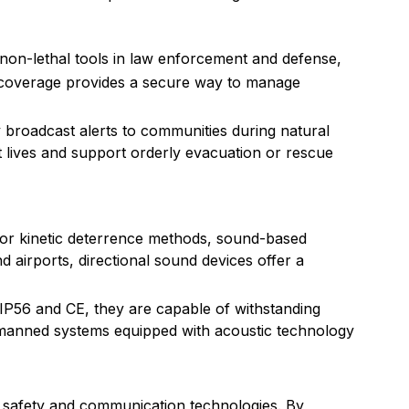
non-lethal tools in law enforcement and defense,
e coverage provides a secure way to manage
broadcast alerts to communities during natural
t lives and support orderly evacuation or rescue
l or kinetic deterrence methods, sound-based
d airports, directional sound devices offer a
s IP56 and CE, they are capable of withstanding
unmanned systems equipped with acoustic technology
in safety and communication technologies. By