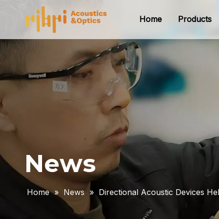
Home
Products
News
Home
»
News
»
Directional Acoustic Devices 