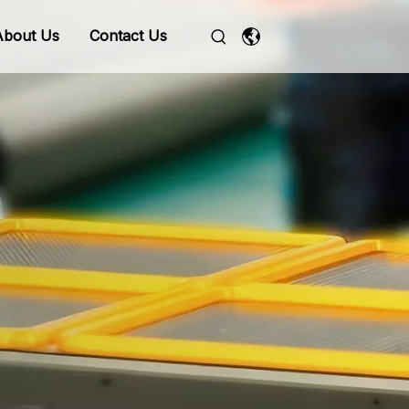
About Us
Contact Us