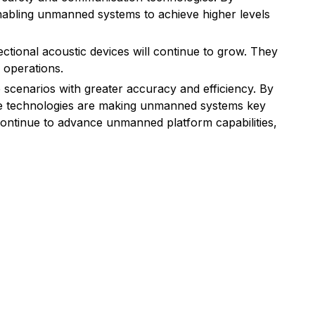
nabling unmanned systems to achieve higher levels
tional acoustic devices will continue to grow. They
 operations.
scenarios with greater accuracy and efficiency. By
hese technologies are making unmanned systems key
continue to advance unmanned platform capabilities,