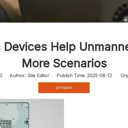
ic Devices Help Unmann
More Scenarios
0
Author: Site Editor Publish Time: 2025-08-12 Ori
Inquire