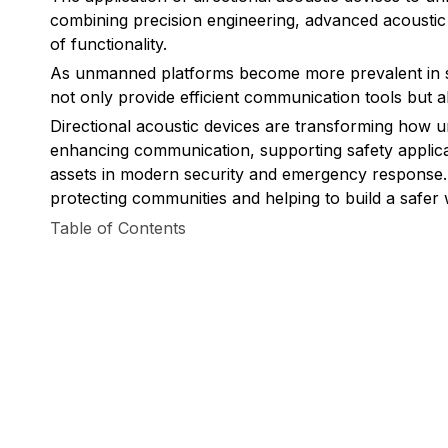
combining precision engineering, advanced acoustic
of functionality.
As unmanned platforms become more prevalent in sec
not only provide efficient communication tools but a
Directional acoustic devices are transforming how 
enhancing communication, supporting safety applicat
assets in modern security and emergency response. W
protecting communities and helping to build a safer 
Table of Contents