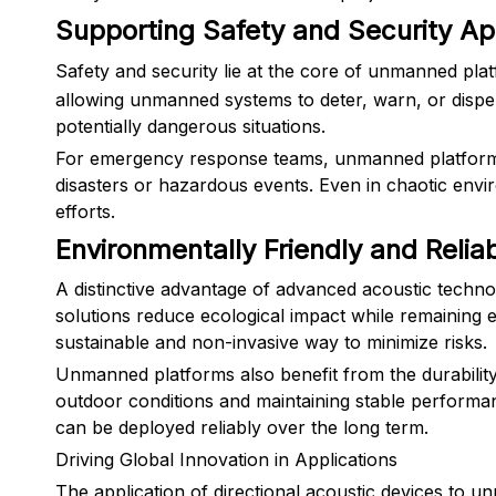
Supporting Safety and Security Ap
Safety and security lie at the core of unmanned pla
allowing unmanned systems to deter, warn, or dispe
potentially dangerous situations.
For emergency response teams, unmanned platforms e
disasters or hazardous events. Even in chaotic envir
efforts.
Environmentally Friendly and Reli
A distinctive advantage of advanced acoustic techno
solutions reduce ecological impact while remaining e
sustainable and non-invasive way to minimize risks.
Unmanned platforms also benefit from the durability 
outdoor conditions and maintaining stable performa
can be deployed reliably over the long term.
Driving Global Innovation in Applications
The application of directional acoustic devices to 