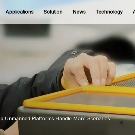
Applications
Solution
News
Technology
Help Unmanned Platforms Handle More Scenarios