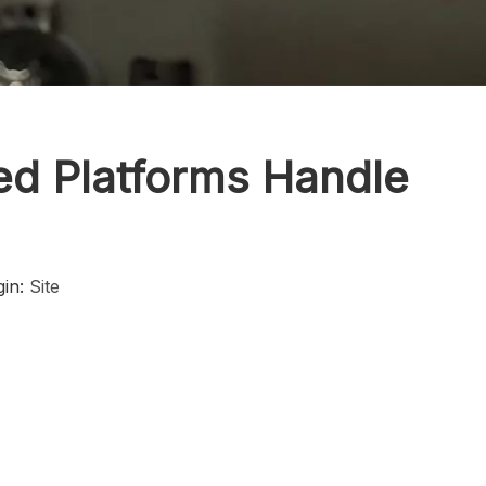
ed Platforms Handle
gin:
Site