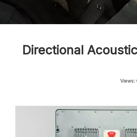
Directional Acoust
Views: