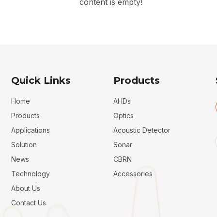
content is empty!
Quick Links
Products
Home
AHDs
Products
Optics
Applications
Acoustic Detector
Solution
Sonar
News
CBRN
Technology
Accessories
About Us
Contact Us