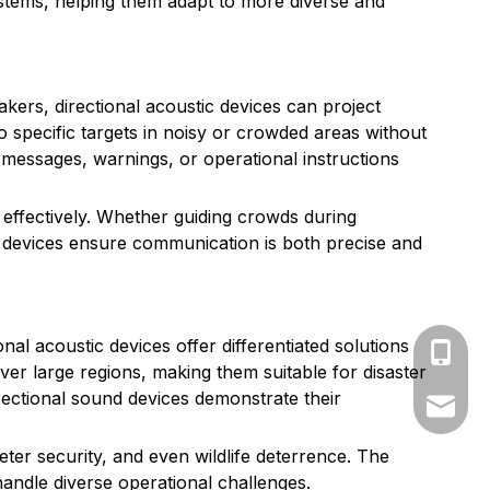
tems, helping them adapt to more diverse and
akers, directional acoustic devices can project
to specific targets in noisy or crowded areas without
 messages, warnings, or operational instructions
effectively. Whether guiding crowds during
ic devices ensure communication is both precise and
al acoustic devices offer differentiated solutions
+86-139
er large regions, making them suitable for disaster
rectional sound devices demonstrate their
market@
ter security, and even wildlife deterrence. The
andle diverse operational challenges.