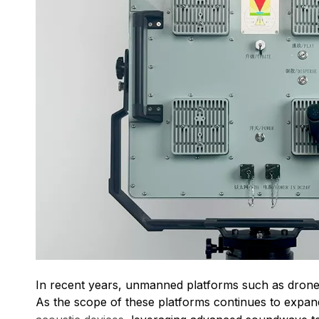
In recent years, unmanned platforms such as drones,
As the scope of these platforms continues to expand