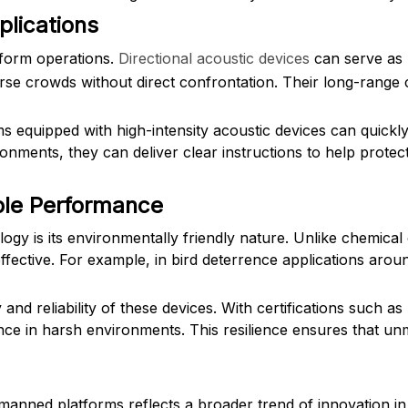
plications
tform operations.
Directional acoustic devices
can serve as 
rse crowds without direct confrontation. Their long-rang
quipped with high-intensity acoustic devices can quickly 
onments, they can deliver clear instructions to help protec
able Performance
logy is its environmentally friendly nature. Unlike chemica
ffective. For example, in bird deterrence applications aroun
and reliability of these devices. With certifications such a
nce in harsh environments. This resilience ensures that 
unmanned platforms reflects a broader trend of innovation 