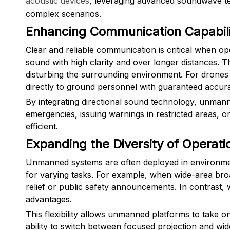
acoustic devices
, leveraging advanced soundwave t
complex scenarios.
Enhancing Communication Capabili
Clear and reliable communication is critical when op
sound with high clarity and over longer distances. Th
disturbing the surrounding environment. For drones 
directly to ground personnel with guaranteed accur
By integrating directional sound technology, unman
emergencies, issuing warnings in restricted areas, o
efficient.
Expanding the Diversity of Operati
Unmanned systems are often deployed in environments 
for varying tasks. For example, when wide-area broa
relief or public safety announcements. In contrast,
advantages.
This flexibility allows unmanned platforms to take 
ability to switch between focused projection and wi