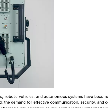
 robotic vehicles, and autonomous systems have become vit
, the demand for effective communication, security, and co