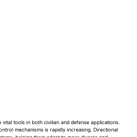
al tools in both civilian and defense applications.
ntrol mechanisms is rapidly increasing. Directional