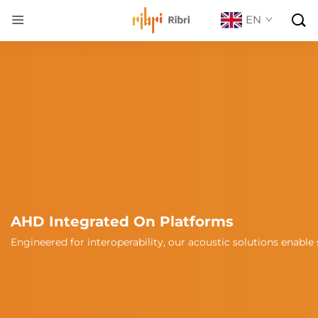

EN
AHD Integrated On Platforms
tegration with unmanned platforms, automotive, marine vessels,
Engineered for interoperability, our acoustic solutions enab