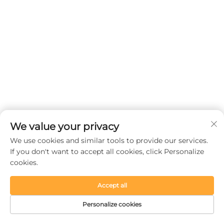
We value your privacy
We use cookies and similar tools to provide our services.
If you don't want to accept all cookies, click Personalize
cookies.
Accept all
Personalize cookies