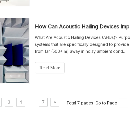
How Can Acoustic Hailing Devices Im
What Are Acoustic Hailing Devices (AHDs)? Purpo
systems that are specifically designed to provid
from far (500+ m) away in noisy ambient cond...
Read More
3
4
...
7
»
Total 7 pages Go to Page