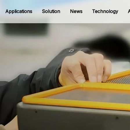
Applications
Solution
News
Technology