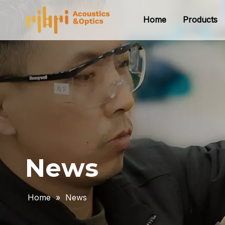
Home
Products
News
Home
»
News