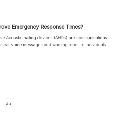
prove Emergency Response Times?
se Acoustic hailing devices (AHDs) are communications
e clear voice messages and warning tones to individuals
Go