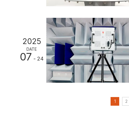
2025
DATE
07
- 24
1
2