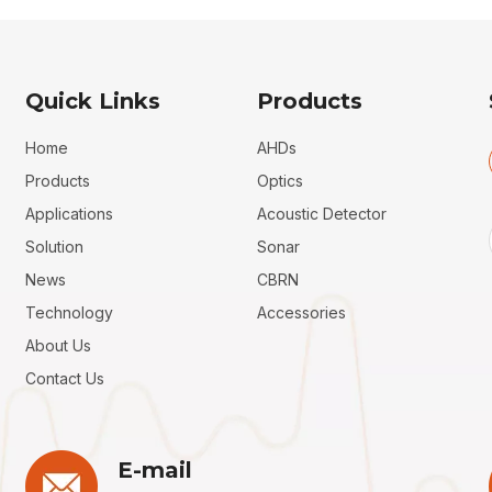
Quick Links
Products
Home
AHDs
Products
Optics
Applications
Acoustic Detector
Solution
Sonar
News
CBRN
Technology
Accessories
About Us
Contact Us
E-mail