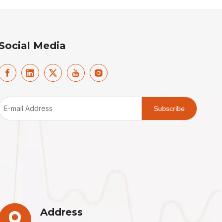
Social Media
Subscribe
Address