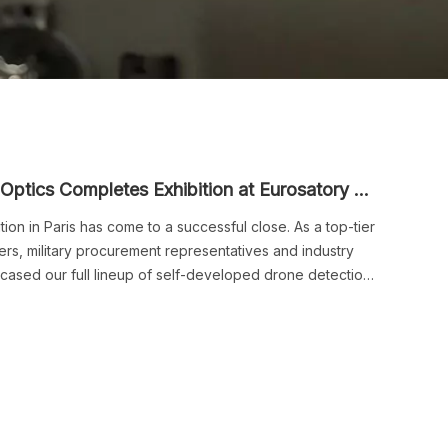
A Successful Recap | Ribri Acoustics & Optics Completes Exhibition at Eurosatory 2026
ion in Paris has come to a successful close. As a top-tier
s, military procurement representatives and industry
wcased our full lineup of self-developed drone detection
ity devices at our booth. We wrapped up this overseas
preliminary intentions for global cooperation.