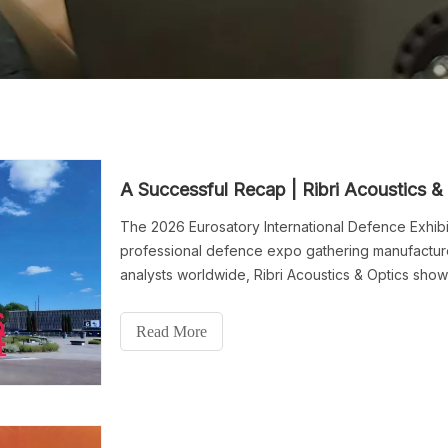
The 2026 Eurosatory International Defence Exhibit
professional defence expo gathering manufacturer
analysts worldwide, Ribri Acoustics & Optics sho
equipment and long-range acoustic-optical secur
exhibition with abundant industry recognition and 
Read More