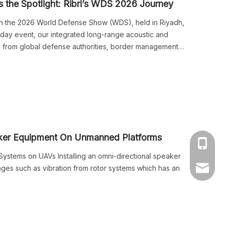
the Spotlight: Ribri’s WDS 2026 Journey
n in the 2026 World Defense Show (WDS), held in Riyadh,
r-day event, our integrated long-range acoustic and
n from global defense authorities, border management
rtners.
aker Equipment On Unmanned Platforms
+86-139
ystems on UAVs Installing an omni-directional speaker
ges such as vibration from rotor systems which has an
market@