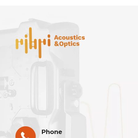
Phone