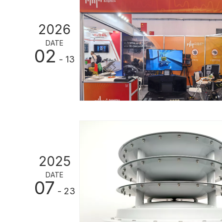
2026
DATE
02
- 13
2025
DATE
07
- 23