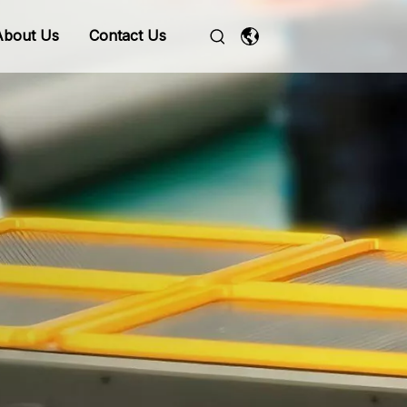
About Us
Contact Us