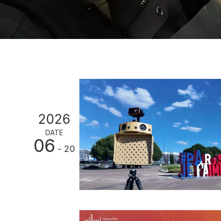
2026
DATE
06
- 20