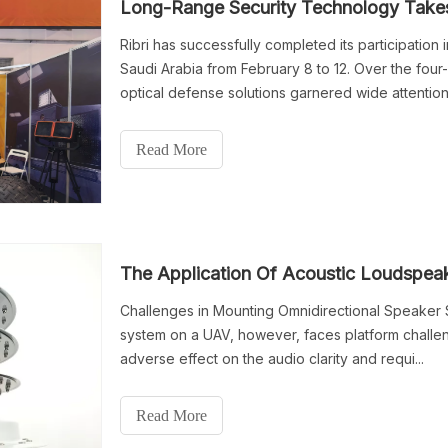
Long-Range Security Technology Takes 
Ribri has successfully completed its participatio
Saudi Arabia from February 8 to 12. Over the fou
optical defense solutions garnered wide attentio
teams, maritime security operators and industry pa
Read More
The Application Of Acoustic Loudspe
Challenges in Mounting Omnidirectional Speaker S
system on a UAV, however, faces platform challen
adverse effect on the audio clarity and requi...
Read More